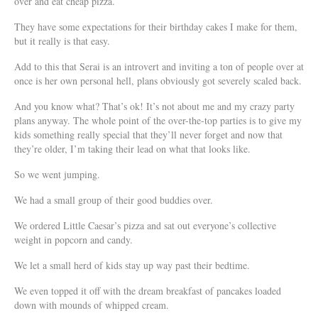
over and eat cheap pizza.
They have some expectations for their birthday cakes I make for them,
but it really is that easy.
Add to this that Serai is an introvert and inviting a ton of people over at
once is her own personal hell, plans obviously got severely scaled back.
And you know what? That’s ok! It’s not about me and my crazy party
plans anyway. The whole point of the over-the-top parties is to give my
kids something really special that they’ll never forget and now that
they’re older, I’m taking their lead on what that looks like.
So we went jumping.
We had a small group of their good buddies over.
We ordered Little Caesar’s pizza and sat out everyone’s collective
weight in popcorn and candy.
We let a small herd of kids stay up way past their bedtime.
We even topped it off with the dream breakfast of pancakes loaded
down with mounds of whipped cream.