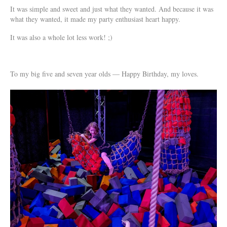
It was simple and sweet and just what they wanted. And because it was
what they wanted, it made my party enthusiast heart happy.
It was also a whole lot less work! ;)
To my big five and seven year olds — Happy Birthday, my loves.