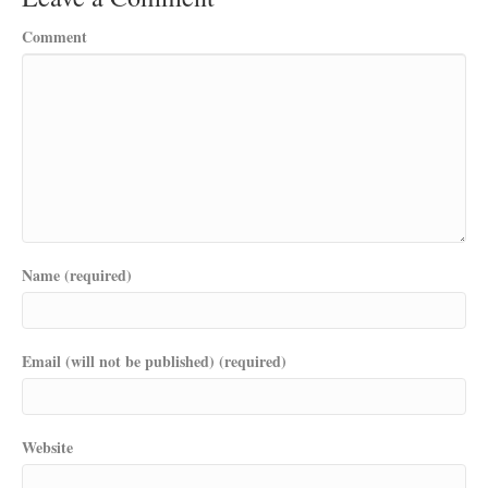
Comment
Name (required)
Email (will not be published) (required)
Website