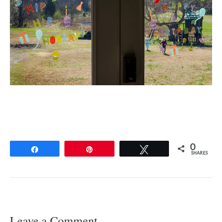
0
Share
Pin
Tweet
SHARES
Leave a Comment