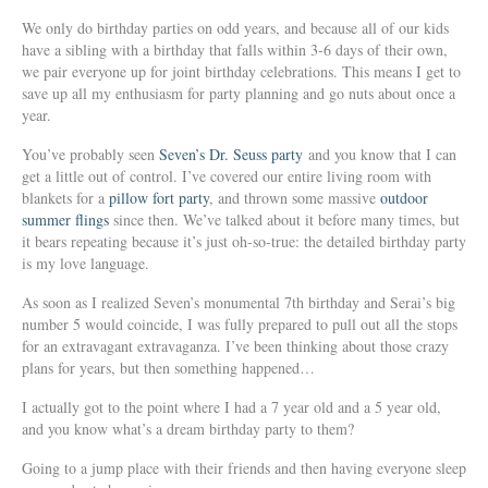
We only do birthday parties on odd years, and because all of our kids
have a sibling with a birthday that falls within 3-6 days of their own,
we pair everyone up for joint birthday celebrations. This means I get to
save up all my enthusiasm for party planning and go nuts about once a
year.
You’ve probably seen
Seven’s Dr. Seuss party
and you know that I can
get a little out of control. I’ve covered our entire living room with
blankets for a
pillow fort party
, and thrown some massive
outdoor
summer flings
since then. We’ve talked about it before many times, but
it bears repeating because it’s just oh-so-true: the detailed birthday party
is my love language.
As soon as I realized Seven’s monumental 7th birthday and Serai’s big
number 5 would coincide, I was fully prepared to pull out all the stops
for an extravagant extravaganza. I’ve been thinking about those crazy
plans for years, but then something happened…
I actually got to the point where I had a 7 year old and a 5 year old,
and you know what’s a dream birthday party to them?
Going to a jump place with their friends and then having everyone sleep