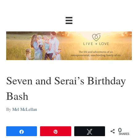
Seven and Serai’s Birthday
Bash
By
Mel McLellan
0
Share
Pin
Tweet
SHARES