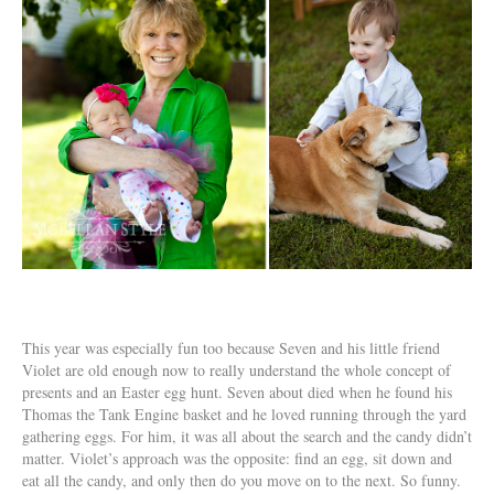
This year was especially fun too because Seven and his little friend
Violet are old enough now to really understand the whole concept of
presents and an Easter egg hunt. Seven about died when he found his
Thomas the Tank Engine basket and he loved running through the yard
gathering eggs. For him, it was all about the search and the candy didn’t
matter. Violet’s approach was the opposite: find an egg, sit down and
eat all the candy, and only then do you move on to the next. So funny.