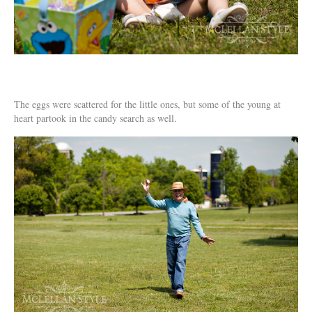
The eggs were scattered for the little ones, but some of the young at
heart partook in the candy search as well.