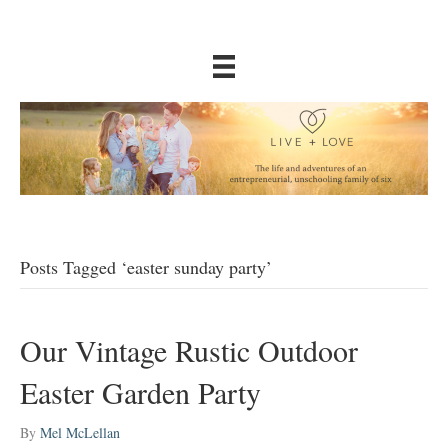
Posts Tagged ‘easter sunday party’
Our Vintage Rustic Outdoor
Easter Garden Party
By
Mel McLellan