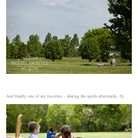
And finally, one of my favorites – sharing the spoils afterwards. :0)