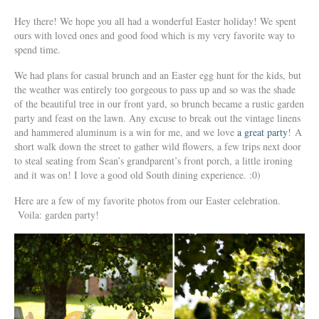
Hey there! We hope you all had a wonderful Easter holiday! We spent
ours with loved ones and good food which is my very favorite way to
spend time.
We had plans for casual brunch and an Easter egg hunt for the kids, but
the weather was entirely too gorgeous to pass up and so was the shade
of the beautiful tree in our front yard, so brunch became a rustic garden
party and feast on the lawn. Any excuse to break out the vintage linens
and hammered aluminum is a win for me, and we love
a great party
! A
short walk down the street to gather wild flowers, a few trips next door
to steal seating from Sean’s grandparent’s front porch, a little ironing
and it was on! I love a good old South dining experience. :0)
Here are a few of my favorite photos from our Easter celebration.
Voila: garden party!