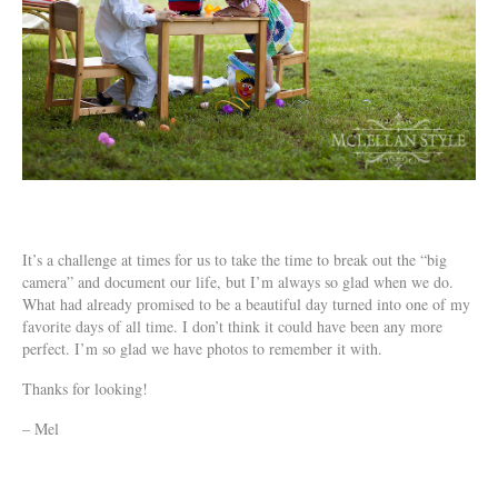
It’s a challenge at times for us to take the time to break out the “big
camera” and document our life, but I’m always so glad when we do.
What had already promised to be a beautiful day turned into one of my
favorite days of all time. I don’t think it could have been any more
perfect. I’m so glad we have photos to remember it with.
Thanks for looking!
– Mel