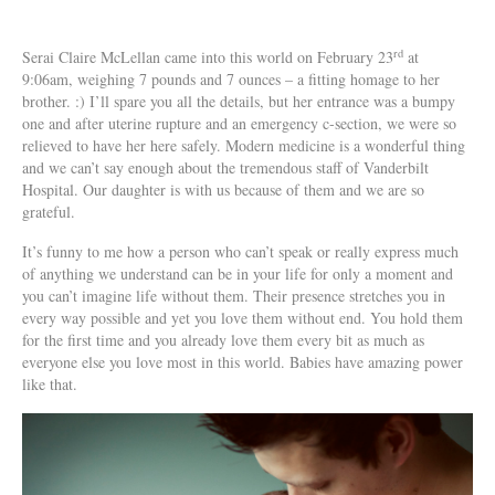
rd
Serai Claire McLellan came into this world on February 23
at
9:06am, weighing 7 pounds and 7 ounces – a fitting homage to her
brother. :) I’ll spare you all the details, but her entrance was a bumpy
one and after uterine rupture and an emergency c-section, we were so
relieved to have her here safely. Modern medicine is a wonderful thing
and we can’t say enough about the tremendous staff of Vanderbilt
Hospital. Our daughter is with us because of them and we are so
grateful.
It’s funny to me how a person who can’t speak or really express much
of anything we understand can be in your life for only a moment and
you can’t imagine life without them. Their presence stretches you in
every way possible and yet you love them without end. You hold them
for the first time and you already love them every bit as much as
everyone else you love most in this world. Babies have amazing power
like that.