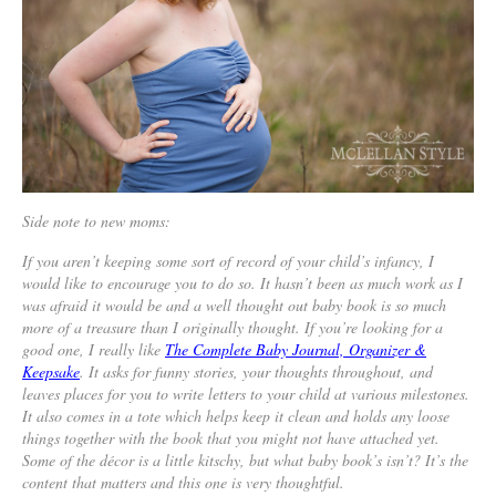
Side note to new moms:
If you aren’t keeping some sort of record of your child’s infancy, I
would like to encourage you to do so. It hasn’t been as much work as I
was afraid it would be and a well thought out baby book is so much
more of a treasure than I originally thought. If you’re looking for a
good one, I really like
The Complete Baby Journal, Organizer &
Keepsake
. It asks for funny stories, your thoughts throughout, and
leaves places for you to write letters to your child at various milestones.
It also comes in a tote which helps keep it clean and holds any loose
things together with the book that you might not have attached yet.
Some of the décor is a little kitschy, but what baby book’s isn’t? It’s the
content that matters and this one is very thoughtful.