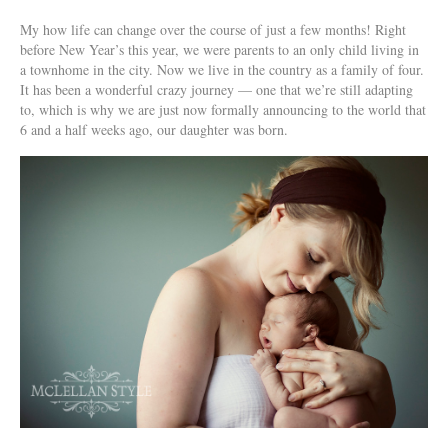
My how life can change over the course of just a few months! Right
before New Year’s this year, we were parents to an only child living in
a townhome in the city. Now we live in the country as a family of four.
It has been a wonderful crazy journey — one that we’re still adapting
to, which is why we are just now formally announcing to the world that
6 and a half weeks ago, our daughter was born.