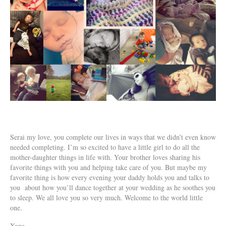
Serai my love, you complete our lives in ways that we didn’t even know
needed completing. I’m so excited to have a little girl to do all the
mother-daughter things in life with. Your brother loves sharing his
favorite things with you and helping take care of you. But maybe my
favorite thing is how every evening your daddy holds you and talks to
you about how you’ll dance together at your wedding as he soothes you
to sleep. We all love you so very much. Welcome to the world little
one.
Xoxo,