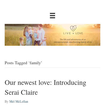
Posts Tagged ‘family’
Our newest love: Introducing
Serai Claire
By
Mel McLellan