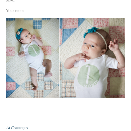
Your mom
14 Comments