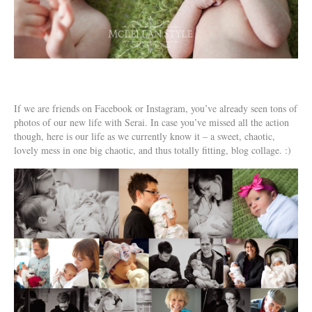
If we are friends on Facebook or Instagram, you’ve already seen tons of
photos of our new life with Serai. In case you’ve missed all the action
though, here is our life as we currently know it – a sweet, chaotic,
lovely mess in one big chaotic, and thus totally fitting, blog collage. :)