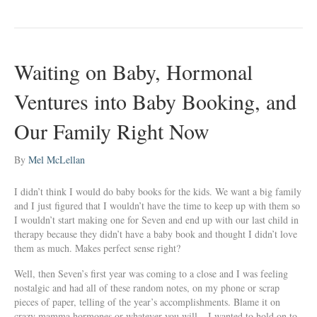
Waiting on Baby, Hormonal
Ventures into Baby Booking, and
Our Family Right Now
By
Mel McLellan
I didn’t think I would do baby books for the kids. We want a big family
and I just figured that I wouldn’t have the time to keep up with them so
I wouldn’t start making one for Seven and end up with our last child in
therapy because they didn’t have a baby book and thought I didn’t love
them as much. Makes perfect sense right?
Well, then Seven’s first year was coming to a close and I was feeling
nostalgic and had all of these random notes, on my phone or scrap
pieces of paper, telling of the year’s accomplishments. Blame it on
crazy mamma hormones or whatever you will – I wanted to hold on to