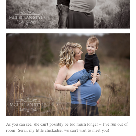
As you can see, she can’t possibly be too much longer – I’ve run out of
room! Serai, my little chickadee, we can’t wait to meet you!