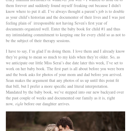
them forever and suddenly found myself freaking out because I didn’t
know where to put it all. I’ve always thought a parent’s job is to double
as your child’s historian and the documenter of their lives and I was just
feeling plain ol’ irresponsible not having Seven’s first year of
documents organized well. Enter the baby book for child #1 and thus
my intimidating commitment to keeping one for every child so as not to
be the subject of their therapy sessions.
I have to say, I’m glad I’m doing them. I love them and I already know
they’re going to mean so much to my kids when they’re older. So, as
we anticipate our little Miss Serai’s due date later this week, I’ve set to
work on her baby book. The first part is all about before you were born
and the book asks for photos of your mom and dad before you arrived.
Sean makes the argument that any photos of us up until this point fit
that bill, but I prefer a more specific and literal interpretation.
Mandated by the baby book, we’ve stepped into our new backyard over
the past couple of weeks and documented our family as it is, right
now,
right
before our daughter arrives.