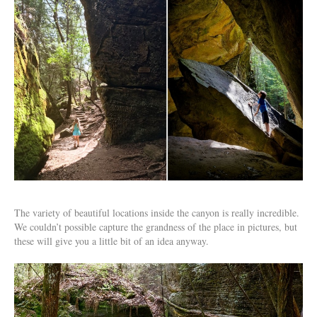
The variety of beautiful locations inside the canyon is really incredible.
We couldn’t possible capture the grandness of the place in pictures, but
these will give you a little bit of an idea anyway.