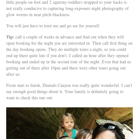
little people on foot and 2 squirmy toddlers strapped to your backs is
not really conducive to capturing long-exposure night photography of
glow worms in near pitch-blackness.
You will just have to trust me and go see for yourself.
Tip:
call a couple of weeks in advance and find out when they will
open booking for the night you are interested in. Then call first thing on
the day booking opens. They do multiple tours a night, so you could
end up there quite late if you don’t. I called an hour after they opened
booking and ended up in the second tour of the night. Even that had us
getting out of there after 10pm and there were other tours going out
after us.
From start to finish, Dismals Canyon was really quite wonderful. I can’t
say enough good things about it. Your family is definitely going to
want to check this one out.