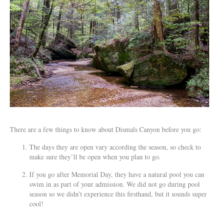
There are a few things to know about Dismals Canyon before you go:
The days they are open vary according the season, so check to
make sure they’ll be open when you plan to go.
If you go after Memorial Day, they have a natural pool you can
swim in as part of your admission. We did not go during pool
season so we didn’t experience this firsthand, but it sounds super
cool!