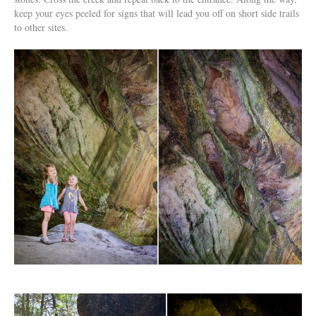
keep your eyes peeled for signs that will lead you off on short side trails
to other sites.