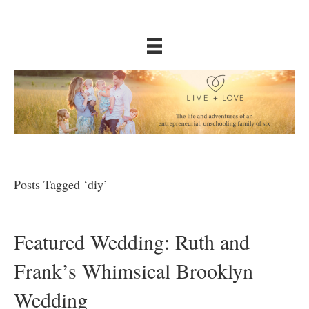
Posts Tagged ‘diy’
Featured Wedding: Ruth and
Frank’s Whimsical Brooklyn
Wedding