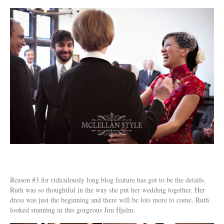
Reason #3 for ridiculously long blog feature has got to be the details.
Ruth was so thoughtful in the way she put her wedding together. Her
dress was just the beginning and there will be lots more to come. Ruth
looked stunning in this gorgeous Jim Hjelm.