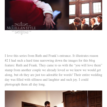
I love this series from Ruth and Frank’s entrance. It illustrates reason
#2 I had such a hard time narrowing down the images for this blog
feature: Ruth and Frank. They came to us with the “you will love them”
stamp from another couple we already loved so we knew we would get
along, but oh they are just too adorable for words! Their entire wedding
day was filled with silliness and laughter and such joy. I could
photograph them all day long.