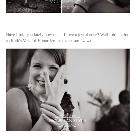
Have I told you lately how much I love a joyful crier? Well I do – a lot,
so Ruth’s Maid of Honor Jen makes reason #4. =)