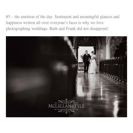
#5 – the emotion of the day. Sentiment and meaningful glances and
happiness written all over everyone’s faces is why we love
photographing weddings. Ruth and Frank did not disappoint!