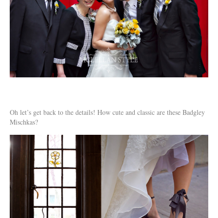
Oh let’s get back to the details! How cute and classic are these Badgley
Mischkas?