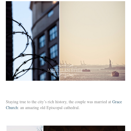
Staying true to the city’s rich history, the couple was married at
Grace
Church
: an amazing old Episcopal cathedral.