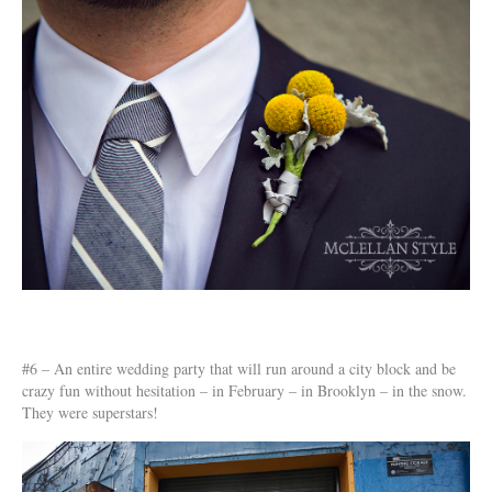
#6 – An entire wedding party that will run around a city block and be
crazy fun without hesitation – in February – in Brooklyn – in the snow.
They were superstars!