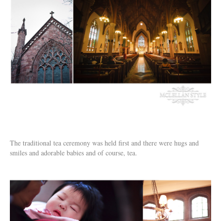
The traditional tea ceremony was held first and there were hugs and
smiles and adorable babies and of course, tea.