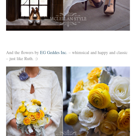
And the flowers by
EG Geddes Inc.
– whimsical and happy and classic
– just like Ruth. :)