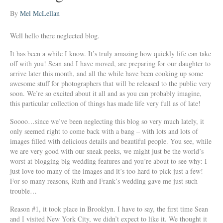
By
Mel McLellan
Well hello there neglected blog.
It has been a while I know. It’s truly amazing how quickly life can take
off with you! Sean and I have moved, are preparing for our daughter to
arrive later this month, and all the while have been cooking up some
awesome stuff for photographers that will be released to the public very
soon. We’re so excited about it all and as you can probably imagine,
this particular collection of things has made life very full as of late!
Soooo…since we’ve been neglecting this blog so very much lately, it
only seemed right to come back with a bang – with lots and lots of
images filled with delicious details and beautiful people. You see, while
we are very good with our sneak peeks, we might just be the world’s
worst at blogging big wedding features and you’re about to see why: I
just love too many of the images and it’s too hard to pick just a few!
For so many reasons, Ruth and Frank’s wedding gave me just such
trouble…
Reason #1, it took place in Brooklyn. I have to say, the first time Sean
and I visited New York City, we didn’t expect to like it. We thought it