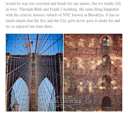
would be way too crowded and brusk for our nature, but we totally fell
in love. Through Ruth and Frank’s wedding, the same thing happened
with the eclectic historic suburb of NYC known as Brooklyn. It has so
much charm that the Sex and the City girls never gave it credit for and
we so enjoyed our time there.