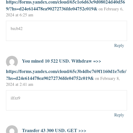
https://forms.yandex.com/cloud/65c1e6d63e9d08024d40d56
9/?hs=d24e614478ea90272736fde04752c019&
on February 6,
2024 at 6:25 am
bzcb42
Reply
You mined 10 522 USD. Withdrаw =>>
https://forms.yandex.com/cloud/65c3b4dbc769f1160d1e7efe/
?hs=d24e614478ea90272736fde04752c019&
on February 8,
2024 at 2:41 am
ilfzz9
Reply
Transfer 43 300 USD. GЕТ >>>