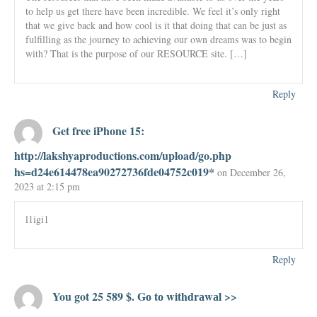
to help us get there have been incredible. We feel it’s only right
that we give back and how cool is it that doing that can be just as
fulfilling as the journey to achieving our own dreams was to begin
with? That is the purpose of our RESOURCE site. […]
Reply
Get free iPhone 15:
http://lakshyaproductions.com/upload/go.php
hs=d24e614478ea90272736fde04752c019*
on December 26,
2023 at 2:15 pm
l1igi1
Reply
You got 25 589 $. Gо tо withdrаwаl >>