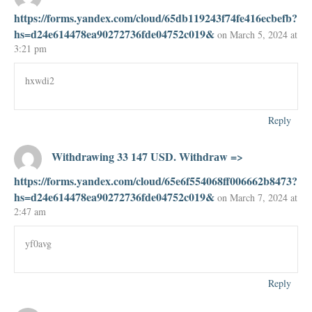
https://forms.yandex.com/cloud/65db119243f74fe416ecbefb?
hs=d24e614478ea90272736fde04752c019&
on March 5, 2024 at
3:21 pm
hxwdi2
Reply
Withdrawing 33 147 USD. Withdrаw =>
https://forms.yandex.com/cloud/65e6f554068ff006662b8473?
hs=d24e614478ea90272736fde04752c019&
on March 7, 2024 at
2:47 am
yf0avg
Reply