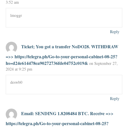
3:52 am
lmoggr
Reply
Ticket; You got a transfer NoDO28. WITHDRAW
=>> https://telegra.ph/Go-to-your-personal-cabinet-08-25?
hs=d24e614478ea90272736fde04752c019&
on September 27,
2024 at 9:25 pm
deswb0
Reply
Email: SENDING 1.8208484 BTC. Receive =>>
https://telegra.ph/Go-to-your-personal-cabinet-08-25?