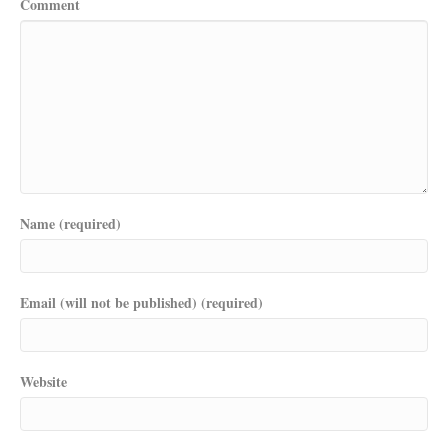
Comment
Name (required)
Email (will not be published) (required)
Website