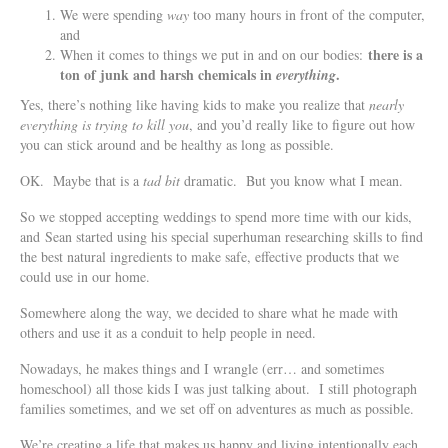
We were spending
way
too many hours in front of the computer,
and
there is a
When it comes to things we put in and on our bodies:
ton of junk and harsh chemicals in
.
everything
Yes, there’s nothing like having kids to make you realize that
nearly
everything is trying to kill you
, and you’d really like to figure out how
you can stick around and be healthy as long as possible.
OK. Maybe that is a
tad bit
dramatic. But you know what I mean.
So we stopped accepting weddings to spend more time with our kids,
and Sean started using his special superhuman researching skills to find
the best natural ingredients to make safe, effective products that we
could use in our home.
Somewhere along the way, we decided to share what he made with
others and use it as a conduit to help people in need.
Nowadays, he makes things and I wrangle (err… and sometimes
homeschool) all those kids I was just talking about. I still photograph
families sometimes, and we set off on adventures as much as possible.
We’re creating a life that makes us happy and living intentionally each