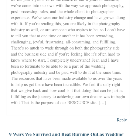
we’ve come into our own with the way we approach photography,
post-processing, sales, and the whole client-to-photographer
experience. We’ve seen our industry change and have grown along
with it. If you’re reading this, you are likely in the photography
industry as well, or are someone who aspires to be, so I don’t have
to tell you that at one time or another it has been rewarding,
challenging, joyful, frustrating, all-consuming, and fulfilling.
There’s so much to wade through on both the photography side
and the business side and if you’re feeling like it’s often hard to
know where to start, I completely understand! Sean and I have
been so fortunate to be able to be a part of the wedding
photography industry and be paid well to do it at the same time.
The resources that have been made available to us over the years
to help us get there have been incredible. We feel it’s only right
that we give back and how cool is it that doing that can be just as
fulfilling as the journey to achieving our own dreams was to begin
with? That is the purpose of our RESOURCE site. […]
Reply
9 Ways We Survived and Beat Burning Out as Wedding