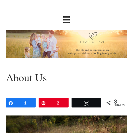
About Us
3
Share
1
Pin
2
Tweet
SHARES