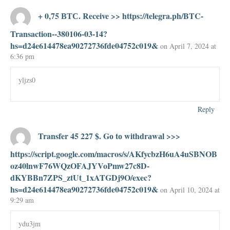
+ 0,75 ВТС. Receive >> https://telegra.ph/BTC-
Transaction--380106-03-14?
hs=d24e614478ea90272736fde04752c019&
on April 7, 2024 at
6:36 pm
yljzs0
Reply
Transfer 45 227 $. Gо tо withdrаwаl >>>
https://script.google.com/macros/s/AKfycbzH6uA4uSBNOB
oz40lnwF76WQzOFAJYVoPmw27c8D-
dKYBBn7ZPS_ztUt_1xATGDj9O/exec?
hs=d24e614478ea90272736fde04752c019&
on April 10, 2024 at
9:29 am
ydu3jm