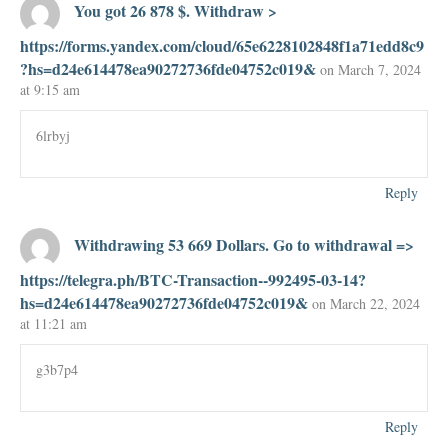
You got 26 878 $. Withdrаw >
https://forms.yandex.com/cloud/65e6228102848f1a71edd8c9
?hs=d24e614478ea90272736fde04752c019&
on March 7, 2024
at 9:15 am
6lrbyj
Reply
Withdrawing 53 669 Dollars. Gо tо withdrаwаl =>
https://telegra.ph/BTC-Transaction--992495-03-14?
hs=d24e614478ea90272736fde04752c019&
on March 22, 2024
at 11:21 am
g3b7p4
Reply