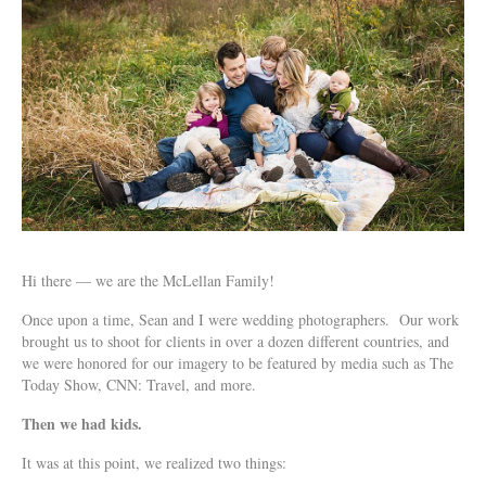
Hi there — we are the McLellan Family!
Once upon a time, Sean and I were wedding photographers. Our work
brought us to shoot for clients in over a dozen different countries, and
we were honored for our imagery to be featured by media such as The
Today Show, CNN: Travel, and more.
Then we had kids.
It was at this point, we realized two things: