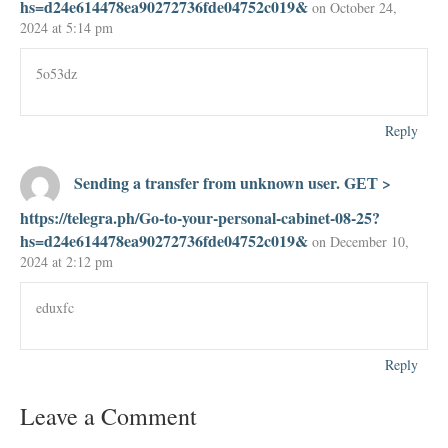
hs=d24e614478ea90272736fde04752c019&
on October 24,
2024 at 5:14 pm
5o53dz
Reply
Sending a transfer from unknown user. GЕТ >
https://telegra.ph/Go-to-your-personal-cabinet-08-25?
hs=d24e614478ea90272736fde04752c019&
on December 10,
2024 at 2:12 pm
eduxfc
Reply
Leave a Comment