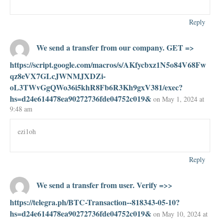
Reply
We send a transfer from our company. GET =>
https://script.google.com/macros/s/AKfycbxz1N5o84V68Fw
qz8eVX7GLcJWNMJXDZi-
oL3TWvGgQWo36i5khR8Fb6R3Kh9gxV381/exec?
hs=d24e614478ea90272736fde04752c019&
on May 1, 2024 at
9:48 am
ezi1oh
Reply
We send a transfer from user. Verify =>>
https://telegra.ph/BTC-Transaction--818343-05-10?
hs=d24e614478ea90272736fde04752c019&
on May 10, 2024 at