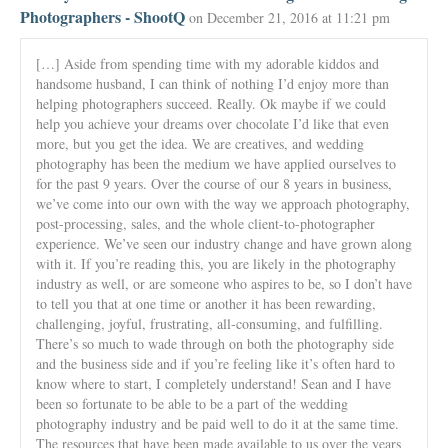
Photographers - ShootQ
on December 21, 2016 at 11:21 pm
[…] Aside from spending time with my adorable kiddos and
handsome husband, I can think of nothing I’d enjoy more than
helping photographers succeed. Really. Ok maybe if we could
help you achieve your dreams over chocolate I’d like that even
more, but you get the idea. We are creatives, and wedding
photography has been the medium we have applied ourselves to
for the past 9 years. Over the course of our 8 years in business,
we’ve come into our own with the way we approach photography,
post-processing, sales, and the whole client-to-photographer
experience. We’ve seen our industry change and have grown along
with it. If you’re reading this, you are likely in the photography
industry as well, or are someone who aspires to be, so I don’t have
to tell you that at one time or another it has been rewarding,
challenging, joyful, frustrating, all-consuming, and fulfilling.
There’s so much to wade through on both the photography side
and the business side and if you’re feeling like it’s often hard to
know where to start, I completely understand! Sean and I have
been so fortunate to be able to be a part of the wedding
photography industry and be paid well to do it at the same time.
The resources that have been made available to us over the years