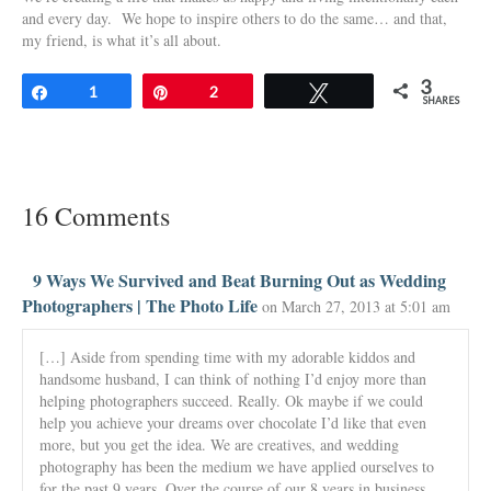
and every day. We hope to inspire others to do the same… and that,
my friend, is what it’s all about.
3
Share
1
Pin
2
Tweet
SHARES
16 Comments
9 Ways We Survived and Beat Burning Out as Wedding
Photographers | The Photo Life
on March 27, 2013 at 5:01 am
[…] Aside from spending time with my adorable kiddos and
handsome husband, I can think of nothing I’d enjoy more than
helping photographers succeed. Really. Ok maybe if we could
help you achieve your dreams over chocolate I’d like that even
more, but you get the idea. We are creatives, and wedding
photography has been the medium we have applied ourselves to
for the past 9 years. Over the course of our 8 years in business,