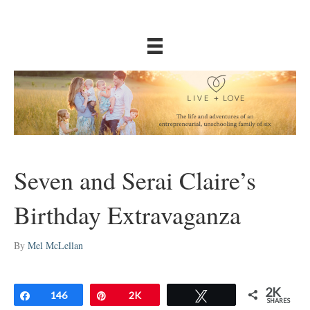
Seven and Serai Claire’s
Birthday Extravaganza
By
Mel McLellan
2K
Share
146
Pin
2K
Tweet
SHARES