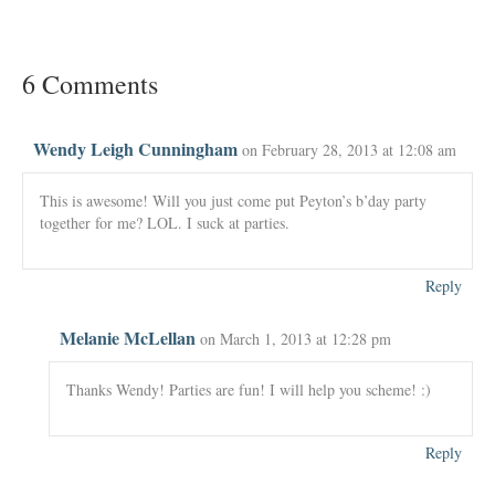
6 Comments
Wendy Leigh Cunningham
on February 28, 2013 at 12:08 am
This is awesome! Will you just come put Peyton’s b’day party
together for me? LOL. I suck at parties.
Reply
Melanie McLellan
on March 1, 2013 at 12:28 pm
Thanks Wendy! Parties are fun! I will help you scheme! :)
Reply