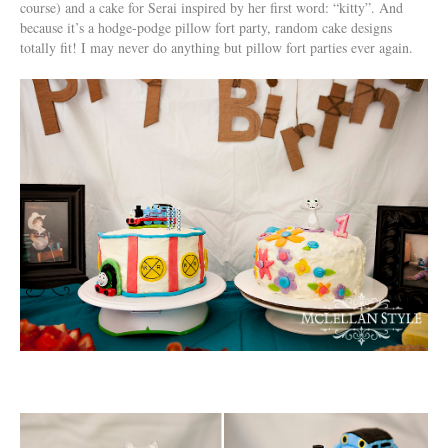
course) and a cake for Serai inspired by her first word: “kitty”. And
because it’s a hodge-podge pillow fort party, random cake designs
totally fit! I may never do anything but pillow fort parties ever again.