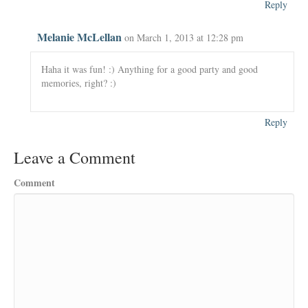
Reply
Melanie McLellan
on March 1, 2013 at 12:28 pm
Haha it was fun! :) Anything for a good party and good
memories, right? :)
Reply
Leave a Comment
Comment