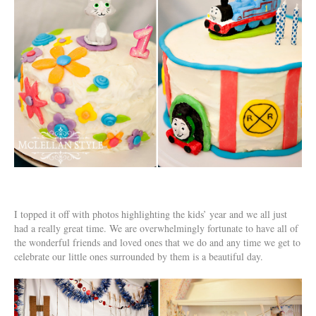
I topped it off with photos highlighting the kids’ year and we all just
had a really great time. We are overwhelmingly fortunate to have all of
the wonderful friends and loved ones that we do and any time we get to
celebrate our little ones surrounded by them is a beautiful day.