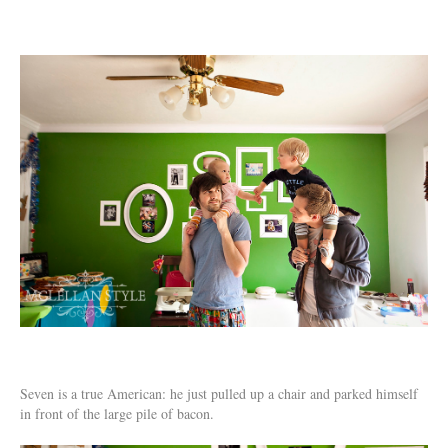
Seven is a true American: he just pulled up a chair and parked himself
in front of the large pile of bacon.