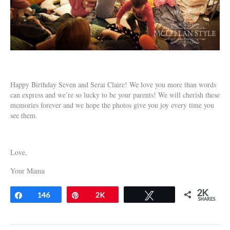
Happy Birthday Seven and Serai Claire! We love you more than words
can express and we’re so lucky to be your parents! We will cherish these
memories forever and we hope the photos give you joy every time you
see them.
Love,
Your Mama
2K
Share
146
Pin
2K
Tweet
SHARES