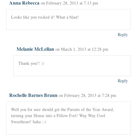
Anna Rebecca
on February 28, 2013 at 7:13 pm
Looks like you rocked it! What a blast!
Reply
Melanie McLellan
on March 1, 2013 at 12:28 pm
Thank you!! :)
Reply
Rochelle Barnes Brann
on February 28, 2013 at 7:28 pm
Well you for sure should get the Parents of the Year Award,
turning your House into a Pillow Fort! Way Way Cool
Sweetheart! haha :-)