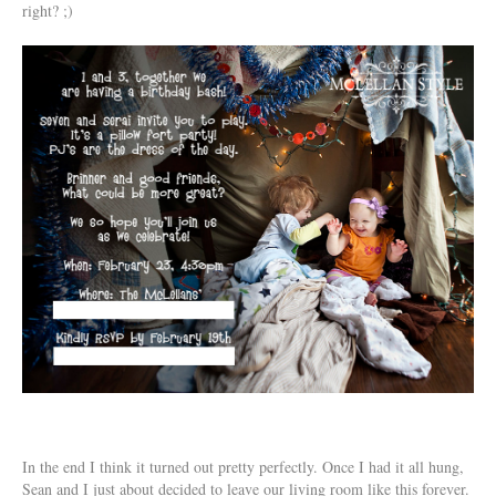
right? ;)
In the end I think it turned out pretty perfectly. Once I had it all hung,
Sean and I just about decided to leave our living room like this forever.