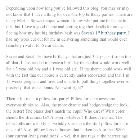
Depending upon how long you’ve followed this blog, you may or may
not know that I have a thing for over-the-top birthday parties. There are
many Martha Stewart-esque women I know who put me to shame in
this, but I love a good theme and putting together details for an event.
st
Seeing how my last big birthday bash was
Seven’s 1
birthday party
, I
had my work cut out for me in delivering something that would even
remotely rival it for Serai Claire.
Seven and Serai also have birthdays that are just 3 days apart so on top
all that, I also needed to create a birthday theme that would work well
for a 3 year old boy and a 1 year old girl. If the theme could work well
with the fact that our house is currently under renovation and that I’m
13 weeks pregnant and tired and unable to pull things together ever-so-
precisely, that was a bonus. No sweat right?
Then it hit me – a pillow fort party! Pillow forts are awesome –
everyone thinks so. Also, the more chaotic and hodge-podge the look,
the better! The plates don’t match the cups? Who cares? What color
should the streamers be? Answer: whatever! It doesn’t matter. The
tablecloths are wrinkly — wrinkly sheets are the stuff pillow forts are
made of! Also, pillow forts in houses that harken back to the 1980’s
(our current living conditions) – well that just tugs at the heartstrings