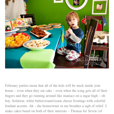
February parties mean that all of the kids will be stuck inside your
house – even when they eat cake – even when the icing gets all of their
fingers and they go running around like maniacs on a sugar high – oh
boy. Solution: white buttercream/cream cheese frostings with colorful
fondant accents. Ah – the homeowner in me breathes a sigh of relief. I
make cakes based on both of their interests – Thomas for Seven (of