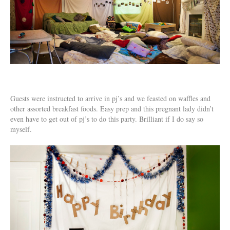
Guests were instructed to arrive in pj’s and we feasted on waffles and
other assorted breakfast foods. Easy prep and this pregnant lady didn’t
even have to get out of pj’s to do this party. Brilliant if I do say so
myself.