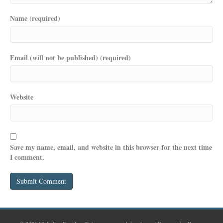
Name (required)
Email (will not be published) (required)
Website
Save my name, email, and website in this browser for the next time
I comment.