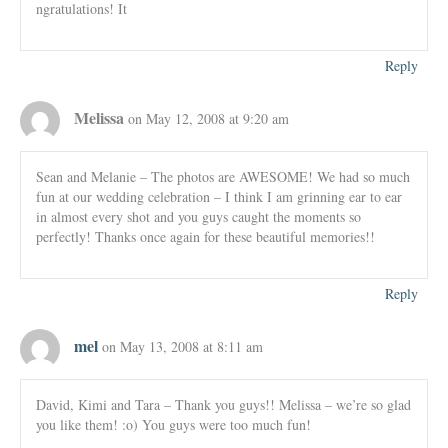
ngratulations! It
Reply
Melissa
on May 12, 2008 at 9:20 am
Sean and Melanie – The photos are AWESOME! We had so much
fun at our wedding celebration – I think I am grinning ear to ear
in almost every shot and you guys caught the moments so
perfectly! Thanks once again for these beautiful memories!!
Reply
mel
on May 13, 2008 at 8:11 am
David, Kimi and Tara – Thank you guys!! Melissa – we’re so glad
you like them! :o) You guys were too much fun!