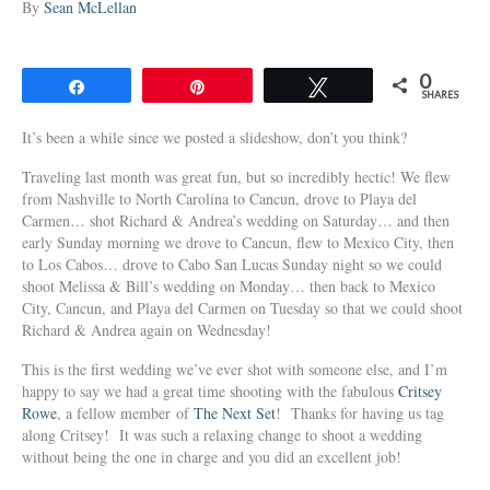
By
Sean McLellan
0
Share
Pin
Tweet
SHARES
It’s been a while since we posted a slideshow, don’t you think?
Traveling last month was great fun, but so incredibly hectic! We flew
from Nashville to North Carolina to Cancun, drove to Playa del
Carmen… shot Richard & Andrea’s wedding on Saturday… and then
early Sunday morning we drove to Cancun, flew to Mexico City, then
to Los Cabos… drove to Cabo San Lucas Sunday night so we could
shoot Melissa & Bill’s wedding on Monday… then back to Mexico
City, Cancun, and Playa del Carmen on Tuesday so that we could shoot
Richard & Andrea again on Wednesday!
This is the first wedding we’ve ever shot with someone else, and I’m
happy to say we had a great time shooting with the fabulous
Critsey
Rowe
, a fellow member of
The Next Set
! Thanks for having us tag
along Critsey! It was such a relaxing change to shoot a wedding
without being the one in charge and you did an excellent job!