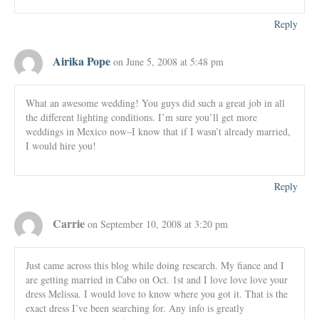
Reply
Airika Pope
on June 5, 2008 at 5:48 pm
What an awesome wedding! You guys did such a great job in all
the different lighting conditions. I’m sure you’ll get more
weddings in Mexico now–I know that if I wasn’t already married,
I would hire you!
Reply
Carrie
on September 10, 2008 at 3:20 pm
Just came across this blog while doing research. My fiance and I
are getting married in Cabo on Oct. 1st and I love love love your
dress Melissa. I would love to know where you got it. That is the
exact dress I’ve been searching for. Any info is greatly