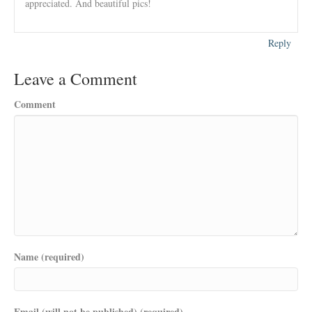
appreciated. And beautiful pics!
Reply
Leave a Comment
Comment
Name (required)
Email (will not be published) (required)