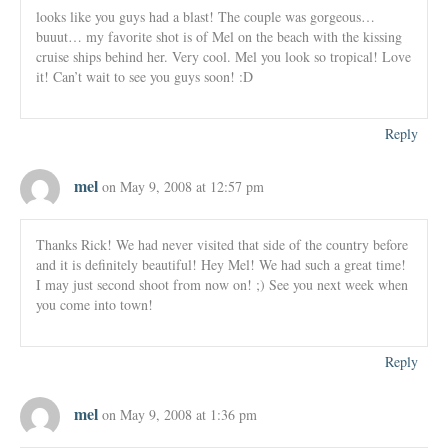
looks like you guys had a blast! The couple was gorgeous…
buuut… my favorite shot is of Mel on the beach with the kissing
cruise ships behind her. Very cool. Mel you look so tropical! Love
it! Can’t wait to see you guys soon! :D
Reply
mel
on May 9, 2008 at 12:57 pm
Thanks Rick! We had never visited that side of the country before
and it is definitely beautiful! Hey Mel! We had such a great time!
I may just second shoot from now on! ;) See you next week when
you come into town!
Reply
mel
on May 9, 2008 at 1:36 pm