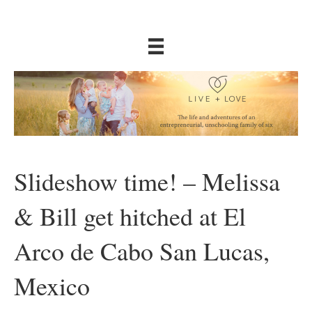
Slideshow time! – Melissa
& Bill get hitched at El
Arco de Cabo San Lucas,
Mexico