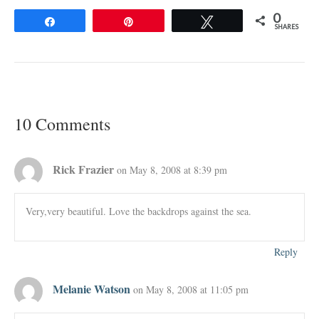
0
Share
Pin
Tweet
SHARES
10 Comments
Rick Frazier
on May 8, 2008 at 8:39 pm
Very,very beautiful. Love the backdrops against the sea.
Reply
Melanie Watson
on May 8, 2008 at 11:05 pm