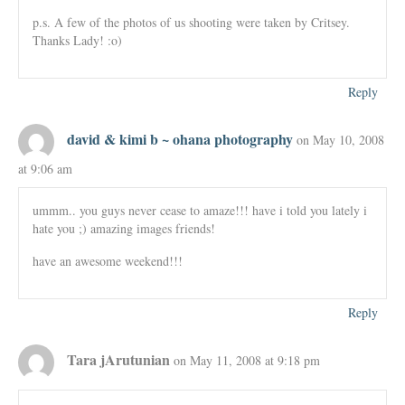
p.s. A few of the photos of us shooting were taken by Critsey.
Thanks Lady! :o)
Reply
david & kimi b ~ ohana photography
on May 10, 2008
at 9:06 am
ummm.. you guys never cease to amaze!!! have i told you lately i
hate you ;) amazing images friends!
have an awesome weekend!!!
Reply
Tara jArutunian
on May 11, 2008 at 9:18 pm