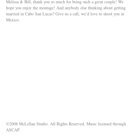
Melissa & Bill, thank you so much for being such a great couple! We
hope you enjoy the montage! And anybody else thinking about getting
married in Cabo San Lucas? Give us a call, we’d love to shoot you in
Mexico.
©2008 McLellan Studio. All Rights Reserved. Music licensed through
ASCAP.