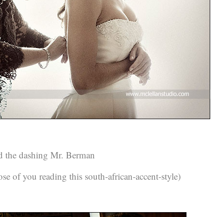
 the dashing Mr. Berman
e of you reading this south-african-accent-style)