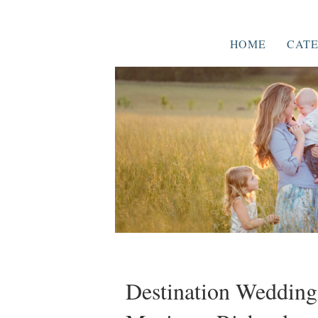
HOME
CATE
Destination Wedding