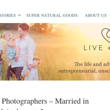
GORIES
SUPER NATURAL GOODS
ABOUT US
 Photographers – Married in