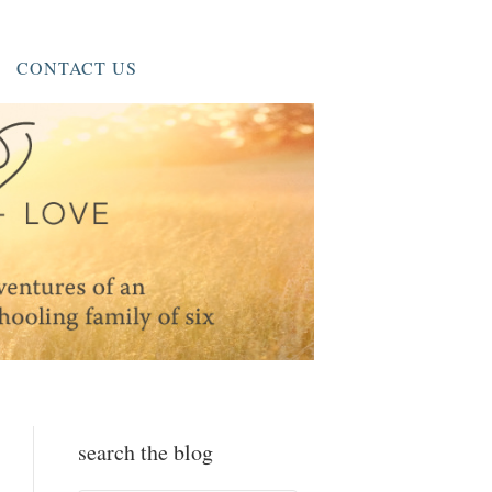
CONTACT US
search the blog