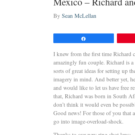
Mexico – Richard an
By
Sean McLellan
Share
I knew from the first time Richard 
amazingly fun couple. Richard is a 
sorts of great ideas for setting up 
imagery in mind. And better yet, he 
and would like to let us have free r
that, Richard was born in South Afri
don’t think it would even be possibl
Good news! For those of you that a
go into image-overload-shock.
Thanks to our new ring shot lens: