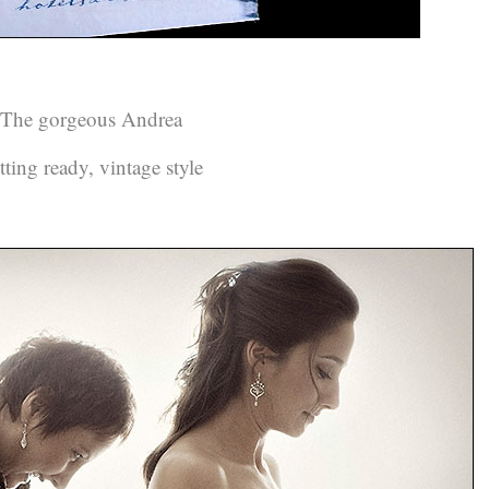
The gorgeous Andrea
tting ready, vintage style