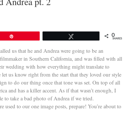
d Andrea pt. 2
0
Pin
Tweet
SHARES
called us that he and Andrea were going to be an
filmmaker in Southern California, and was filled with all
their wedding with how everything might translate to
let us know right from the start that they loved our style
eign to do our thing once that tone was set. On top of all
ca and has a killer accent. As if that wasn’t enough, I
e to take a bad photo of Andrea if we tried.
re used to our one image posts, prepare! You’re about to