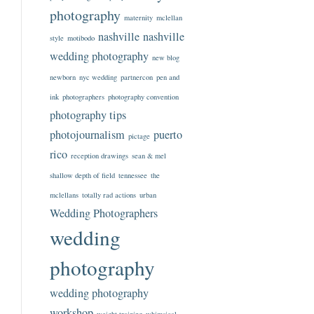
photography
maternity
mclellan
nashville
nashville
style
motibodo
wedding photography
new blog
newborn
nyc wedding
partnercon
pen and
ink
photographers
photography convention
photography tips
photojournalism
puerto
pictage
rico
reception drawings
sean & mel
shallow depth of field
tennessee
the
mclellans
totally rad actions
urban
Wedding Photographers
wedding
photography
wedding photography
workshop