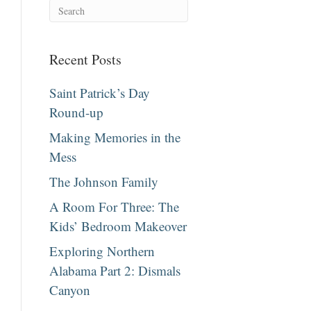
Recent Posts
Saint Patrick’s Day
Round-up
Making Memories in the
Mess
The Johnson Family
A Room For Three: The
Kids’ Bedroom Makeover
Exploring Northern
Alabama Part 2: Dismals
Canyon