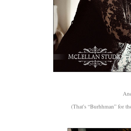
And
(That’s “Burhhman” for thos