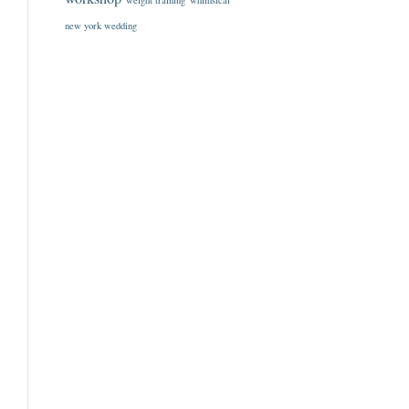
weight training
whimsical
new york wedding