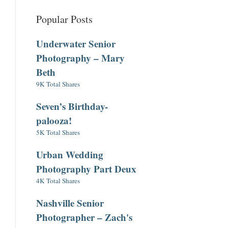
Popular Posts
Underwater Senior
Photography – Mary
Beth
9K Total Shares
Seven’s Birthday-
palooza!
5K Total Shares
Urban Wedding
Photography Part Deux
4K Total Shares
Nashville Senior
Photographer – Zach's