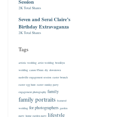
Session
2K Total Shares
Seven and Serai Claire’s
Birthday Extravaganza
2K Total Shares
Tags
artistic wedding
artist wedding
brooklyn
wedding
canon 85mm
diy
downtown
nashville engagement session
easter brunch
easter egg hunt
easter sunday party
family
engagement photography
family portraits
featured
for photographers
wedding
garden
lifestyle
party
home garden party