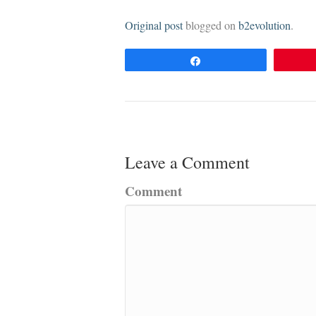
Original post
blogged on
b2evolution
.
Share
Leave a Comment
Comment