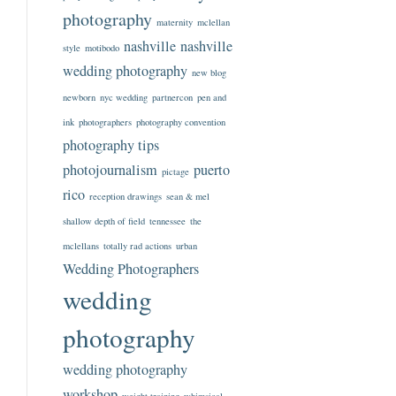
photography
maternity
mclellan
nashville
nashville
style
motibodo
wedding photography
new blog
newborn
nyc wedding
partnercon
pen and
ink
photographers
photography convention
photography tips
photojournalism
puerto
pictage
rico
reception drawings
sean & mel
shallow depth of field
tennessee
the
mclellans
totally rad actions
urban
Wedding Photographers
wedding
photography
wedding photography
workshop