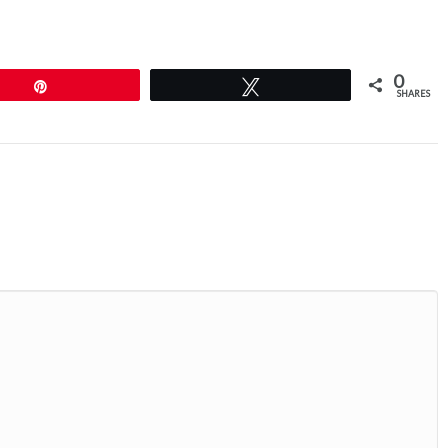
0
Pin
Tweet
SHARES