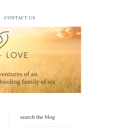
CONTACT US
search the blog