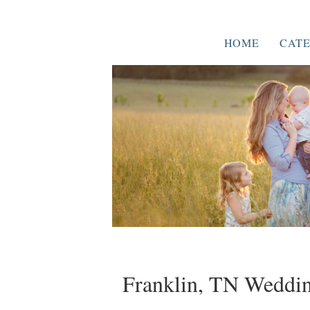
HOME
CATE
Franklin, TN Weddin