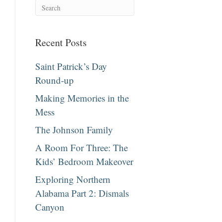
Recent Posts
Saint Patrick’s Day
Round-up
Making Memories in the
Mess
The Johnson Family
A Room For Three: The
Kids’ Bedroom Makeover
Exploring Northern
Alabama Part 2: Dismals
Canyon