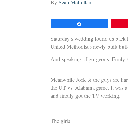
By
Sean McLellan
Share
Saturday’s wedding found us back 
United Methodist’s newly built bu
And speaking of gorgeous–Emily & 
Meanwhile Jock & the guys are hard 
the UT vs. Alabama game. It was a c
and finally got the TV working.
The girls