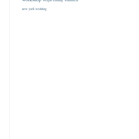
weight training
whimsical
new york wedding