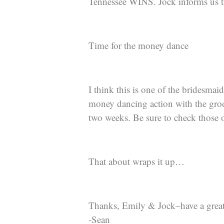
Tennessee WINS. Jock informs us t
Time for the money dance
I think this is one of the bridesmai
money dancing action with the groom
two weeks. Be sure to check those 
That about wraps it up…
Thanks, Emily & Jock–have a great
-Sean