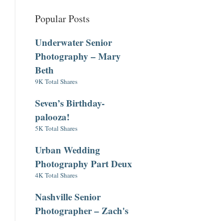
Popular Posts
Underwater Senior
Photography – Mary
Beth
9K Total Shares
Seven’s Birthday-
palooza!
5K Total Shares
Urban Wedding
Photography Part Deux
4K Total Shares
Nashville Senior
Photographer – Zach's