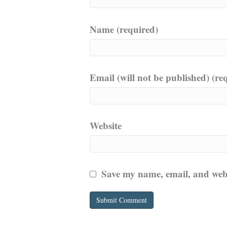
Name (required)
Email (will not be published) (re
Website
Save my name, email, and websi