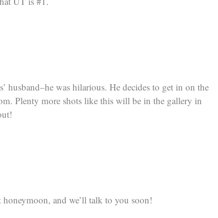
hat UT is #1.
ds’ husband–he was hilarious. He decides to get in on the
. Plenty more shots like this will be in the gallery in
out!
 honeymoon, and we’ll talk to you soon!