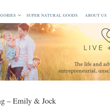
GORIES
SUPER NATURAL GOODS
ABOUT US
g – Emily & Jock