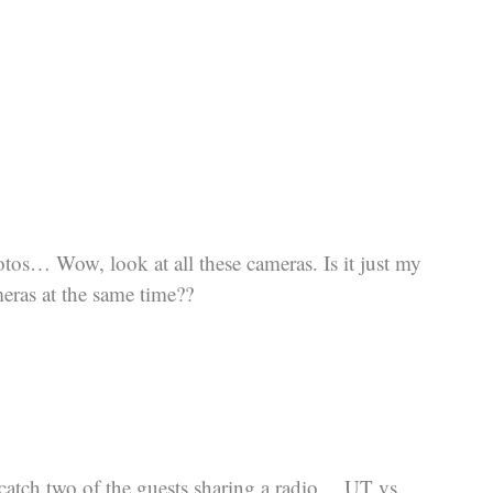
otos… Wow, look at all these cameras. Is it just my
eras at the same time??
 catch two of the guests sharing a radio… UT vs.