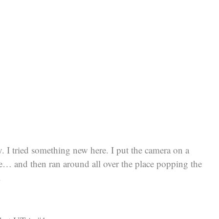
y. I tried something new here. I put the camera on a
ure… and then ran around all over the place popping the
.