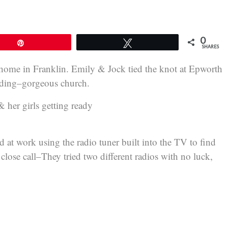
0
Pin
Tweet
SHARES
home in Franklin. Emily & Jock tied the knot at Epworth
ilding–gorgeous church.
her girls getting ready
at work using the radio tuner built into the TV to find
lose call–They tried two different radios with no luck,