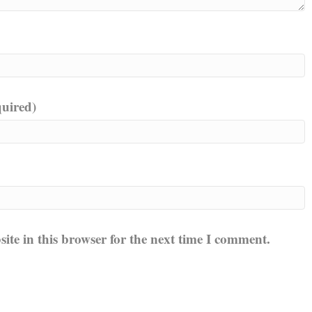
quired)
te in this browser for the next time I comment.