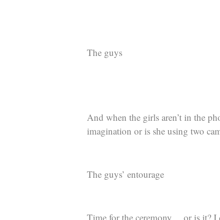
The guys
And when the girls aren’t in the ph
imagination or is she using two cam
The guys’ entourage
Time for the ceremony… or is it? I