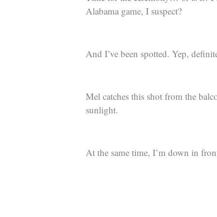
Alabama game, I suspect?
And I’ve been spotted. Yep, definit
Mel catches this shot from the balc
sunlight.
At the same time, I’m down in front