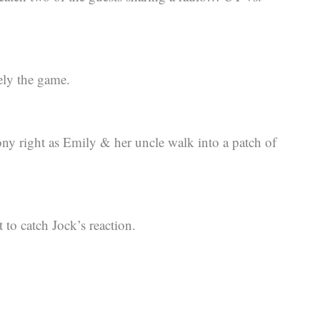
ely the game.
ony right as Emily & her uncle walk into a patch of
 to catch Jock’s reaction.