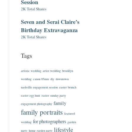
Session
2K Total Shares
Seven and Serai Claire’s
Birthday Extravaganza
2K Total Shares
Tags
artistic wedding
artist wedding
brooklyn
wedding
canon 85mm
diy
downtown
nashville engagement session
easter brunch
easter egg hunt
easter sunday party
family
engagement photography
family portraits
featured
for photographers
wedding
garden
lifestyle
party
home garden party