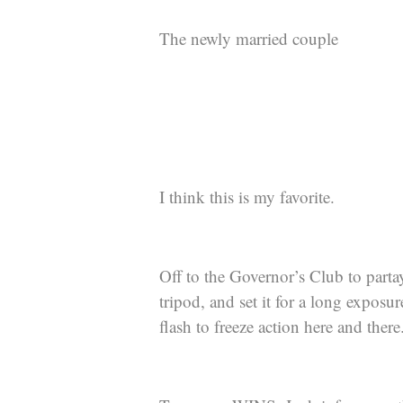
The newly married couple
I think this is my favorite.
Off to the Governor’s Club to parta
tripod, and set it for a long expos
flash to freeze action here and there