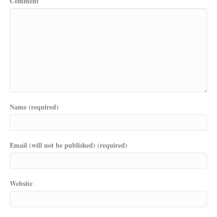
Comment
Name (required)
Email (will not be published) (required)
Website