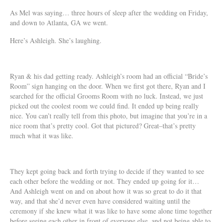
As Mel was saying… three hours of sleep after the wedding on Friday,
and down to Atlanta, GA we went.
Here’s Ashleigh. She’s laughing.
Ryan & his dad getting ready. Ashleigh’s room had an official “Bride’s
Room” sign hanging on the door. When we first got there, Ryan and I
searched for the official Grooms Room with no luck. Instead, we just
picked out the coolest room we could find. It ended up being really
nice. You can’t really tell from this photo, but imagine that you’re in a
nice room that’s pretty cool. Got that pictured? Great–that’s pretty
much what it was like.
They kept going back and forth trying to decide if they wanted to see
each other before the wedding or not. They ended up going for it…
And Ashleigh went on and on about how it was so great to do it that
way, and that she’d never even have considered waiting until the
ceremony if she knew what it was like to have some alone time together
before seeing each other in front of everyone else, and not being able to