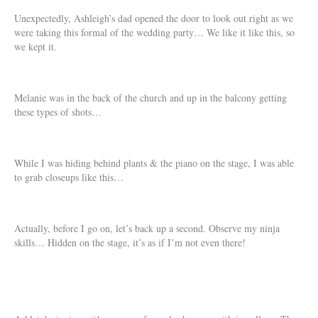
Unexpectedly, Ashleigh’s dad opened the door to look out right as we
were taking this formal of the wedding party… We like it like this, so
we kept it.
Melanie was in the back of the church and up in the balcony getting
these types of shots…
While I was hiding behind plants & the piano on the stage, I was able
to grab closeups like this…
Actually, before I go on, let’s back up a second. Observe my ninja
skills… Hidden on the stage, it’s as if I’m not even there!