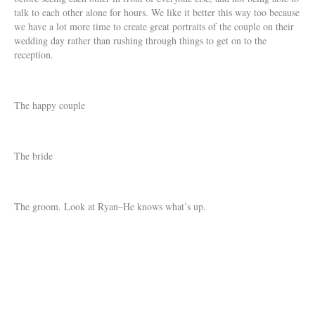
talk to each other alone for hours. We like it better this way too because
we have a lot more time to create great portraits of the couple on their
wedding day rather than rushing through things to get on to the
reception.
The happy couple
The bride
The groom. Look at Ryan–He knows what’s up.