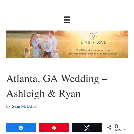
Atlanta, GA Wedding –
Ashleigh & Ryan
By
Sean McLellan
0
Share
Pin
Tweet
SHARES