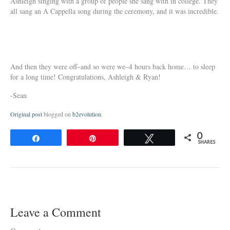
Ashleigh singing with a group of people she sang with in college. They
all sang an A Cappella song during the ceremony, and it was incredible.
And then they were off–and so were we–4 hours back home… to sleep
for a long time! Congratulations, Ashleigh & Ryan!
-Sean
Original post
blogged on
b2evolution
.
0
Share
Pin
Tweet
SHARES
Leave a Comment