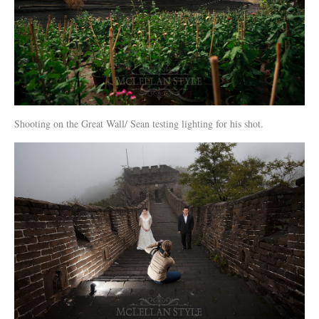
Shooting on the Great Wall/ Sean testing lighting for his shot.