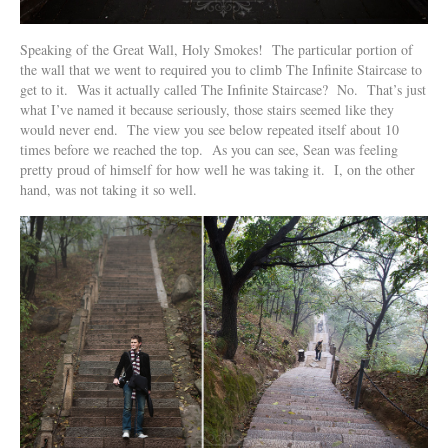
Speaking of the Great Wall, Holy Smokes! The particular portion of
the wall that we went to required you to climb The Infinite Staircase to
get to it. Was it actually called The Infinite Staircase? No. That’s just
what I’ve named it because seriously, those stairs seemed like they
would never end. The view you see below repeated itself about 10
times before we reached the top. As you can see, Sean was feeling
pretty proud of himself for how well he was taking it. I, on the other
hand, was not taking it so well.