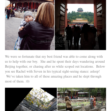
We were so fortunate that my best friend was able to come along with
us to help with our boy. She and he spent their days wandering around
Beijing together, or chasing after us while scoped out locations. Below
you see Rachel with Seven in his typical sight-seeing stance: asleep!
We’ve taken him to all of these amazing places and he slept through
most of them. :0)