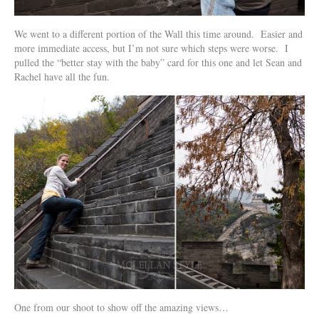
We went to a different portion of the Wall this time around. Easier and
more immediate access, but I’m not sure which steps were worse. I
pulled the “better stay with the baby” card for this one and let Sean and
Rachel have all the fun.
One from our shoot to show off the amazing views…