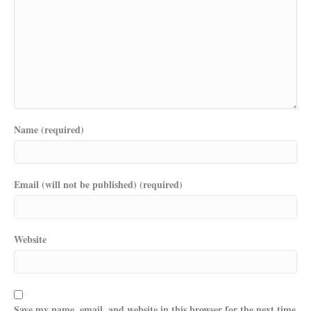
Name (required)
Email (will not be published) (required)
Website
Save my name, email, and website in this browser for the next time