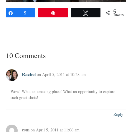
5
Share
5
Pin
Tweet
SHARES
10 Comments
Rachel
on April 5, 2011 at 10:28 am
Wow! What an amazing place! What an opportunity to capture
such great shots!
Reply
esm
on April 5, 2011 at 11:06 am