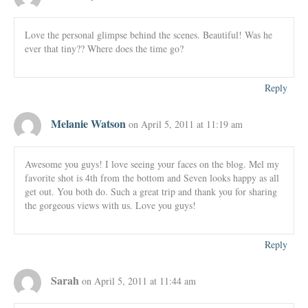
Love the personal glimpse behind the scenes. Beautiful! Was he
ever that tiny?? Where does the time go?
Reply
Melanie Watson
on April 5, 2011 at 11:19 am
Awesome you guys! I love seeing your faces on the blog. Mel my
favorite shot is 4th from the bottom and Seven looks happy as all
get out. You both do. Such a great trip and thank you for sharing
the gorgeous views with us. Love you guys!
Reply
Sarah
on April 5, 2011 at 11:44 am