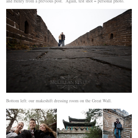
and Henry from a previous post. Again, test shot = personal photo.
Bottom left: our makeshift dressing room on the Great Wall.