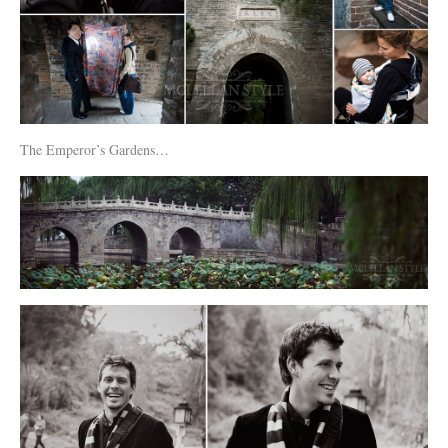
The Emperor’s Gardens…