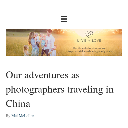
Our adventures as
photographers traveling in
China
By
Mel McLellan