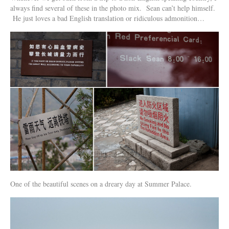
always find several of these in the photo mix. Sean can’t help himself.
He just loves a bad English translation or ridiculous admonition…
One of the beautiful scenes on a dreary day at Summer Palace.