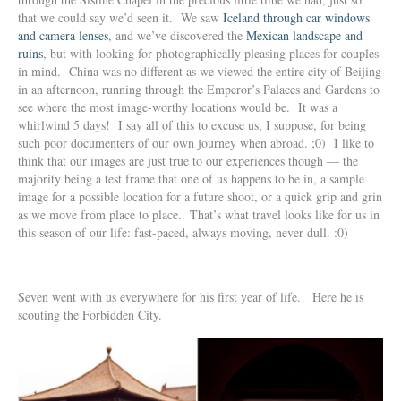
that we could say we’d seen it. We saw
Iceland through car windows
and camera lenses
, and we’ve discovered the
Mexican landscape and
ruins
, but with looking for photographically pleasing places for couples
in mind. China was no different as we viewed the entire city of Beijing
in an afternoon, running through the Emperor’s Palaces and Gardens to
see where the most image-worthy locations would be. It was a
whirlwind 5 days! I say all of this to excuse us, I suppose, for being
such poor documenters of our own journey when abroad. ;0) I like to
think that our images are just true to our experiences though — the
majority being a test frame that one of us happens to be in, a sample
image for a possible location for a future shoot, or a quick grip and grin
as we move from place to place. That’s what travel looks like for us in
this season of our life: fast-paced, always moving, never dull. :0)
Seven went with us everywhere for his first year of life. Here he is
scouting the Forbidden City.