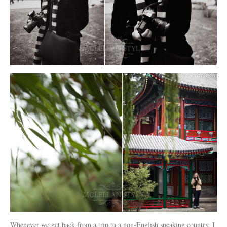
Whenever we get back from a trip to a non-English speaking country, I