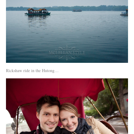
Rickshaw ride in the Hutong…