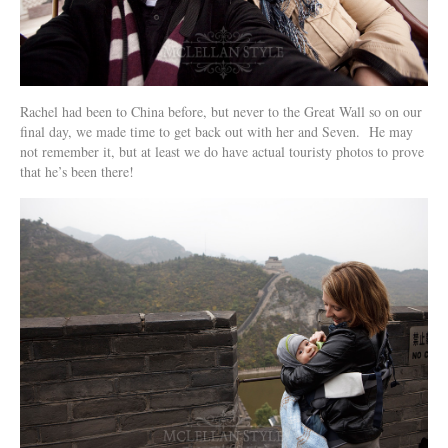
Rachel had been to China before, but never to the Great Wall so on our
final day, we made time to get back out with her and Seven. He may
not remember it, but at least we do have actual touristy photos to prove
that he’s been there!