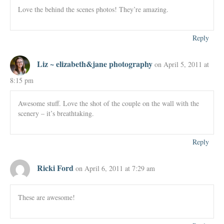
Love the behind the scenes photos! They’re amazing.
Reply
Liz ~ elizabeth&jane photography
on April 5, 2011 at
8:15 pm
Awesome stuff. Love the shot of the couple on the wall with the
scenery – it’s breathtaking.
Reply
Ricki Ford
on April 6, 2011 at 7:29 am
These are awesome!