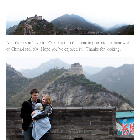
And there you have it. Our trip into the amazing, exotic, ancient world
of China-land. :0) Hope you’ve enjoyed it! Thanks for looking.