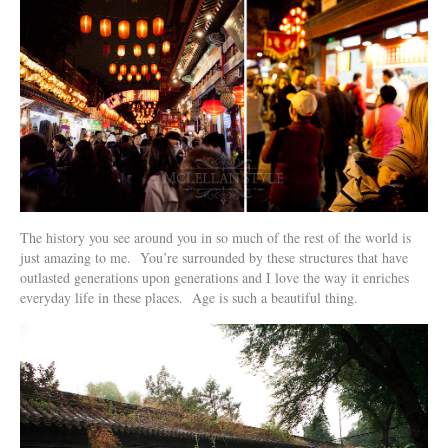
The history you see around you in so much of the rest of the world is
just amazing to me. You’re surrounded by these structures that have
outlasted generations upon generations and I love the way it enriches
everyday life in these places. Age is such a beautiful thing.