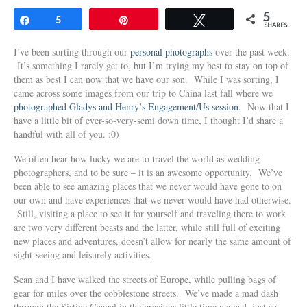
5
Share
5
Pin
Tweet
SHARES
I’ve been sorting through our
personal photographs
over the past week.
It’s something I rarely get to, but I’m trying my best to stay on top of
them as best I can now that we have our son. While I was sorting, I
came across some images from our trip to China last fall where we
photographed Gladys and Henry’s Engagement/Us session
. Now that I
have a little bit of ever-so-very-semi down time, I thought I’d share a
handful with all of you. :0)
We often hear how lucky we are to travel the world as wedding
photographers, and to be sure – it is an awesome opportunity. We’ve
been able to see amazing places that we never would have gone to on
our own and have experiences that we never would have had otherwise.
Still, visiting a place to see it for yourself and traveling there to work
are two very different beasts and the latter, while still full of exciting
new places and adventures, doesn’t allow for nearly the same amount of
sight-seeing and leisurely activities.
Sean and I have walked the streets of Europe, while pulling bags of
gear for miles over the cobblestone streets. We’ve made a mad dash
through the Sistine Chapel in the precious little time we had, just so