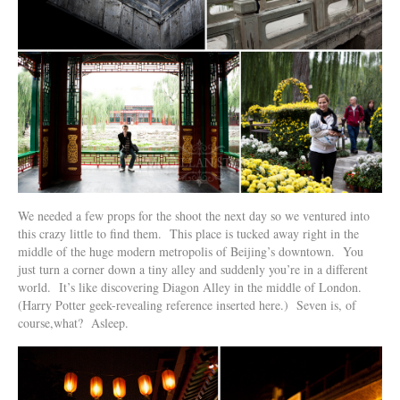
We needed a few props for the shoot the next day so we ventured into
this crazy little to find them. This place is tucked away right in the
middle of the huge modern metropolis of Beijing’s downtown. You
just turn a corner down a tiny alley and suddenly you’re in a different
world. It’s like discovering Diagon Alley in the middle of London.
(Harry Potter geek-revealing reference inserted here.) Seven is, of
course,what? Asleep.