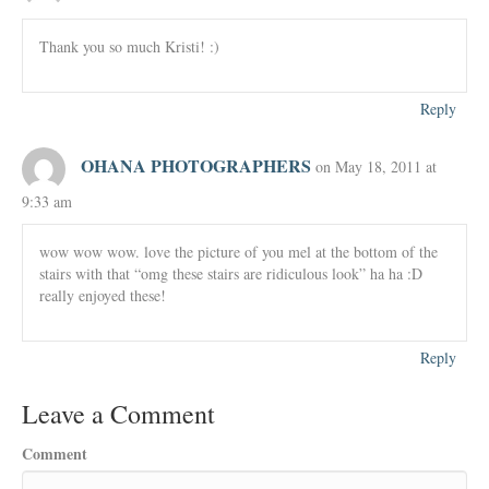
Thank you so much Kristi! :)
Reply
OHANA PHOTOGRAPHERS
on May 18, 2011 at
9:33 am
wow wow wow. love the picture of you mel at the bottom of the
stairs with that “omg these stairs are ridiculous look” ha ha :D
really enjoyed these!
Reply
Leave a Comment
Comment