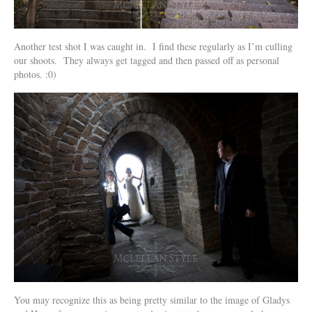
Another test shot I was caught in. I find these regularly as I’m culling
our shoots. They always get tagged and then passed off as personal
photos. :0)
You may recognize this as being pretty similar to the image of Gladys