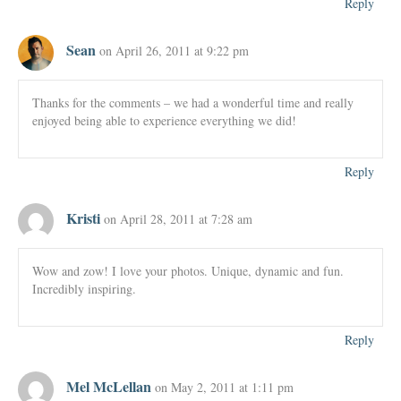
Reply
Sean
on April 26, 2011 at 9:22 pm
Thanks for the comments – we had a wonderful time and really
enjoyed being able to experience everything we did!
Reply
Kristi
on April 28, 2011 at 7:28 am
Wow and zow! I love your photos. Unique, dynamic and fun.
Incredibly inspiring.
Reply
Mel McLellan
on May 2, 2011 at 1:11 pm