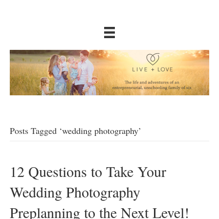
Posts Tagged ‘wedding photography’
12 Questions to Take Your
Wedding Photography
Preplanning to the Next Level!