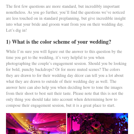
The first few questions are more standard, but incredibly important
nonetheless. As you go further, you’ll find the questions we’ve noticed
are less touched on in standard preplanning, but give incredible insight
into what your bride and groom want from you on their wedding day.
Let’s dig in!
1) What is the color scheme of your wedding?
While I’m sure you will figure out the answer to this question by the
time you get to the wedding, it’s very helpful to you when
photographing the couple’s engagement session. Should you be looking
for bold, punchy backdrops? Or for more muted scenes? The colors
they are drawn to for their wedding day décor can tell you a lot about
what they are drawn to outside of their wedding day as well. The
answer here can also help you when deciding how to tone the images
from their shoot to best suit their taste. Please note that this is not the
only thing you should take into account when determining how to
compose their engagement session, but it is a great place to start.