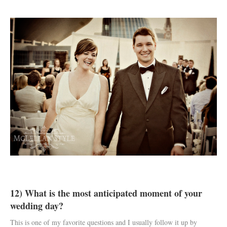
12) What is the most anticipated moment of your
wedding day?
This is one of my favorite questions and I usually follow it up by