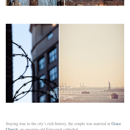
Staying true to the city’s rich history, the couple was married at
Grace
Church
: an amazing old Episcopal cathedral.