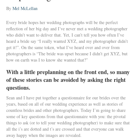
By
Mel McLellan
Every bride hopes her wedding photographs will be the perfect
reflection of her big day and I’ve never met a wedding photographer
who didn’t want to deliver that. Yet, I can’t tell you how often I’ve
heard a bride say “I really wanted XYZ, and my photographer didn’t
get it!”. On the same token, what I’ve heard over and over from
photographers is “The bride was upset because I didn’t get XYZ, but
how on earth was I to know she wanted that?”
With a little preplanning on the front end, so many
of these stories can be avoided by asking the right
questions.
Sean and I have put together a questionnaire for our brides over the
years, based on all of our wedding experience as well as stories of
countless brides and other photographers. Today I’m going to share
some of key questions from that questionnaire with you: the pivotal
things to ask (or to tell your wedding photographer) to make sure that
all the i’s are dotted and t’s are crossed and that everyone can walk
away happy when the images are revealed.