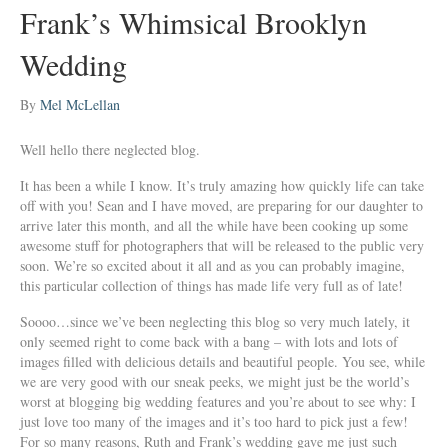
Frank’s Whimsical Brooklyn
Wedding
By
Mel McLellan
Well hello there neglected blog.
It has been a while I know. It’s truly amazing how quickly life can take
off with you! Sean and I have moved, are preparing for our daughter to
arrive later this month, and all the while have been cooking up some
awesome stuff for photographers that will be released to the public very
soon. We’re so excited about it all and as you can probably imagine,
this particular collection of things has made life very full as of late!
Soooo…since we’ve been neglecting this blog so very much lately, it
only seemed right to come back with a bang – with lots and lots of
images filled with delicious details and beautiful people. You see, while
we are very good with our sneak peeks, we might just be the world’s
worst at blogging big wedding features and you’re about to see why: I
just love too many of the images and it’s too hard to pick just a few!
For so many reasons, Ruth and Frank’s wedding gave me just such