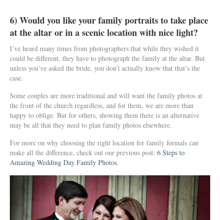
6) Would you like your family portraits to take place
at the altar or in a scenic location with nice light?
I’ve heard many times from photographers that while they wished it
could be different, they have to photograph the family at the altar. But
unless you’ve asked the bride, you don’t actually know that that’s the
case.
Some couples are more traditional and will want the family photos at
the front of the church regardless, and for them, we are more than
happy to oblige. But for others, showing them there is an alternative
may be all that they need to plan family photos elsewhere.
For more on why choosing the right location for family formals can
make all the difference, check out our previous post:
6 Steps to
Amazing Wedding Day Family Photos
.