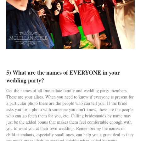
5) What are the names of EVERYONE in your
wedding party?
Get the names of all immediate family and wedding party members.
These are your allies. When you need to know if everyone is present for
a particular photo these are the people who can tell you. If the bride
asks you for a photo with someone you don’t know, these are the people
who can go fetch them for you, etc. Calling bridesmaids by name may
just be the added bonus that makes them feel comfortable enough with
you to want you at their own wedding. Remembering the names of
child attendants, especially small ones, can help you a great deal as they
are much more likely to respond quickly when called by name.