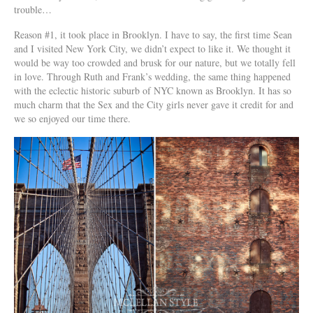
trouble…
Reason #1, it took place in Brooklyn. I have to say, the first time Sean
and I visited New York City, we didn’t expect to like it. We thought it
would be way too crowded and brusk for our nature, but we totally fell
in love. Through Ruth and Frank’s wedding, the same thing happened
with the eclectic historic suburb of NYC known as Brooklyn. It has so
much charm that the Sex and the City girls never gave it credit for and
we so enjoyed our time there.