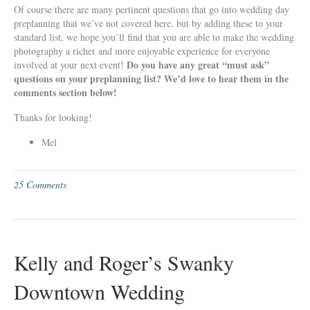
Of course there are many pertinent questions that go into wedding day
preplanning that we’ve not covered here, but by adding these to your
standard list, we hope you’ll find that you are able to make the wedding
photography a richer and more enjoyable experience for everyone
Do you have any great “must ask”
involved at your next event!
questions on your preplanning list? We’d love to hear them in the
comments section below!
Thanks for looking!
Mel
25 Comments
Kelly and Roger’s Swanky
Downtown Wedding