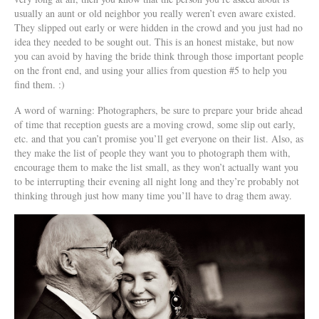
usually an aunt or old neighbor you really weren’t even aware existed.
They slipped out early or were hidden in the crowd and you just had no
idea they needed to be sought out. This is an honest mistake, but now
you can avoid by having the bride think through those important people
on the front end, and using your allies from question #5 to help you
find them. :)
A word of warning: Photographers, be sure to prepare your bride ahead
of time that reception guests are a moving crowd, some slip out early,
etc. and that you can’t promise you’ll get everyone on their list. Also, as
they make the list of people they want you to photograph them with,
encourage them to make the list small, as they won’t actually want you
to be interrupting their evening all night long and they’re probably not
thinking through just how many time you’ll have to drag them away.