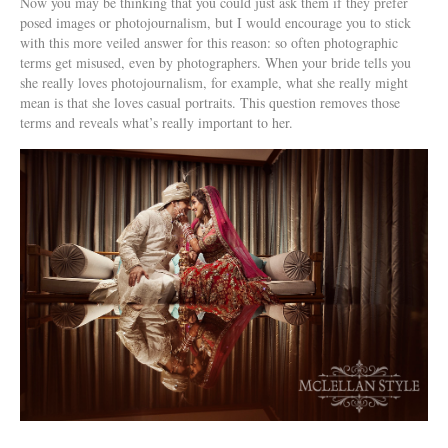
Now you may be thinking that you could just ask them if they prefer
posed images or photojournalism, but I would encourage you to stick
with this more veiled answer for this reason: so often photographic
terms get misused, even by photographers. When your bride tells you
she really loves photojournalism, for example, what she really might
mean is that she loves casual portraits. This question removes those
terms and reveals what’s really important to her.