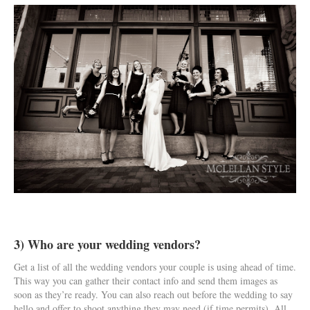
3) Who are your wedding vendors?
Get a list of all the wedding vendors your couple is using ahead of time.
This way you can gather their contact info and send them images as
soon as they’re ready. You can also reach out before the wedding to say
hello and offer to shoot anything they may need (if time permits). All