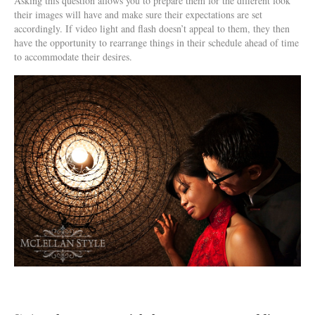
Asking this question allows you to prepare them for the different look
their images will have and make sure their expectations are set
accordingly. If video light and flash doesn’t appeal to them, they then
have the opportunity to rearrange things in their schedule ahead of time
to accommodate their desires.