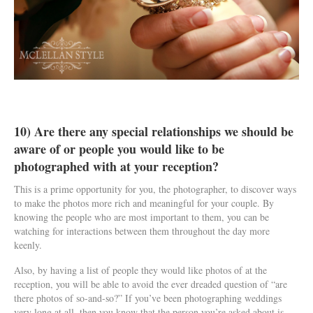
10) Are there any special relationships we should be
aware of or people you would like to be
photographed with at your reception?
This is a prime opportunity for you, the photographer, to discover ways
to make the photos more rich and meaningful for your couple. By
knowing the people who are most important to them, you can be
watching for interactions between them throughout the day more
keenly.
Also, by having a list of people they would like photos of at the
reception, you will be able to avoid the ever dreaded question of “are
there photos of so-and-so?” If you’ve been photographing weddings
very long at all, then you know that the person you’re asked about is