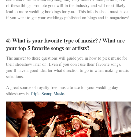
of these things promote goodwill in the industry and will most likely
lead to more wedding bookings for you. This info is also a must-have
if you want to get your weddings published on blogs and in magazines!
4) What is your favorite type of music? / What are
your top 5 favorite songs or artists?
The answer to these questions will guide you in how to pick music for
their slideshow later on. Even if you don’t use their favorite songs,
you’ll have a good idea for what direction to go in when making music
selections.
A great source of royalty free music to use for your wedding day
slideshows is
Triple Scoop Music
.