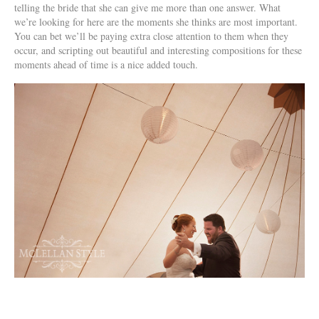
telling the bride that she can give me more than one answer. What
we’re looking for here are the moments she thinks are most important.
You can bet we’ll be paying extra close attention to them when they
occur, and scripting out beautiful and interesting compositions for these
moments ahead of time is a nice added touch.