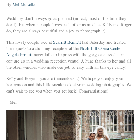
By
Mel McLellan
Weddings don’t always go as planned (in fact, most of the time they
don’t), but when a couple loves each other as much as Kelly and Roger
do, they are always beautiful and a joy to photograph. :)
This lovely couple wed at
Scarritt Bennett
last Saturday and treated
their guests to a stunning reception at the
Noah Liff Opera Center
.
Angela Proffitt
never fails to impress with the gorgeousness she can
conjure up in a wedding reception venue! A huge thanks to her and all
the other vendors who made our job so easy with all this eye candy!
Kelly and Roger – you are tremendous. :) We hope you enjoy your
honeymoon and this little sneak peek at your wedding photographs. We
can’t wait to see you when you get back! Congratulations!
– Mel