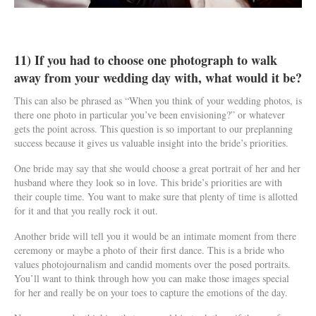
11) If you had to choose one photograph to walk
away from your wedding day with, what would it be?
This can also be phrased as “When you think of your wedding photos, is
there one photo in particular you’ve been envisioning?” or whatever
gets the point across. This question is so important to our preplanning
success because it gives us valuable insight into the bride’s priorities.
One bride may say that she would choose a great portrait of her and her
husband where they look so in love. This bride’s priorities are with
their couple time. You want to make sure that plenty of time is allotted
for it and that you really rock it out.
Another bride will tell you it would be an intimate moment from there
ceremony or maybe a photo of their first dance. This is a bride who
values photojournalism and candid moments over the posed portraits.
You’ll want to think through how you can make those images special
for her and really be on your toes to capture the emotions of the day.