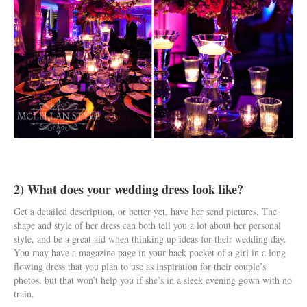
2) What does your wedding dress look like?
Get a detailed description, or better yet, have her send pictures. The
shape and style of her dress can both tell you a lot about her personal
style, and be a great aid when thinking up ideas for their wedding day.
You may have a magazine page in your back pocket of a girl in a long
flowing dress that you plan to use as inspiration for their couple’s
photos, but that won’t help you if she’s in a sleek evening gown with no
train.