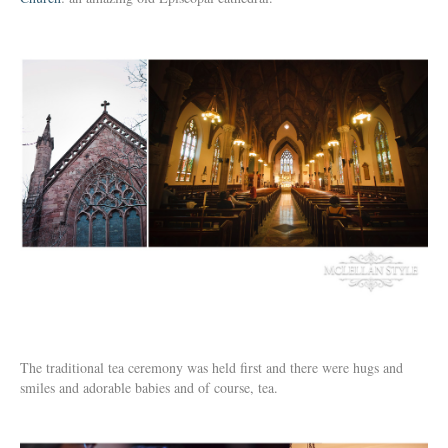
The traditional tea ceremony was held first and there were hugs and
smiles and adorable babies and of course, tea.