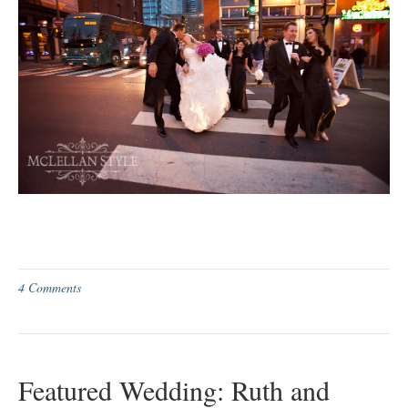
4 Comments
Featured Wedding: Ruth and