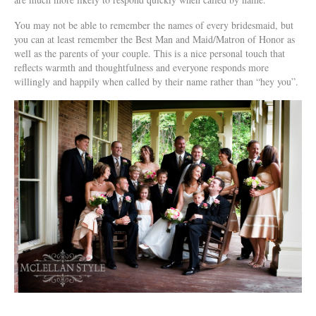
You may not be able to remember the names of every bridesmaid, but
you can at least remember the Best Man and Maid/Matron of Honor as
well as the parents of your couple. This is a nice personal touch that
reflects warmth and thoughtfulness and everyone responds more
willingly and happily when called by their name rather than “hey you”.