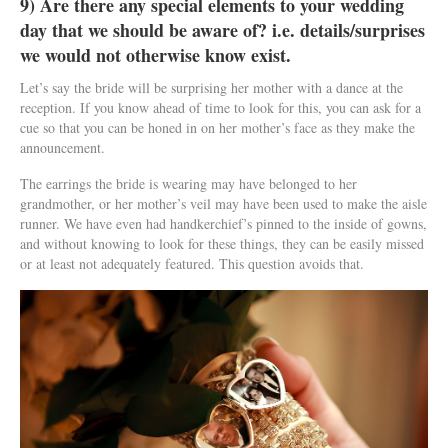
9) Are there any special elements to your wedding
day that we should be aware of? i.e. details/surprises
we would not otherwise know exist.
Let’s say the bride will be surprising her mother with a dance at the
reception. If you know ahead of time to look for this, you can ask for a
cue so that you can be honed in on her mother’s face as they make the
announcement.
The earrings the bride is wearing may have belonged to her
grandmother, or her mother’s veil may have been used to make the aisle
runner. We have even had handkerchief’s pinned to the inside of gowns,
and without knowing to look for these things, they can be easily missed
or at least not adequately featured. This question avoids that.