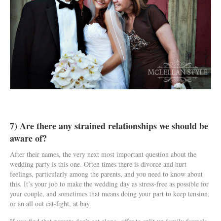
7) Are there any strained relationships we should be
aware of?
After their names, the very next most important question about the
wedding party is this one. Often times there is divorce and hurt
feelings, particularly among the parents, and you need to know about
this. It’s your job to make the wedding day as stress-free as possible for
your couple, and sometimes that means doing your part to keep tension,
or an all out cat-fight, at bay.