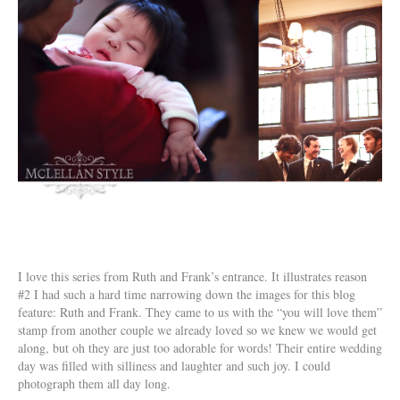
I love this series from Ruth and Frank’s entrance. It illustrates reason
#2 I had such a hard time narrowing down the images for this blog
feature: Ruth and Frank. They came to us with the “you will love them”
stamp from another couple we already loved so we knew we would get
along, but oh they are just too adorable for words! Their entire wedding
day was filled with silliness and laughter and such joy. I could
photograph them all day long.