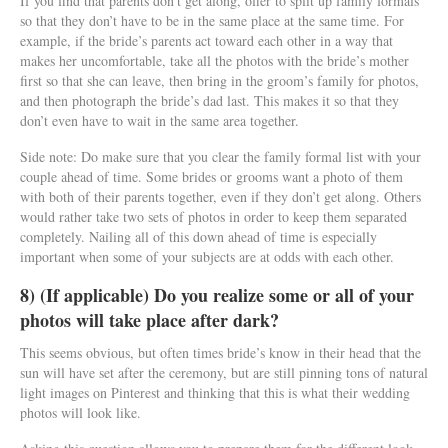
If you find that parents don’t get along, offer to split up family formals
so that they don’t have to be in the same place at the same time. For
example, if the bride’s parents act toward each other in a way that
makes her uncomfortable, take all the photos with the bride’s mother
first so that she can leave, then bring in the groom’s family for photos,
and then photograph the bride’s dad last. This makes it so that they
don’t even have to wait in the same area together.
Side note: Do make sure that you clear the family formal list with your
couple ahead of time. Some brides or grooms want a photo of them
with both of their parents together, even if they don’t get along. Others
would rather take two sets of photos in order to keep them separated
completely. Nailing all of this down ahead of time is especially
important when some of your subjects are at odds with each other.
8) (If applicable) Do you realize some or all of your
photos will take place after dark?
This seems obvious, but often times bride’s know in their head that the
sun will have set after the ceremony, but are still pinning tons of natural
light images on Pinterest and thinking that this is what their wedding
photos will look like.