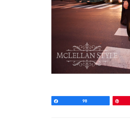
Share
98
Pin