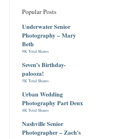
Popular Posts
Underwater Senior
Photography – Mary
Beth
9K Total Shares
Seven’s Birthday-
palooza!
5K Total Shares
Urban Wedding
Photography Part Deux
4K Total Shares
Nashville Senior
Photographer – Zach's