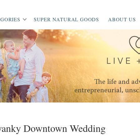
GORIES
SUPER NATURAL GOODS
ABOUT US
Swanky Downtown Wedding