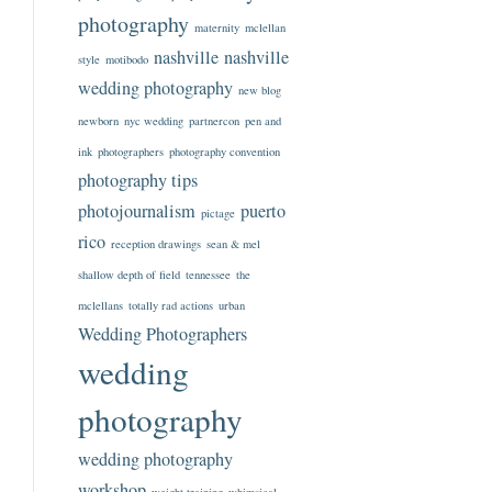
photography
maternity
mclellan
nashville
nashville
style
motibodo
wedding photography
new blog
newborn
nyc wedding
partnercon
pen and
ink
photographers
photography convention
photography tips
photojournalism
puerto
pictage
rico
reception drawings
sean & mel
shallow depth of field
tennessee
the
mclellans
totally rad actions
urban
Wedding Photographers
wedding
photography
wedding photography
workshop