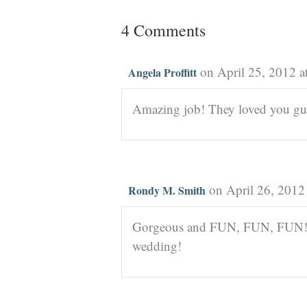
4 Comments
on April 25, 2012 a
Angela Proffitt
Amazing job! They loved you guys
on April 26, 2012
Rondy M. Smith
Gorgeous and FUN, FUN, FU
wedding!