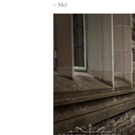
– Mel