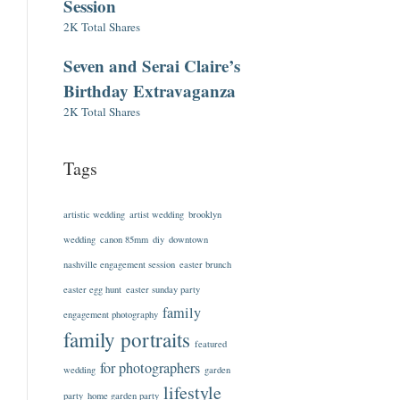
Session
2K Total Shares
Seven and Serai Claire’s
Birthday Extravaganza
2K Total Shares
Tags
artistic wedding
artist wedding
brooklyn
wedding
canon 85mm
diy
downtown
nashville engagement session
easter brunch
easter egg hunt
easter sunday party
family
engagement photography
family portraits
featured
for photographers
wedding
garden
lifestyle
party
home garden party