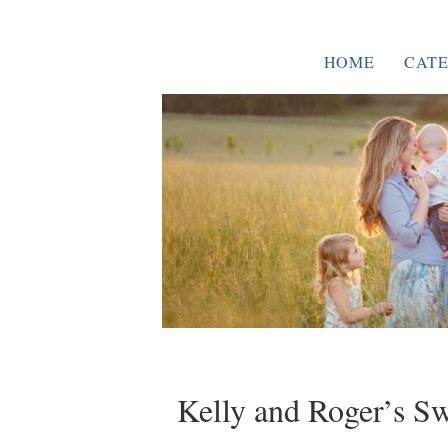
HOME
CATE
Kelly and Roger’s 