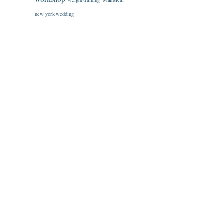
weight training
whimsical
new york wedding