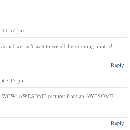
t 11:57 pm
 and we can’t wait to see all the stunning photos!
Reply
 at 3:13 pm
N! WOW! AWESOME pictures from an AWESOME
Reply