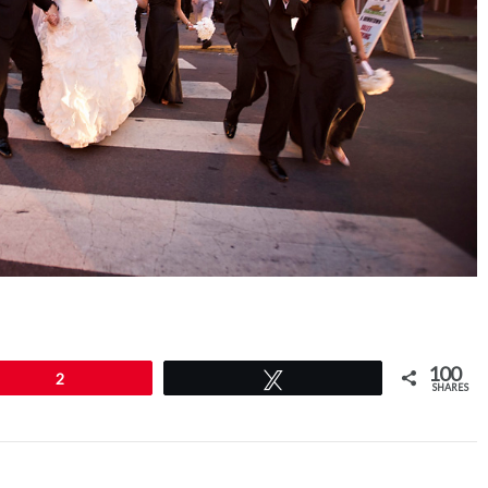
100
2
Tweet
SHARES