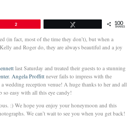
100
2
Tweet
SHARES
 (in fact, most of the time they don’t), but when a
Kelly and Roger do, they are always beautiful and a joy
Bennett
last Saturday and treated their guests to a stunning
nter
.
Angela Proffitt
never fails to impress with the
 a wedding reception venue! A huge thanks to her and all
so easy with all this eye candy!
ous. :) We hope you enjoy your honeymoon and this
photographs. We can’t wait to see you when you get back!