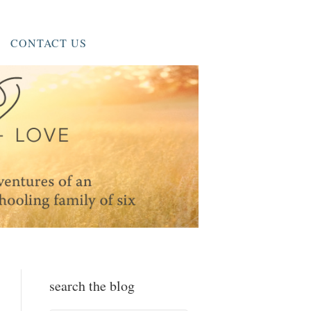
CONTACT US
search the blog