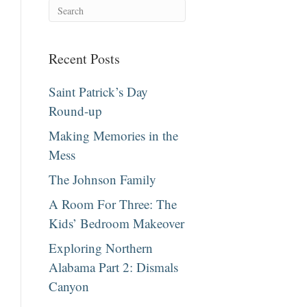
Recent Posts
Saint Patrick’s Day
Round-up
Making Memories in the
Mess
The Johnson Family
A Room For Three: The
Kids’ Bedroom Makeover
Exploring Northern
Alabama Part 2: Dismals
Canyon