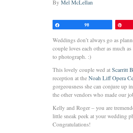
By
Mel McLellan
Share
98
Pin
Weddings don’t always go as planned
couple loves each other as much as 
to photograph. :)
This lovely couple wed at
Scarritt 
reception at the
Noah Liff Opera Ce
gorgeousness she can conjure up in
the other vendors who made our job 
Kelly and Roger – you are tremend
little sneak peek at your wedding 
Congratulations!