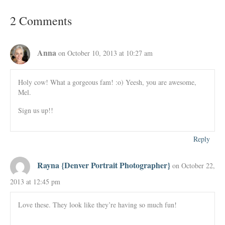
2 Comments
Anna
on October 10, 2013 at 10:27 am
Holy cow! What a gorgeous fam! :o) Yeesh, you are awesome,
Mel.
Sign us up!!
Reply
Rayna {Denver Portrait Photographer}
on October 22,
2013 at 12:45 pm
Love these. They look like they’re having so much fun!