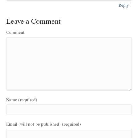
Reply
Leave a Comment
Comment
Name (required)
Email (will not be published) (required)