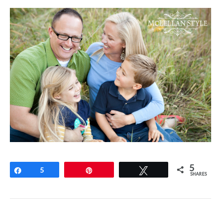
5
Share
5
Pin
Tweet
SHARES