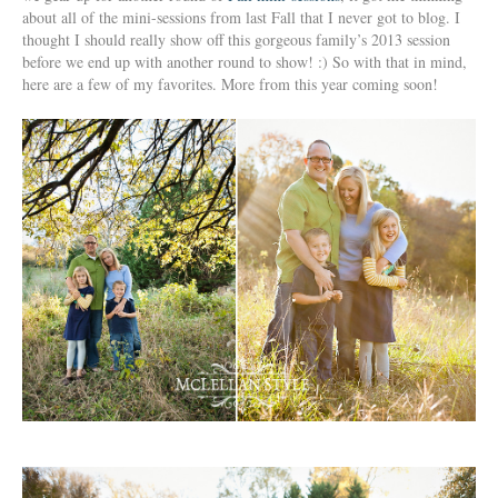
about all of the mini-sessions from last Fall that I never got to blog. I
thought I should really show off this gorgeous family’s 2013 session
before we end up with another round to show! :) So with that in mind,
here are a few of my favorites. More from this year coming soon!