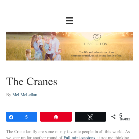
The Cranes
By
Mel McLellan
5
Share
5
Pin
Tweet
SHARES
The Crane family are some of my favorite people in all this world. As
we gear up for another round of
Fall mini-sessions
, it got me thinking