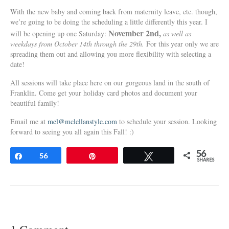
With the new baby and coming back from maternity leave, etc. though,
we’re going to be doing the scheduling a little differently this year. I
November 2nd,
will be opening up one Saturday:
as well as
weekdays from October 14th through the 29th.
For this year only we are
spreading them out and allowing you more flexibility with selecting a
date!
All sessions will take place here on our gorgeous land in the south of
Franklin. Come get your holiday card photos and document your
beautiful family!
Email me at
mel@mclellanstyle.com
to schedule your session. Looking
forward to seeing you all again this Fall! :)
56
Share
56
Pin
Tweet
SHARES