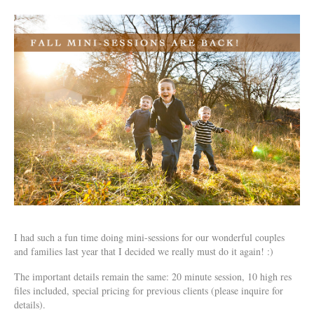
I had such a fun time doing mini-sessions for our wonderful couples
and families last year that I decided we really must do it again! :)
The important details remain the same: 20 minute session, 10 high res
files included, special pricing for previous clients (please inquire for
details).