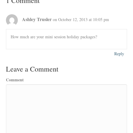
1 Comment
Ashley Trusler
on October 12, 2013 at 10:05 pm
How much are your mini session holiday packages?
Reply
Leave a Comment
Comment