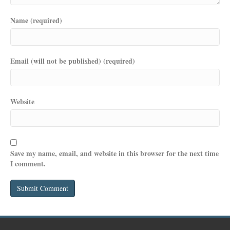
Name (required)
Email (will not be published) (required)
Website
Save my name, email, and website in this browser for the next time
I comment.