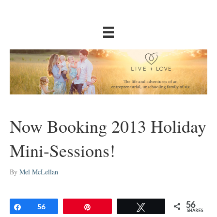
Now Booking 2013 Holiday
Mini-Sessions!
By
Mel McLellan
56
Share
56
Pin
Tweet
SHARES