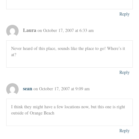
Reply
Laura
on October 17, 2007 at 6:33 am
Never heard of this place, sounds like the place to go! Where’s it
at?
Reply
sean
on October 17, 2007 at 9:09 am
I think they might have a few locations now, but this one is right
outside of Orange Beach
Reply