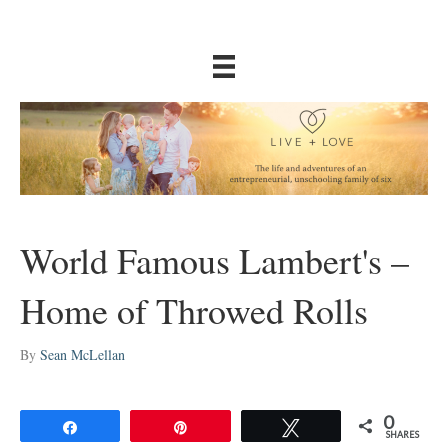
World Famous Lambert's –
Home of Throwed Rolls
By
Sean McLellan
0
Share
Pin
Tweet
SHARES