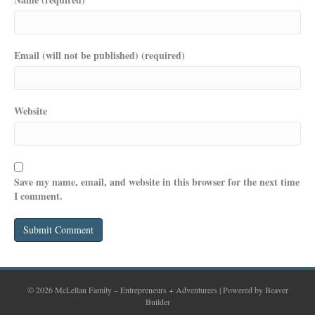
Email (will not be published) (required)
Website
Save my name, email, and website in this browser for the next time
I comment.
© 2026 McLellan Family – Entrepreneurs + Adventurers
|
Powered by
Beaver
Builder