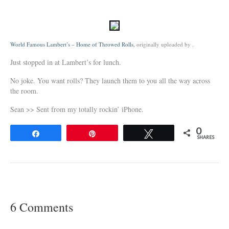
World Famous Lambert’s – Home of Throwed Rolls
, originally uploaded by
.
Just stopped in at Lambert’s for lunch.
No joke. You want rolls? They launch them to you all the way across
the room.
Sean >> Sent from my totally rockin’ iPhone.
0
Share
Pin
Tweet
SHARES
6 Comments