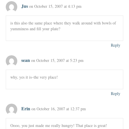
Jus
on October 15, 2007 at 4:13 pm
is this also the same place where they walk around with bowls of
yumminess and fill your plate?
Reply
sean
on October 15, 2007 at 5:23 pm
why, yes it is–the very place!
Reply
Erin
on October 16, 2007 at 12:37 pm
Oooo, you just made me really hungry! That place is great!