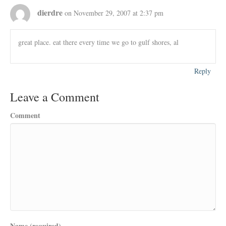
dierdre
on November 29, 2007 at 2:37 pm
great place. eat there every time we go to gulf shores, al
Reply
Leave a Comment
Comment
Name (required)