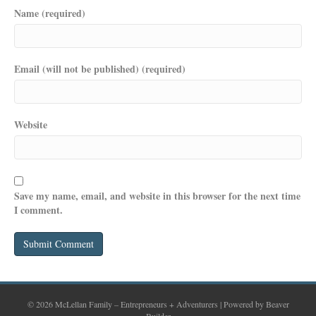
Name (required)
Email (will not be published) (required)
Website
Save my name, email, and website in this browser for the next time
I comment.
© 2026 McLellan Family – Entrepreneurs + Adventurers
|
Powered by
Beaver
Builder