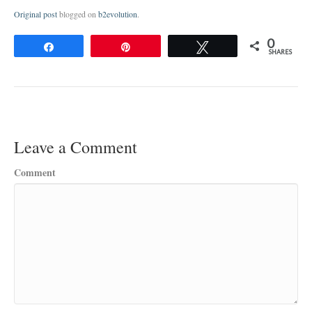
Original post
blogged on
b2evolution
.
0
Share
Pin
Tweet
SHARES
Leave a Comment
Comment