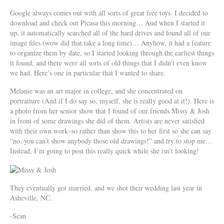
Google always comes out with all sorts of great free toys. I decided to
download and check out Picasa this morning… And when I started it
up, it automatically searched all of the hard drives and found all of our
image files (wow did that take a long time)… Anyhow, it had a feature
to organize them by date, so I started looking through the earliest things
it found, and there were all sorts of old things that I didn’t even know
we had. Here’s one in particular that I wanted to share.
Melanie was an art major in college, and she concentrated on
portraiture (And if I do say so, myself, she is really good at it!). Here is
a photo from her senior show that I found of our friends Missy & Josh
in front of some drawings she did of them. Artists are never satisfied
with their own work–so rather than show this to her first so she can say
“no, you can’t show anybody those old drawings!” and try to stop me…
Instead, I’m going to post this really quick while she isn’t looking!
They eventually got married, and we shot their wedding last year in
Asheville, NC.
-Sean