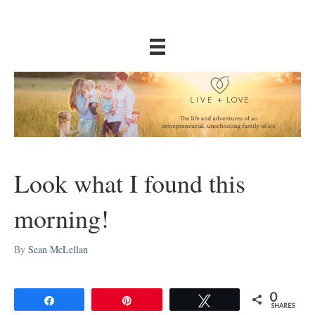
Look what I found this
morning!
By
Sean McLellan
0
Share
Pin
Tweet
SHARES