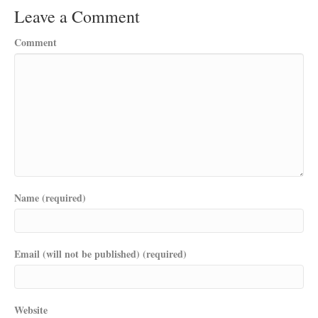
Leave a Comment
Comment
Name (required)
Email (will not be published) (required)
Website