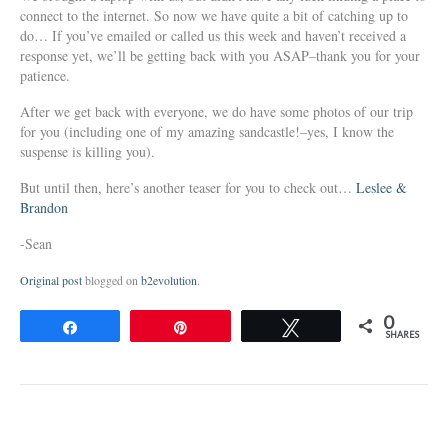
connect to the internet. So now we have quite a bit of catching up to
do… If you’ve emailed or called us this week and haven’t received a
response yet, we’ll be getting back with you ASAP–thank you for your
patience.
After we get back with everyone, we do have some photos of our trip
for you (including one of my amazing sandcastle!–yes, I know the
suspense is killing you).
But until then, here’s another teaser for you to check out…
Leslee &
Brandon
-Sean
Original post
blogged on
b2evolution
.
0
Share
Pin
Tweet
SHARES