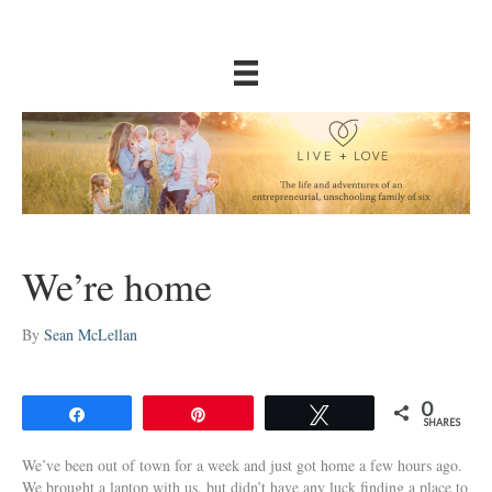
We’re home
By
Sean McLellan
0
Share
Pin
Tweet
SHARES
We’ve been out of town for a week and just got home a few hours ago.
We brought a laptop with us, but didn’t have any luck finding a place to