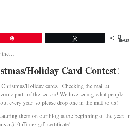
0
Pin
Tweet
SHARES
or the…
stmas/Holiday Card Contest
!
’s Christmas/Holiday cards. Checking the mail at
avorite parts of the season! We love seeing what people
 out every year–so please drop one in the mail to us!
featuring them on our blog at the beginning of the year. In
ins a $10 iTunes gift certificate!