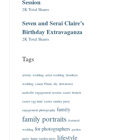
Session
2K Total Shares
Seven and Serai Claire’s
Birthday Extravaganza
2K Total Shares
Tags
artistic wedding
artist wedding
brooklyn
wedding
canon 85mm
diy
downtown
nashville engagement session
easter brunch
easter egg hunt
easter sunday party
family
engagement photography
family portraits
featured
for photographers
wedding
garden
lifestyle
party
home garden party