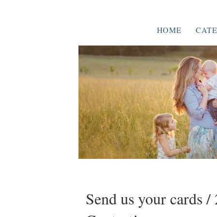
HOME
CATE
Send us your cards 