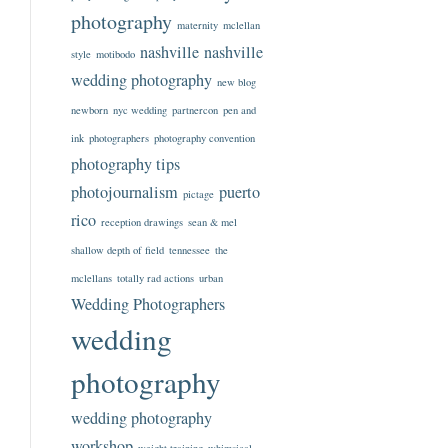
photography
maternity
mclellan
nashville
nashville
style
motibodo
wedding photography
new blog
newborn
nyc wedding
partnercon
pen and
ink
photographers
photography convention
photography tips
photojournalism
puerto
pictage
rico
reception drawings
sean & mel
shallow depth of field
tennessee
the
mclellans
totally rad actions
urban
Wedding Photographers
wedding
photography
wedding photography
workshop