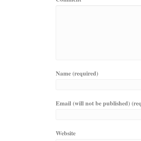
Name (required)
Email (will not be published) (re
Website