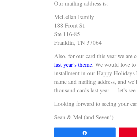
Our mailing address is:
McLellan Family
188 Front St.
Ste 116-85
Franklin, TN 37064
Also, for our card this year we are
last year’s theme
. We would love to 
installment in our Happy Holidays P
name and mailing address, and we’l
thousand cards last year — let’s see i
Looking forward to seeing your car
Sean & Mel (and Seven!)
Share