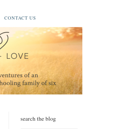
CONTACT US
search the blog