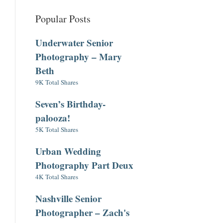
Popular Posts
Underwater Senior
Photography – Mary
Beth
9K Total Shares
Seven’s Birthday-
palooza!
5K Total Shares
Urban Wedding
Photography Part Deux
4K Total Shares
Nashville Senior
Photographer – Zach's