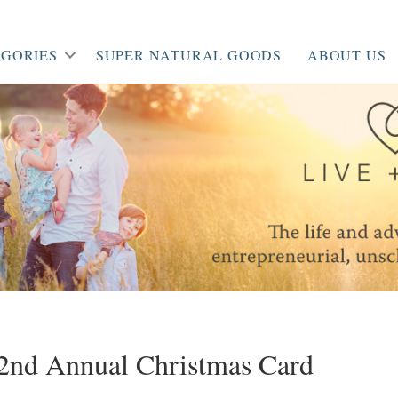
GORIES
SUPER NATURAL GOODS
ABOUT US
/ 2nd Annual Christmas Card