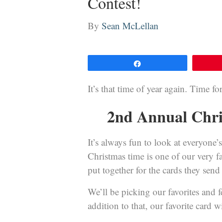
Contest!
By
Sean McLellan
Share
It’s that time of year again. Time f
2nd Annual Chri
It’s always fun to look at everyone
Christmas time is one of our very f
put together for the cards they send
We’ll be picking our favorites and 
addition to that, our favorite card w