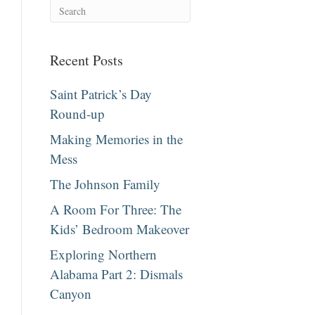
Recent Posts
Saint Patrick’s Day
Round-up
Making Memories in the
Mess
The Johnson Family
A Room For Three: The
Kids’ Bedroom Makeover
Exploring Northern
Alabama Part 2: Dismals
Canyon