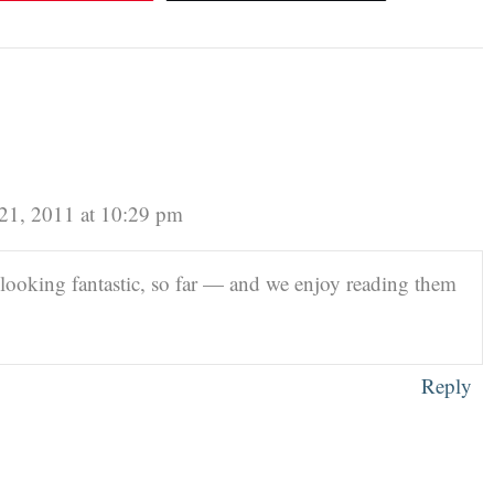
21, 2011 at 10:29 pm
looking fantastic, so far — and we enjoy reading them
Reply