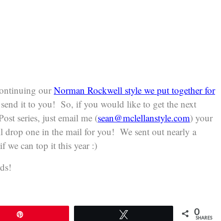
 continuing our
Norman Rockwell style we put together for
send it to you! So, if you would like to get the next
ost series, just email me (
sean@mclellanstyle.com
) your
l drop one in the mail for you! We sent out nearly a
f we can top it this year :)
ds!
0
Pin
Tweet
SHARES