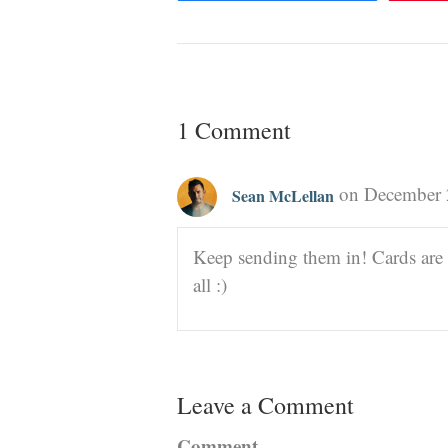
1 Comment
on December 
Sean McLellan
Keep sending them in! Cards are 
all :)
Leave a Comment
Comment