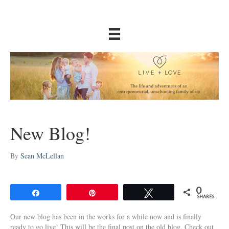
New Blog!
By
Sean McLellan
0
Share
Pin
Tweet
SHARES
Our new blog has been in the works for a while now and is finally
ready to go live! This will be the final post on the old blog. Check out