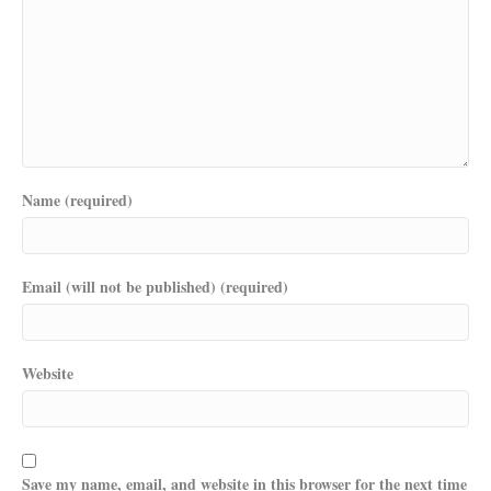
Name (required)
Email (will not be published) (required)
Website
Save my name, email, and website in this browser for the next time