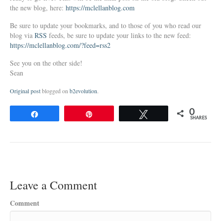
the new blog, here:
https://mclellanblog.com
Be sure to update your bookmarks, and to those of you who read our
blog via
RSS
feeds, be sure to update your links to the new feed:
https://mclellanblog.com/?feed=rss2
See you on the other side!
Sean
Original post
blogged on
b2evolution
.
0
Share
Pin
Tweet
SHARES
Leave a Comment
Comment