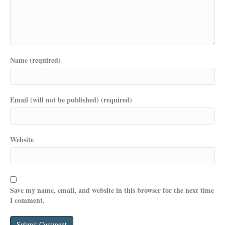
Name (required)
Email (will not be published) (required)
Website
Save my name, email, and website in this browser for the next time
I comment.