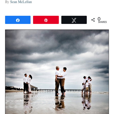
By
Sean McLellan
0
Share
Pin
Tweet
SHARES