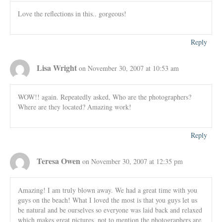
Love the reflections in this.. gorgeous!
Reply
Lisa Wright
on November 30, 2007 at 10:53 am
WOW!! again. Repeatedly asked, Who are the photographers?
Where are they located? Amazing work!
Reply
Teresa Owen
on November 30, 2007 at 12:35 pm
Amazing! I am truly blown away. We had a great time with you
guys on the beach! What I loved the most is that you guys let us
be natural and be ourselves so everyone was laid back and relaxed
which makes great pictures, not to mention the photographers are