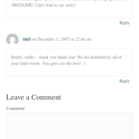
AWESOME! Can’t wait to see more!
Reply
mel
on December 1, 2007 at 12:44 am
Really, really – thank you thank you! We are humbled by all of
your kind words. You guys are the best! :)
Reply
Leave a Comment
Comment