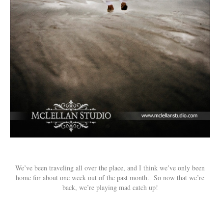
We’ve been traveling all over the place, and I think we’ve only been
home for about one week out of the past month. So now that we’re
back, we’re playing mad catch up!