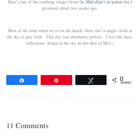
Here’s one of the resulting images from the
McLellan’s in action
that I
promised about two weeks ago.
Most of the time when we’re on the beach, there isn’t a single cloud in
the sky to play with. This day was absolutely perfect. I love the lines,
reflections, drama in the sky in this shot of Mel’s.
0
Share
Pin
Tweet
SHARES
11 Comments