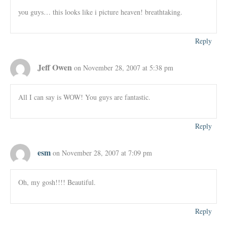
you guys… this looks like i picture heaven! breathtaking.
Reply
Jeff Owen
on November 28, 2007 at 5:38 pm
All I can say is WOW! You guys are fantastic.
Reply
esm
on November 28, 2007 at 7:09 pm
Oh, my gosh!!!! Beautiful.
Reply