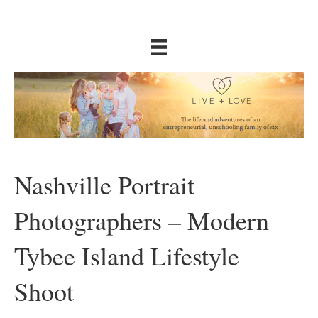
Nashville Portrait
Photographers – Modern
Tybee Island Lifestyle
Shoot