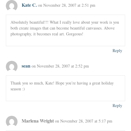
Kate C.
on November 28, 2007 at 2:51 pm
Absolutely beautiful!!! What I really love about your work is you
both create images that can become beautiful canvasses. Above
photography, it becomes real art. Gorgeous!
Reply
sean
on November 28, 2007 at 2:52 pm
Thank you so much, Kate! Hope you’re having a great holiday
season :)
Reply
Marlena Wright
on November 28, 2007 at 5:17 pm