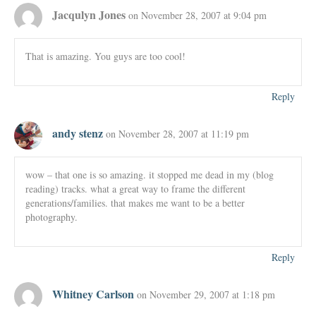
Jacqulyn Jones
on November 28, 2007 at 9:04 pm
That is amazing. You guys are too cool!
Reply
andy stenz
on November 28, 2007 at 11:19 pm
wow – that one is so amazing. it stopped me dead in my (blog
reading) tracks. what a great way to frame the different
generations/families. that makes me want to be a better
photography.
Reply
Whitney Carlson
on November 29, 2007 at 1:18 pm