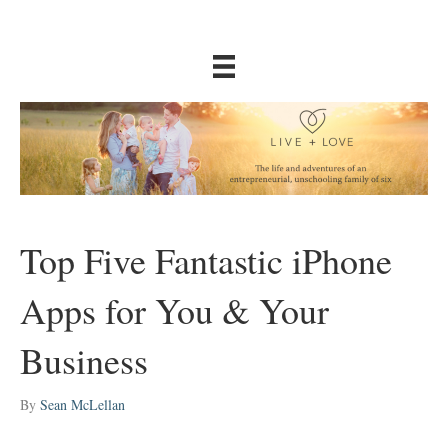
Top Five Fantastic iPhone
Apps for You & Your
Business
By
Sean McLellan