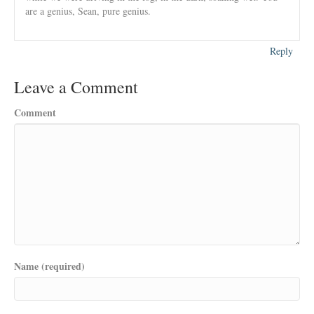
are a genius, Sean, pure genius.
Reply
Leave a Comment
Comment
Name (required)