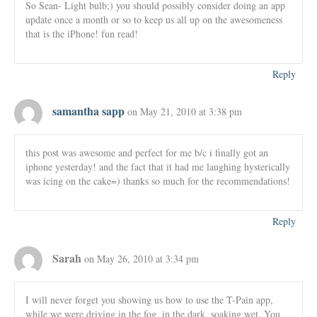
So Sean- Light bulb;) you should possibly consider doing an app
update once a month or so to keep us all up on the awesomeness
that is the iPhone! fun read!
Reply
samantha sapp
on May 21, 2010 at 3:38 pm
this post was awesome and perfect for me b/c i finally got an
iphone yesterday! and the fact that it had me laughing hysterically
was icing on the cake=) thanks so much for the recommendations!
Reply
Sarah
on May 26, 2010 at 3:34 pm
I will never forget you showing us how to use the T-Pain app,
while we were driving in the fog, in the dark, soaking wet. You