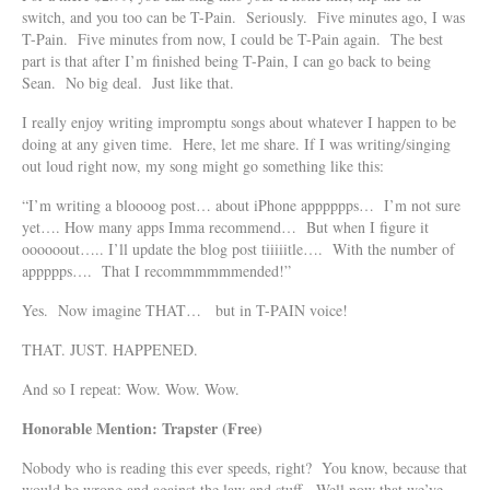
switch, and you too can be T-Pain. Seriously. Five minutes ago, I was
T-Pain. Five minutes from now, I could be T-Pain again. The best
part is that after I’m finished being T-Pain, I can go back to being
Sean. No big deal. Just like that.
I really enjoy writing impromptu songs about whatever I happen to be
doing at any given time. Here, let me share. If I was writing/singing
out loud right now, my song might go something like this:
“I’m writing a bloooog post… about iPhone apppppps… I’m not sure
yet…. How many apps Imma recommend… But when I figure it
oooooout….. I’ll update the blog post tiiiiitle…. With the number of
appppps…. That I recommmmmmended!”
Yes. Now imagine THAT… but in T-PAIN voice!
THAT. JUST. HAPPENED.
And so I repeat: Wow. Wow. Wow.
Honorable Mention: Trapster (Free)
Nobody who is reading this ever speeds, right? You know, because that
would be wrong and against the law and stuff. Well now that we’ve