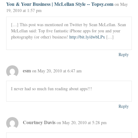
You & Your Business | McLellan Style -- Topsy.com
on May
19, 2010 at 1:57 pm
[…] This post was mentioned on Twitter by Sean McLellan. Sean
McLellan said: Top five fantastic iPhone apps for you and your
photography (or other) business!
http://bit.ly/dwbLPx
[…]
Reply
esm
on May 20, 2010 at 6:47 am
I never had so much fun reading about apps!!!
Reply
Courtney Davis
on May 20, 2010 at 5:28 pm