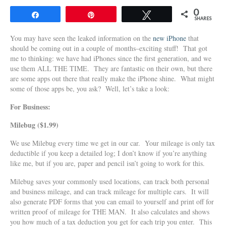
0
Share
Pin
Tweet
SHARES
You may have seen the leaked information on the
new iPhone
that
should be coming out in a couple of months–exciting stuff! That got
me to thinking: we have had iPhones since the first generation, and we
use them ALL THE TIME. They are fantastic on their own, but there
are some apps out there that really make the iPhone shine. What might
some of those apps be, you ask? Well, let’s take a look:
For Business:
Milebug ($1.99)
We use Milebug every time we get in our car. Your mileage is only tax
deductible if you keep a detailed log; I don’t know if you’re anything
like me, but if you are, paper and pencil isn’t going to work for this.
Milebug saves your commonly used locations, can track both personal
and business mileage, and can track mileage for multiple cars. It will
also generate PDF forms that you can email to yourself and print off for
written proof of mileage for THE MAN. It also calculates and shows
you how much of a tax deduction you get for each trip you enter. This