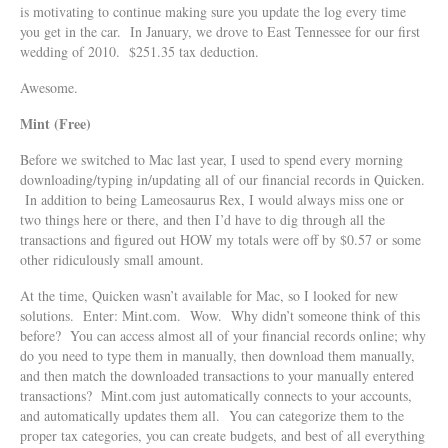
is motivating to continue making sure you update the log every time
you get in the car. In January, we drove to East Tennessee for our first
wedding of 2010. $251.35 tax deduction.
Awesome.
Mint (Free)
Before we switched to Mac last year, I used to spend every morning
downloading/typing in/updating all of our financial records in Quicken.
In addition to being Lameosaurus Rex, I would always miss one or
two things here or there, and then I’d have to dig through all the
transactions and figured out HOW my totals were off by $0.57 or some
other ridiculously small amount.
At the time, Quicken wasn’t available for Mac, so I looked for new
solutions. Enter: Mint.com. Wow. Why didn’t someone think of this
before? You can access almost all of your financial records online; why
do you need to type them in manually, then download them manually,
and then match the downloaded transactions to your manually entered
transactions? Mint.com just automatically connects to your accounts,
and automatically updates them all. You can categorize them to the
proper tax categories, you can create budgets, and best of all everything