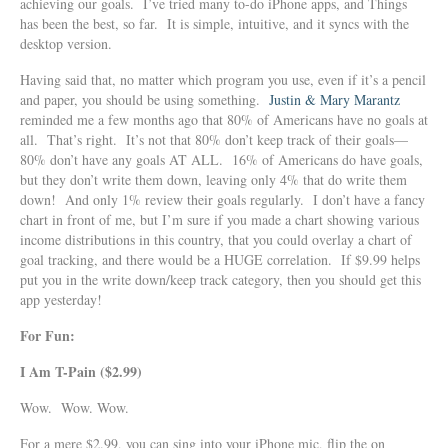
achieving our goals. I’ve tried many to-do iPhone apps, and Things
has been the best, so far. It is simple, intuitive, and it syncs with the
desktop version.
Having said that, no matter which program you use, even if it’s a pencil
and paper, you should be using something.
Justin & Mary Marantz
reminded me a few months ago that 80% of Americans have no goals at
all. That’s right. It’s not that 80% don’t keep track of their goals—
80% don’t have any goals AT ALL. 16% of Americans do have goals,
but they don’t write them down, leaving only 4% that do write them
down! And only 1% review their goals regularly. I don’t have a fancy
chart in front of me, but I’m sure if you made a chart showing various
income distributions in this country, that you could overlay a chart of
goal tracking, and there would be a HUGE correlation. If $9.99 helps
put you in the write down/keep track category, then you should get this
app yesterday!
For Fun:
I Am T-Pain ($2.99)
Wow. Wow. Wow.
For a mere $2.99, you can sing into your iPhone mic, flip the on