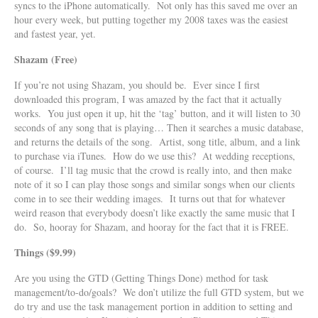
syncs to the iPhone automatically. Not only has this saved me over an
hour every week, but putting together my 2008 taxes was the easiest
and fastest year, yet.
Shazam (Free)
If you’re not using Shazam, you should be. Ever since I first
downloaded this program, I was amazed by the fact that it actually
works. You just open it up, hit the ‘tag’ button, and it will listen to 30
seconds of any song that is playing… Then it searches a music database,
and returns the details of the song. Artist, song title, album, and a link
to purchase via iTunes. How do we use this? At wedding receptions,
of course. I’ll tag music that the crowd is really into, and then make
note of it so I can play those songs and similar songs when our clients
come in to see their wedding images. It turns out that for whatever
weird reason that everybody doesn’t like exactly the same music that I
do. So, hooray for Shazam, and hooray for the fact that it is FREE.
Things ($9.99)
Are you using the GTD (Getting Things Done) method for task
management/to-do/goals? We don’t utilize the full GTD system, but we
do try and use the task management portion in addition to setting and