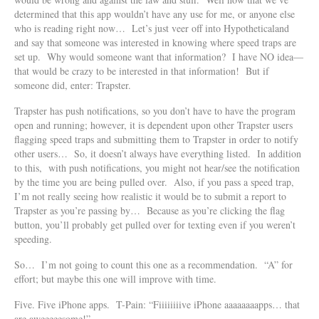
determined that this app wouldn’t have any use for me, or anyone else
who is reading right now… Let’s just veer off into Hypotheticaland
and say that someone was interested in knowing where speed traps are
set up. Why would someone want that information? I have NO idea—
that would be crazy to be interested in that information! But if
someone did, enter: Trapster.
Trapster has push notifications, so you don’t have to have the program
open and running; however, it is dependent upon other Trapster users
flagging speed traps and submitting them to Trapster in order to notify
other users… So, it doesn’t always have everything listed. In addition
to this, with push notifications, you might not hear/see the notification
by the time you are being pulled over. Also, if you pass a speed trap,
I’m not really seeing how realistic it would be to submit a report to
Trapster as you’re passing by… Because as you’re clicking the flag
button, you’ll probably get pulled over for texting even if you weren’t
speeding.
So… I’m not going to count this one as a recommendation. “A” for
effort; but maybe this one will improve with time.
Five. Five iPhone apps. T-Pain: “Fiiiiiiiive iPhone aaaaaaaapps… that
are aweeeeesome!”