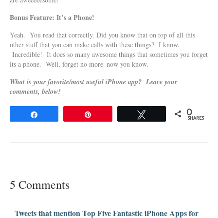
Bonus Feature: It’s a Phone!
Yeah. You read that correctly. Did you know that on top of all this
other stuff that you can make calls with these things? I know.
Incredible! It does so many awesome things that sometimes you forget
its a phone. Well, forget no more–now you know.
What is your favorite/most useful iPhone app? Leave your
comments, below!
0
Share
Pin
Tweet
SHARES
5 Comments
Tweets that mention Top Five Fantastic iPhone Apps for