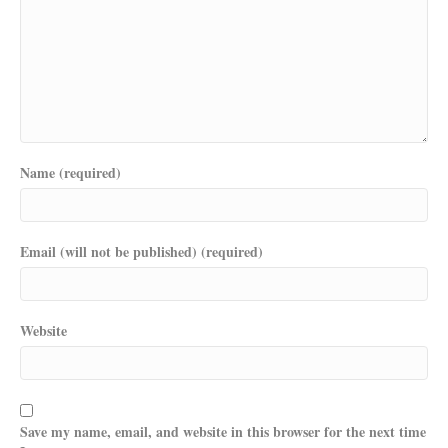
Name (required)
Email (will not be published) (required)
Website
Save my name, email, and website in this browser for the next time