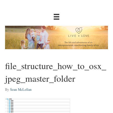
file_structure_how_to_osx_
jpeg_master_folder
By
Sean McLellan