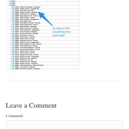
Leave a Comment
Comment