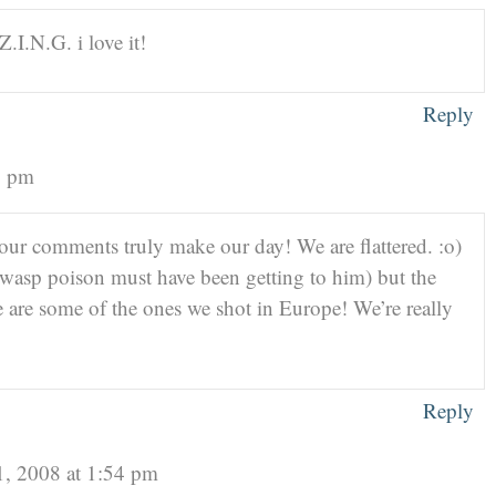
Z.I.N.G. i love it!
Reply
6 pm
r comments truly make our day! We are flattered. :o)
 wasp poison must have been getting to him) but the
ge are some of the ones we shot in Europe! We’re really
Reply
1, 2008 at 1:54 pm