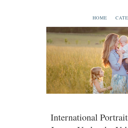
HOME
CATE
International Portrai