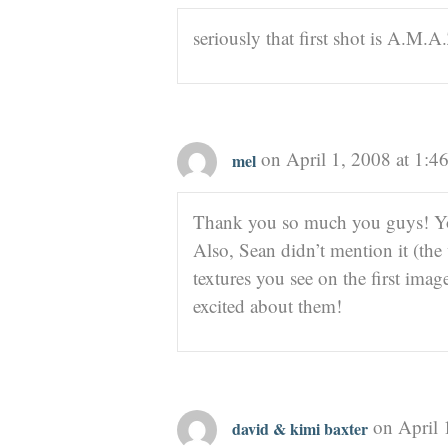
seriously that first shot is A.M.A.
on April 1, 2008 at 1:4
mel
Thank you so much you guys! You
Also, Sean didn’t mention it (the
textures you see on the first ima
excited about them!
on April 
david & kimi baxter