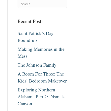
Recent Posts
Saint Patrick’s Day
Round-up
Making Memories in the
Mess
The Johnson Family
A Room For Three: The
Kids’ Bedroom Makeover
Exploring Northern
Alabama Part 2: Dismals
Canyon