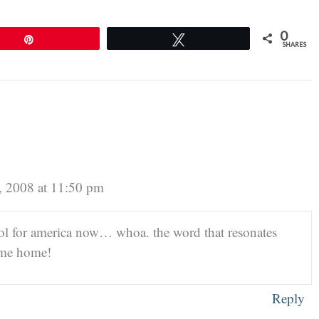
0
Pin
Tweet
SHARES
, 2008 at 11:50 pm
ool for america now… whoa. the word that resonates
ome home!
Reply