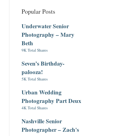
Popular Posts
Underwater Senior
Photography – Mary
Beth
9K Total Shares
Seven’s Birthday-
palooza!
5K Total Shares
Urban Wedding
Photography Part Deux
4K Total Shares
Nashville Senior
Photographer – Zach's