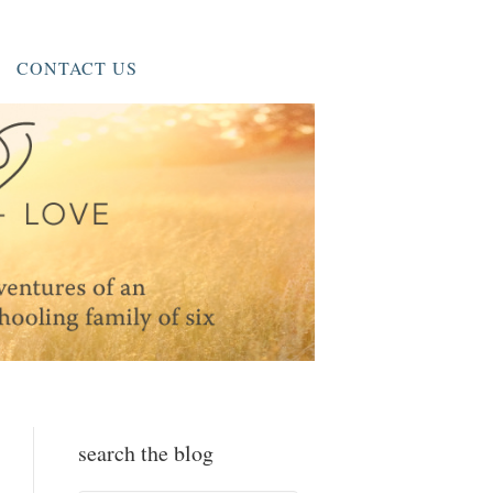
CONTACT US
search the blog