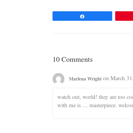
Share
10 Comments
on March 31
Marlena Wright
watch out, world! they are too c
with me is … masterpiece. welc