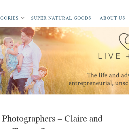
GORIES
SUPER NATURAL GOODS
ABOUT US
t Photographers – Claire and