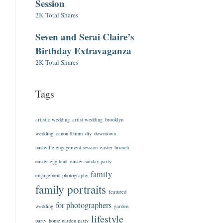
Session
2K Total Shares
Seven and Serai Claire’s
Birthday Extravaganza
2K Total Shares
Tags
artistic wedding
artist wedding
brooklyn
wedding
canon 85mm
diy
downtown
nashville engagement session
easter brunch
easter egg hunt
easter sunday party
family
engagement photography
family portraits
featured
for photographers
wedding
garden
lifestyle
party
home garden party