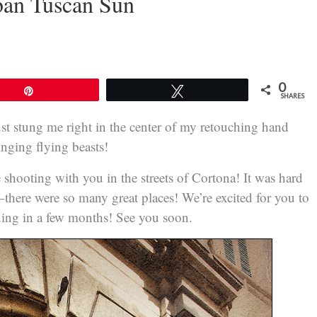
ban Tuscan Sun
0
Pin
Tweet
SHARES
just stung me right in the center of my retouching hand
tinging flying beasts!
 shooting with you in the streets of Cortona! It was hard
g–there were so many great places! We’re excited for you to
dding in a few months! See you soon.