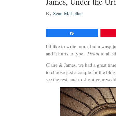
James, Under the Ur
By
Sean McLellan
Share
I’d like to write more, but a wasp 
and it hurts to type.
Death
to all s
Claire & James, we had a great time
to choose just a couple for the blo
see the rest, and to shoot your we