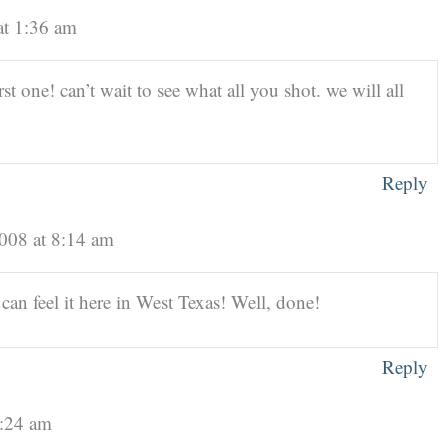
at 1:36 am
st one! can’t wait to see what all you shot. we will all
Reply
2008 at 8:14 am
can feel it here in West Texas! Well, done!
Reply
9:24 am