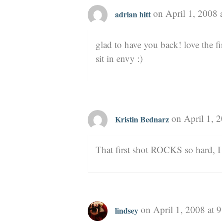
on April 1, 2008 
adrian hitt
glad to have you back! love the fir
sit in envy :)
on April 1, 
Kristin Bednarz
That first shot ROCKS so hard, I 
on April 1, 2008 at 
lindsey