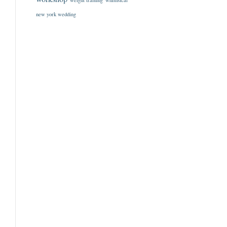
weight training
whimsical
new york wedding