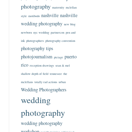
photography
maternity
mclellan
nashville
nashville
style
motibodo
wedding photography
new blog
newborn
nyc wedding
partnercon
pen and
ink
photographers
photography convention
photography tips
photojournalism
puerto
pictage
rico
reception drawings
sean & mel
shallow depth of field
tennessee
the
mclellans
totally rad actions
urban
Wedding Photographers
wedding
photography
wedding photography
workshop