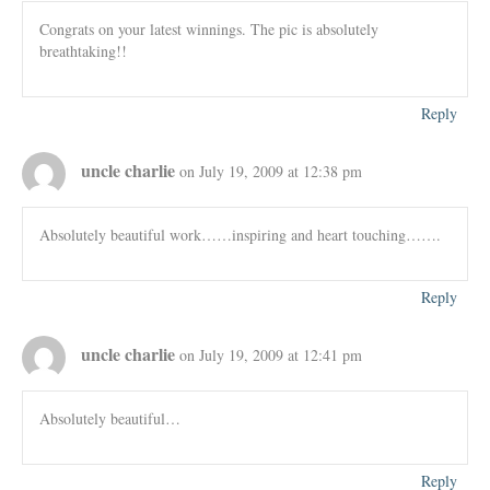
Congrats on your latest winnings. The pic is absolutely
breathtaking!!
Reply
uncle charlie
on July 19, 2009 at 12:38 pm
Absolutely beautiful work……inspiring and heart touching…….
Reply
uncle charlie
on July 19, 2009 at 12:41 pm
Absolutely beautiful…
Reply