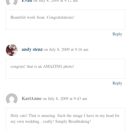
on July 8, 2009 at 9:12 am
Beautiful work Sean. Congratulations!
Reply
andy stenz
on July 8, 2009 at 9:16 am
congrats! that is an AMAZING photo!
Reply
KariAnne
on July 8, 2009 at 9:43 am
Holy cats! That is amazing. Such the image I have in my head for
my own wedding…really! Simply Breathtaking!