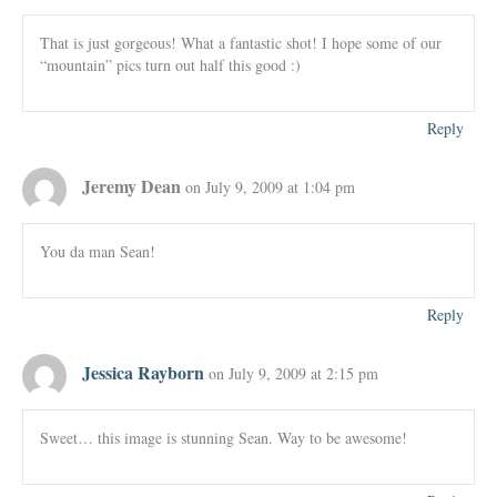
That is just gorgeous! What a fantastic shot! I hope some of our
“mountain” pics turn out half this good :)
Reply
Jeremy Dean
on July 9, 2009 at 1:04 pm
You da man Sean!
Reply
Jessica Rayborn
on July 9, 2009 at 2:15 pm
Sweet… this image is stunning Sean. Way to be awesome!