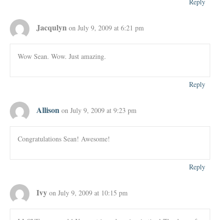
Reply
Jacqulyn
on July 9, 2009 at 6:21 pm
Wow Sean. Wow. Just amazing.
Reply
Allison
on July 9, 2009 at 9:23 pm
Congratulations Sean! Awesome!
Reply
Ivy
on July 9, 2009 at 10:15 pm