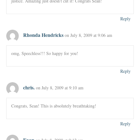
justice. Amazing just doesn’t cut it! Congrats Sean!
Reply
Rhonda Hendricks
on July 8, 2009 at 9:06 am
omg, Speechless!!! So happy for you!
Reply
chris.
on July 8, 2009 at 9:10 am
Congrats, Sean! This is absolutely breathtaking!
Reply
Evan