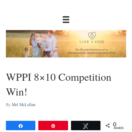
WPPI 8×10 Competition
Win!
By
Mel McLellan
0
Share
Pin
Tweet
SHARES