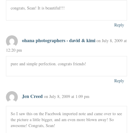
congrats, Sean! It is beautiful!!!
Reply
ohana photographers - david & kimi
on July 8, 2009 at
12:20 pm
pure and simple perfection. congrats friends!
Reply
Jen Creed
on July 8, 2009 at 1:09 pm
So I saw this on the Facebook imported note and came over to see
the picture a little bigger, and am even more blown away! So
awesome! Congrats, Sean!