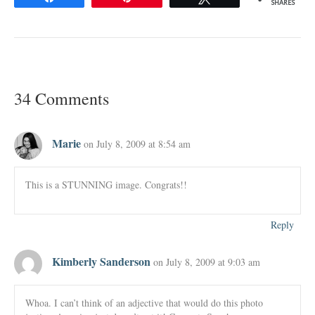
SHARES
34 Comments
Marie
on July 8, 2009 at 8:54 am
This is a STUNNING image. Congrats!!
Reply
Kimberly Sanderson
on July 8, 2009 at 9:03 am
Whoa. I can’t think of an adjective that would do this photo