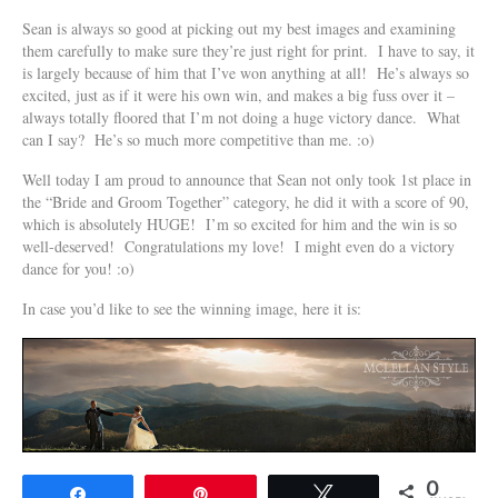
Sean is always so good at picking out my best images and examining
them carefully to make sure they’re just right for print. I have to say, it
is largely because of him that I’ve won anything at all! He’s always so
excited, just as if it were his own win, and makes a big fuss over it –
always totally floored that I’m not doing a huge victory dance. What
can I say? He’s so much more competitive than me. :o)
Well today I am proud to announce that Sean not only took 1st place in
the “Bride and Groom Together” category, he did it with a score of 90,
which is absolutely HUGE! I’m so excited for him and the win is so
well-deserved! Congratulations my love! I might even do a victory
dance for you! :o)
In case you’d like to see the winning image, here it is:
0
Share
Pin
Tweet