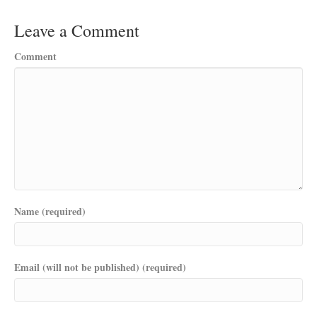
Leave a Comment
Comment
Name (required)
Email (will not be published) (required)