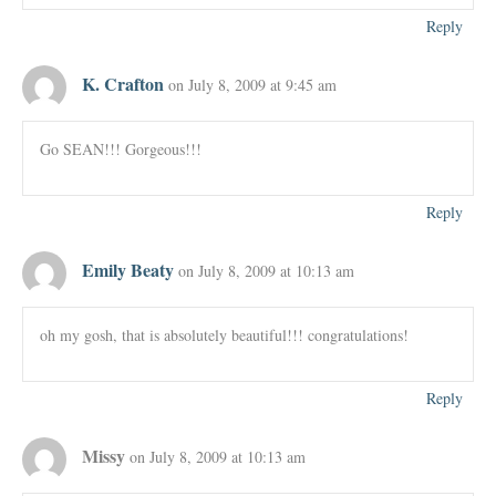
Reply
K. Crafton
on July 8, 2009 at 9:45 am
Go SEAN!!! Gorgeous!!!
Reply
Emily Beaty
on July 8, 2009 at 10:13 am
oh my gosh, that is absolutely beautiful!!! congratulations!
Reply
Missy
on July 8, 2009 at 10:13 am