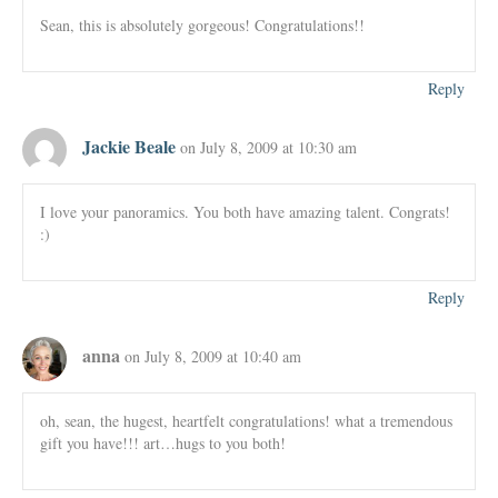
Sean, this is absolutely gorgeous! Congratulations!!
Reply
Jackie Beale
on July 8, 2009 at 10:30 am
I love your panoramics. You both have amazing talent. Congrats!
:)
Reply
anna
on July 8, 2009 at 10:40 am
oh, sean, the hugest, heartfelt congratulations! what a tremendous
gift you have!!! art…hugs to you both!