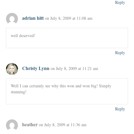
Reply
adrian hitt
on July 8, 2009 at 11:08 am
well deserved!
Reply
Christy Lynn
on July 8, 2009 at 11:21 am
Well I can certainly see why this won and won big! Simply
stunning!
Reply
heather
on July 8, 2009 at 11:36 am