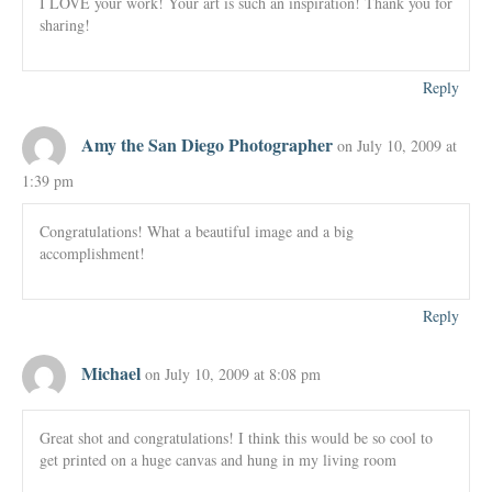
I LOVE your work! Your art is such an inspiration! Thank you for
sharing!
Reply
Amy the San Diego Photographer
on July 10, 2009 at
1:39 pm
Congratulations! What a beautiful image and a big
accomplishment!
Reply
Michael
on July 10, 2009 at 8:08 pm
Great shot and congratulations! I think this would be so cool to
get printed on a huge canvas and hung in my living room