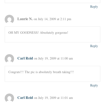
Reply
Laurie N.
on July 14, 2009 at 2:11 pm
OH MY GOODNESS! Absolutely gorgeous!
Reply
Carl Reid
on July 19, 2009 at 11:00 am
Congrats!!! The pic is absolutely breath taking!!!
Reply
Carl Reid
on July 19, 2009 at 11:01 am