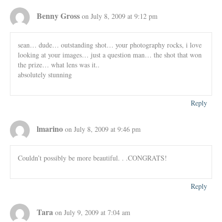
Benny Gross
on July 8, 2009 at 9:12 pm
sean… dude… outstanding shot… your photography rocks, i love
looking at your images… just a question man… the shot that won
the prize… what lens was it..
absolutely stunning
Reply
lmarino
on July 8, 2009 at 9:46 pm
Couldn’t possibly be more beautiful. . .CONGRATS!
Reply
Tara
on July 9, 2009 at 7:04 am