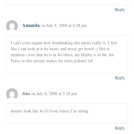
Reply
Amanda
on July 8, 2009 at 4:28 pm
I can’t even expain how breathtaking this photo really is. I feel
like i can look at it for hours and never get bored :) Not to
mention i love that he is in his blues, my Hubby is in the Air
Force so this picture makes me extra jealous! lol
Reply
dan
on July 8, 2009 at 5:28 pm
doesn’t look like 8×10 from where I’m sitting
Reply