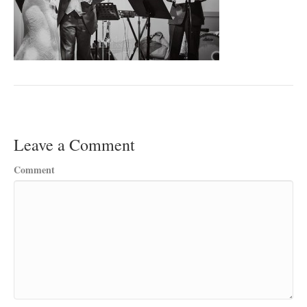
Leave a Comment
Comment