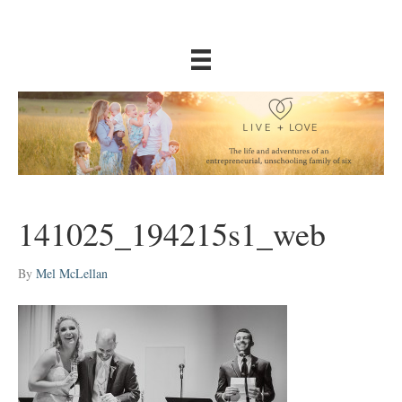
141025_194215s1_web
By
Mel McLellan