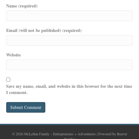
Name (required)
Email (will not be published) (required)
Website
Save my name, email, and website in this browser for the next time
I comment.
© 2026 McLellan Family – Entrepreneurs + Adventurers
|
Powered by
Beaver