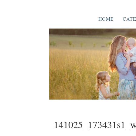
HOME
CATE
141025_173431s1_