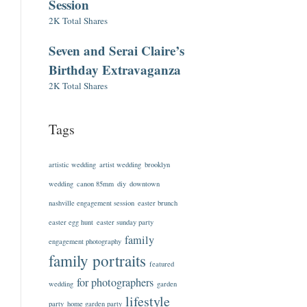
Session
2K Total Shares
Seven and Serai Claire’s
Birthday Extravaganza
2K Total Shares
Tags
artistic wedding
artist wedding
brooklyn
wedding
canon 85mm
diy
downtown
nashville engagement session
easter brunch
easter egg hunt
easter sunday party
family
engagement photography
family portraits
featured
for photographers
wedding
garden
lifestyle
party
home garden party