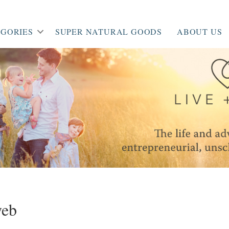
GORIES
SUPER NATURAL GOODS
ABOUT US
web