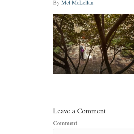
By
Mel McLellan
Leave a Comment
Comment