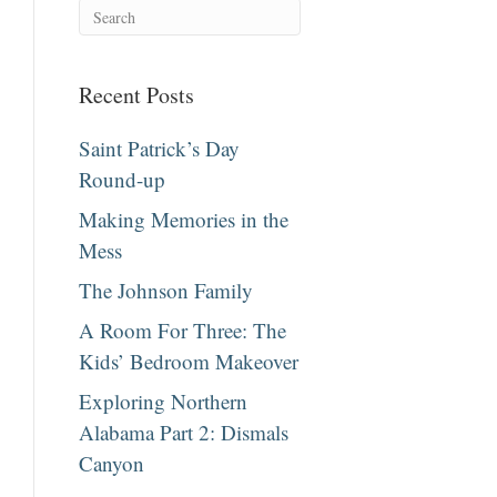
Recent Posts
Saint Patrick’s Day
Round-up
Making Memories in the
Mess
The Johnson Family
A Room For Three: The
Kids’ Bedroom Makeover
Exploring Northern
Alabama Part 2: Dismals
Canyon