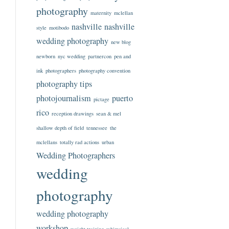
photography
maternity
mclellan
nashville
nashville
style
motibodo
wedding photography
new blog
newborn
nyc wedding
partnercon
pen and
ink
photographers
photography convention
photography tips
photojournalism
puerto
pictage
rico
reception drawings
sean & mel
shallow depth of field
tennessee
the
mclellans
totally rad actions
urban
Wedding Photographers
wedding
photography
wedding photography
workshop