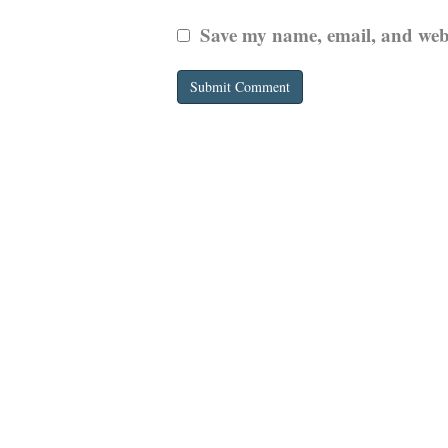
Save my name, email, and websi