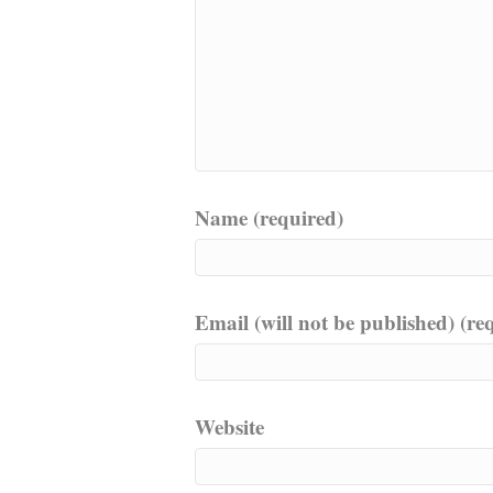
Name (required)
Email (will not be published) (re
Website