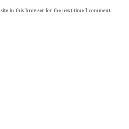
te in this browser for the next time I comment.