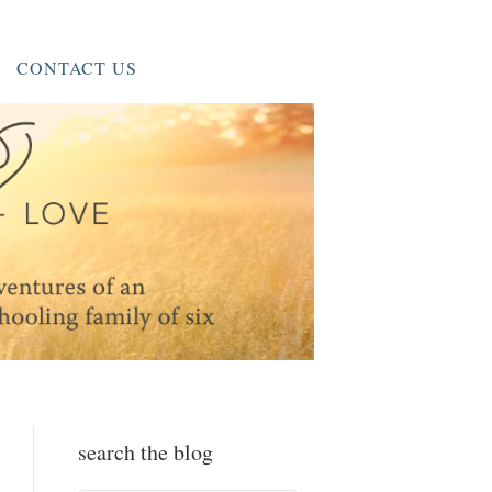
CONTACT US
search the blog