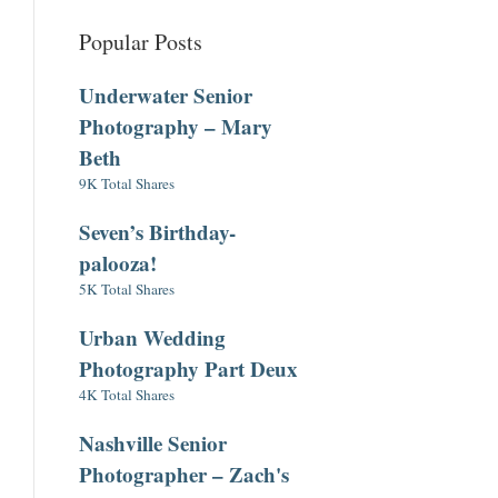
Popular Posts
Underwater Senior
Photography – Mary
Beth
9K Total Shares
Seven’s Birthday-
palooza!
5K Total Shares
Urban Wedding
Photography Part Deux
4K Total Shares
Nashville Senior
Photographer – Zach's