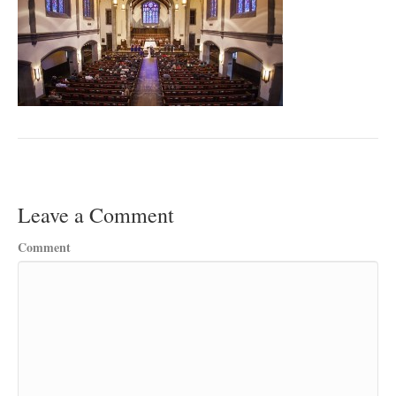
Leave a Comment
Comment