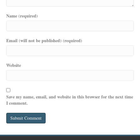
Name (required)
Email (will not be published) (required)
Website
Save my name, email, and website in this browser for the next time
I comment.