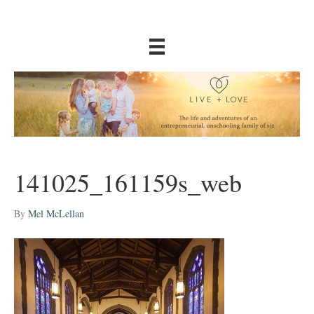
141025_161159s_web
By
Mel McLellan