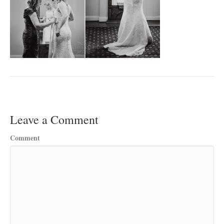
Leave a Comment
Comment