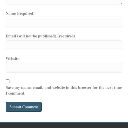
Name (required)
Email (will not be published) (required)
Website
Save my name, email, and website in this browser for the next time
I comment.