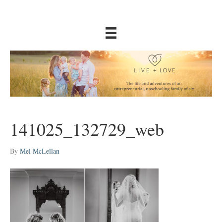
141025_132729_web
By
Mel McLellan