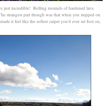
ere just incredible! Rolling mounds of hardened lava
 The strangest part though was that when you stepped on
made it feel like the softest carpet you’d ever set foot on,