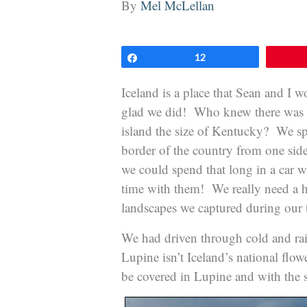
By
Mel McLellan
Share
12
Iceland is a place that Sean and I 
glad we did! Who knew there was su
island the size of Kentucky? We spe
border of the country from one sid
we could spend that long in a car w
time with them! We really need a h
landscapes we captured during our t
We had driven through cold and rain
Lupine isn’t Iceland’s national flow
be covered in Lupine and with the s