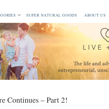
GORIES
SUPER NATURAL GOODS
ABOUT US
e Continues – Part 2!