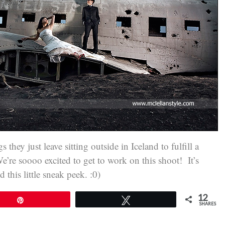
they just leave sitting outside in Iceland to fulfill a
’re soooo excited to get to work on this shoot! It’s
this little sneak peek. :0)
12
Pin
Tweet
SHARES