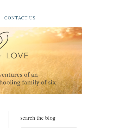
CONTACT US
search the blog