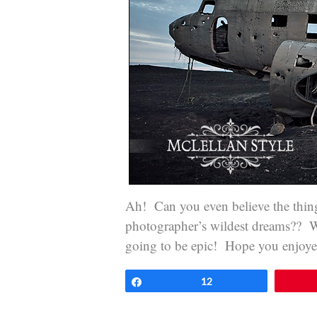
Ah! Can you even believe the things 
photographer’s wildest dreams?? We
going to be epic! Hope you enjoyed 
Share
12