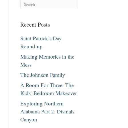
Recent Posts
Saint Patrick’s Day
Round-up
Making Memories in the
Mess
The Johnson Family
A Room For Three: The
Kids’ Bedroom Makeover
Exploring Northern
Alabama Part 2: Dismals
Canyon