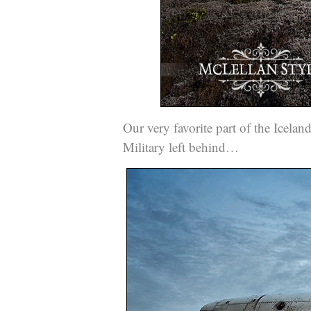
Our very favorite part of the Icelan
Military left behind…