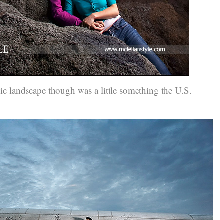
dic landscape though was a little something the U.S.