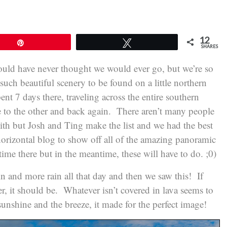
12
Pin
Tweet
SHARES
would have never thought we would ever go, but we’re so
ch beautiful scenery to be found on a little northern
nt 7 days there, traveling across the entire southern
e to the other and back again. There aren’t many people
ith but Josh and Ting make the list and we had the best
orizontal blog to show off all of the amazing panoramic
ime there but in the meantime, these will have to do. ;0)
 and more rain all that day and then we saw this! If
er, it should be. Whatever isn’t covered in lava seems to
unshine and the breeze, it made for the perfect image!