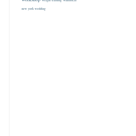
weight training
whimsical
new york wedding