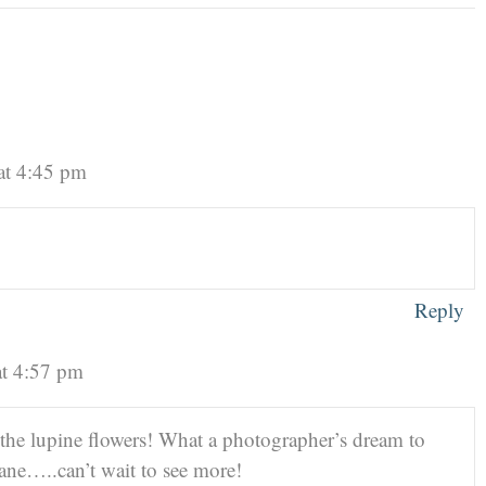
at 4:45 pm
Reply
at 4:57 pm
 the lupine flowers! What a photographer’s dream to
ne…..can’t wait to see more!