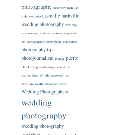
photography
maternity
mclellan
nashville
nashville
style
motibodo
wedding photography
new blog
newborn
nyc wedding
partnercon
pen and
ink
photographers
photography convention
photography tips
photojournalism
puerto
pictage
rico
reception drawings
sean & mel
shallow depth of field
tennessee
the
mclellans
totally rad actions
urban
Wedding Photographers
wedding
photography
wedding photography
workshop