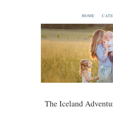
HOME
CATE
The Iceland Adventur