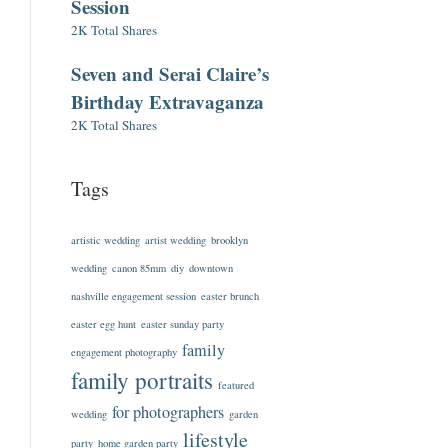
Session
2K Total Shares
Seven and Serai Claire’s
Birthday Extravaganza
2K Total Shares
Tags
artistic wedding
artist wedding
brooklyn
wedding
canon 85mm
diy
downtown
nashville engagement session
easter brunch
easter egg hunt
easter sunday party
family
engagement photography
family portraits
featured
for photographers
wedding
garden
lifestyle
party
home garden party