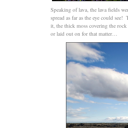
Speaking of lava, the lava fields w
spread as far as the eye could see!
it, the thick moss covering the rock 
or laid out on for that matter…