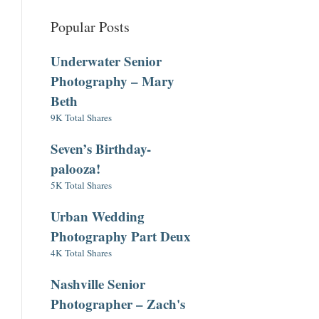
Popular Posts
Underwater Senior
Photography – Mary
Beth
9K Total Shares
Seven’s Birthday-
palooza!
5K Total Shares
Urban Wedding
Photography Part Deux
4K Total Shares
Nashville Senior
Photographer – Zach's