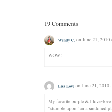
19 Comments
on June 21, 2010 
Wendy C.
WOW!
on June 21, 2010 
Lisa Love
My favorite purple & I love~love
“stumble upon” an abandoned pla