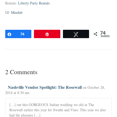
Rentals:
Liberty Party Rentals
DJ:
Mindub
74
Share
74
Pin
Tweet
SHARES
2 Comments
Nashville Vendor Spotlight: The Rosewall
on October 28,
2014 at 8:30 am
[…] out this GORGEOUS Indian wedding we did at The
Rosewall earlier this year for Swathi and Vino: This year we also
had the pleasure […]