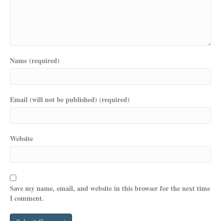
Name (required)
Email (will not be published) (required)
Website
Save my name, email, and website in this browser for the next time
I comment.