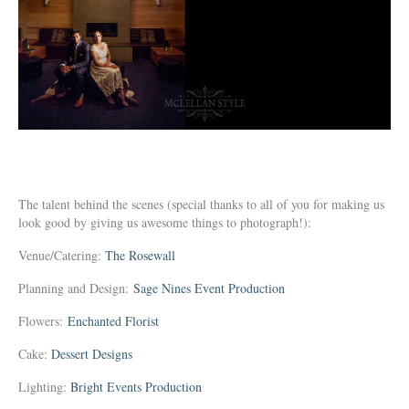
The talent behind the scenes (special thanks to all of you for making us
look good by giving us awesome things to photograph!):
Venue/Catering:
The Rosewall
Planning and Design:
Sage Nines Event Production
Flowers:
Enchanted Florist
Cake:
Dessert Designs
Lighting:
Bright Events Production