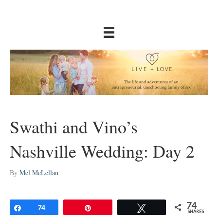
Swathi and Vino’s
Nashville Wedding: Day 2
By
Mel McLellan
74
Share
74
Pin
Tweet
SHARES