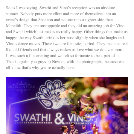
So as I was saying, Swathi and Vino’s reception was an absolute
stunner. Nobody puts more effort and more of themselves into an
event’s design that Shannon and no one runs a tighter ship than
Meredith. They are unstoppable and they did an amazing job for Vino
and Swathi which just makes us really happy. Other things that make us
happy: the way Swathi crinkles her nose slightly when she laughs and
Vino’s dance moves. These two are fantastic, period. They made us feel
like old friends and that always makes us love what we do even more.
It was such a fun evening and we felt so fortunate to be a part of it.
Thanks again, you guys. :) Now on with the photographs, because we
all know that’s why you’re actually here.