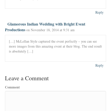
Reply
Glamorous Indian Wedding with Bright Event
Productions
on November 18, 2014 at 9:31 am
[…] McLellan Style captured the event perfectly – you can see
more images from this amazing event at their blog. The end result
is absolutely […]
Reply
Leave a Comment
Comment