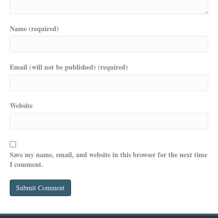
Name (required)
Email (will not be published) (required)
Website
Save my name, email, and website in this browser for the next time
I comment.