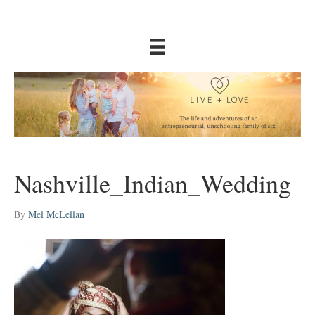
Nashville_Indian_Wedding
By
Mel McLellan