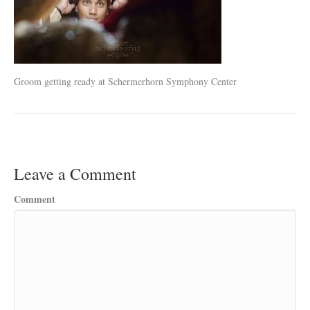
Groom getting ready at Schermerhorn Symphony Center
Leave a Comment
Comment