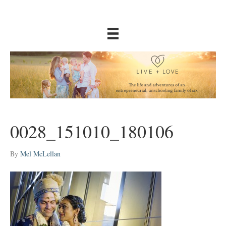
0028_151010_180106
By
Mel McLellan