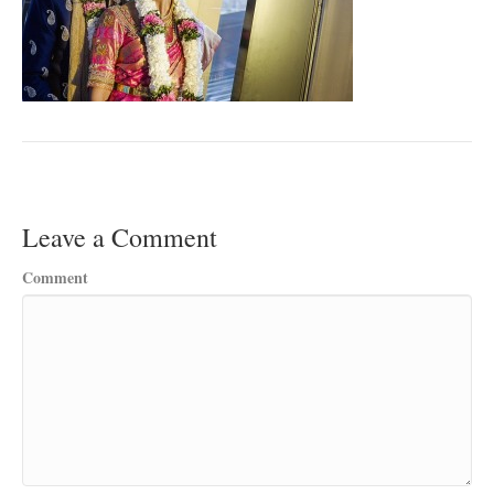
Leave a Comment
Comment