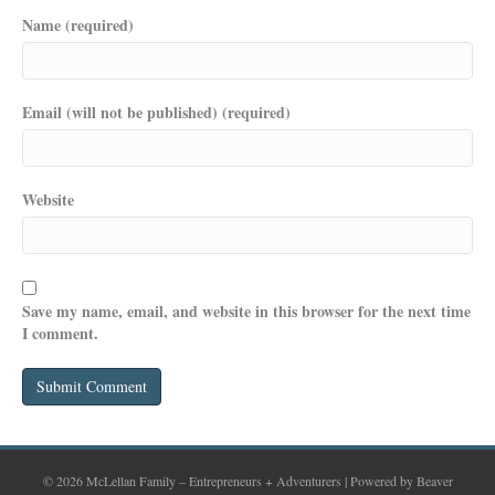
Name (required)
Email (will not be published) (required)
Website
Save my name, email, and website in this browser for the next time
I comment.
© 2026 McLellan Family – Entrepreneurs + Adventurers
|
Powered by
Beaver