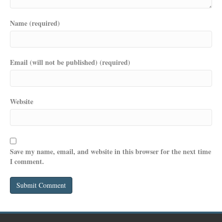
Name (required)
Email (will not be published) (required)
Website
Save my name, email, and website in this browser for the next time
I comment.