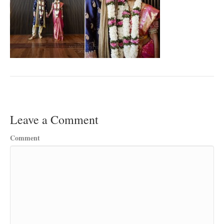
Leave a Comment
Comment