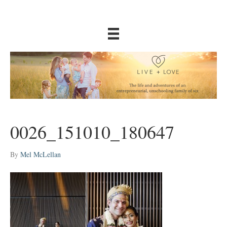
0026_151010_180647
By
Mel McLellan