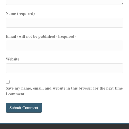
Name (required)
Email (will not be published) (required)
Website
Save my name, email, and website in this browser for the next time
I comment.