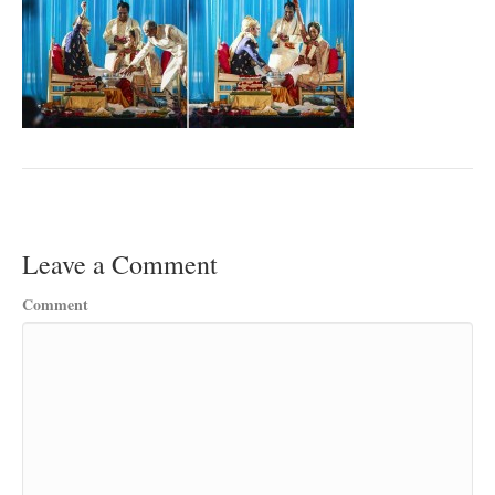
Leave a Comment
Comment