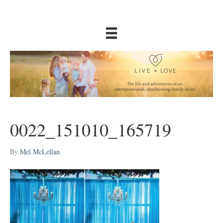
0022_151010_165719
By
Mel McLellan