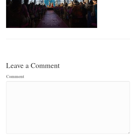
Leave a Comment
Comment