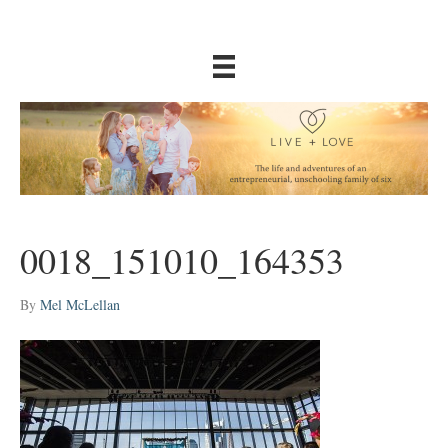
0018_151010_164353
By
Mel McLellan