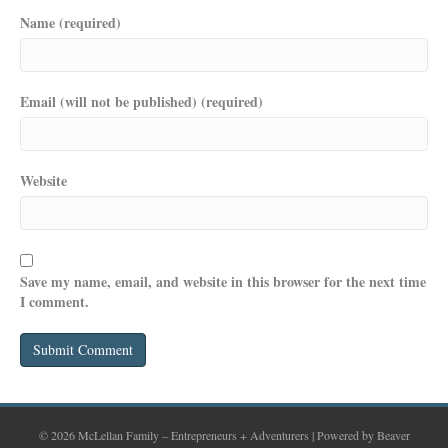
Name (required)
Email (will not be published) (required)
Website
Save my name, email, and website in this browser for the next time
I comment.
© 2026 McLellan Family – Entrepreneurs + Adventurers
|
Powered by
Beaver