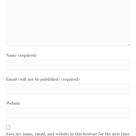
Name (required)
Email (will not be published) (required)
Website
Save my name, email, and website in this browser for the next time