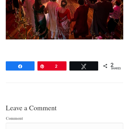
2
Share
Pin
2
Tweet
SHARES
Leave a Comment
Comment