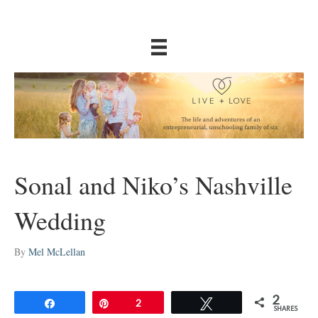
Sonal and Niko’s Nashville
Wedding
By
Mel McLellan
2
Share
Pin
2
Tweet
SHARES