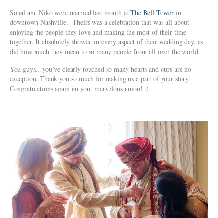
Sonal and Niko were married last month at
The Bell Tower
in
downtown Nashville. Theirs was a celebration that was all about
enjoying the people they love and making the most of their time
together. It absolutely showed in every aspect of their wedding day, as
did how much they mean to so many people from all over the world.
You guys…you’ve clearly touched so many hearts and ours are no
exception. Thank you so much for making us a part of your story.
Congratulations again on your marvelous union! :)