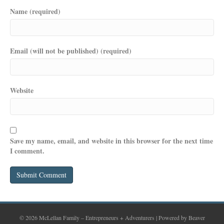
Name (required)
Email (will not be published) (required)
Website
Save my name, email, and website in this browser for the next time
I comment.
© 2026 McLellan Family – Entrepreneurs + Adventurers
|
Powered by
Beaver