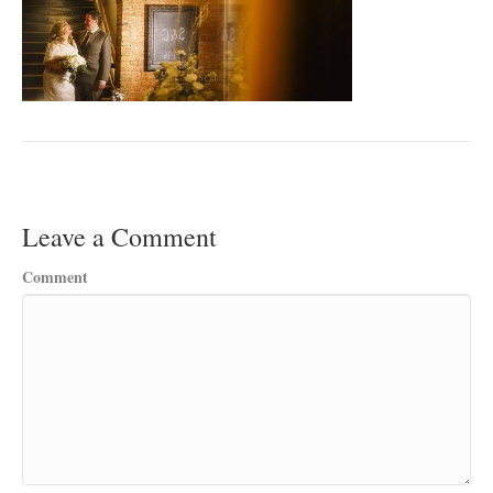
Leave a Comment
Comment