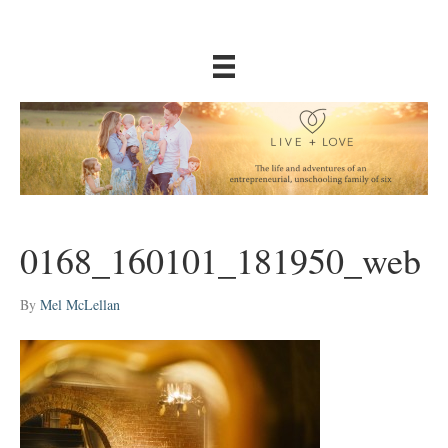
0168_160101_181950_web
By
Mel McLellan