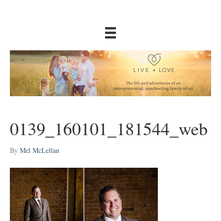
0139_160101_181544_web
By
Mel McLellan