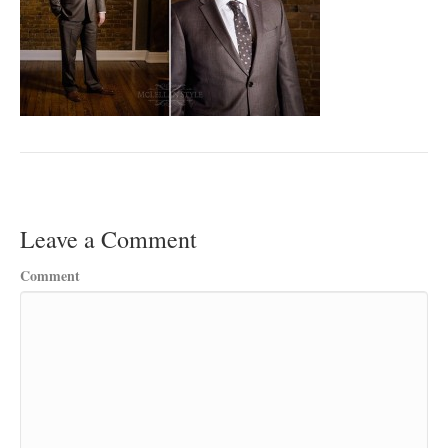
Leave a Comment
Comment