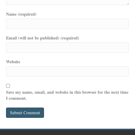
Name (required)
Email (will not be published) (required)
Website
Save my name, email, and website in this browser for the next time
I comment.