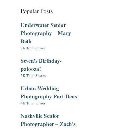
Popular Posts
Underwater Senior
Photography – Mary
Beth
9K Total Shares
Seven’s Birthday-
palooza!
5K Total Shares
Urban Wedding
Photography Part Deux
4K Total Shares
Nashville Senior
Photographer – Zach's