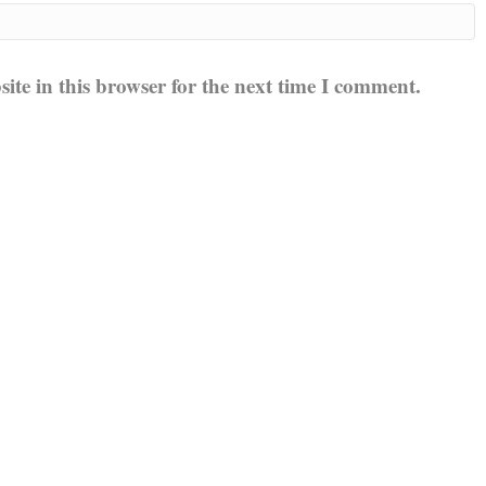
te in this browser for the next time I comment.