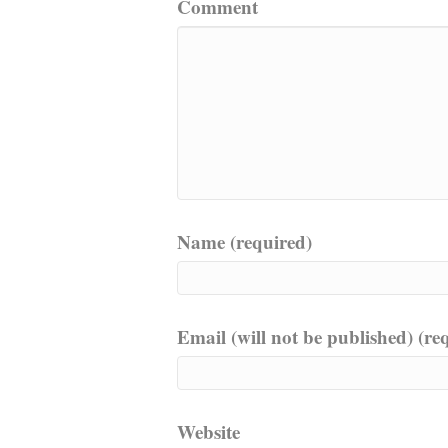
Comment
Name (required)
Email (will not be published) (re
Website