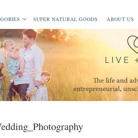
GORIES
SUPER NATURAL GOODS
ABOUT US
dding_Photography