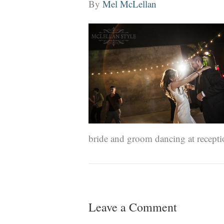
By
Mel McLellan
bride and groom dancing at recept
Leave a Comment