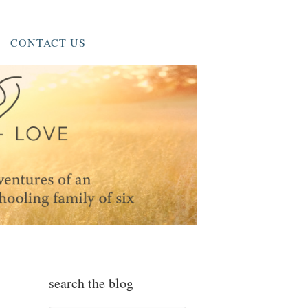
CONTACT US
search the blog