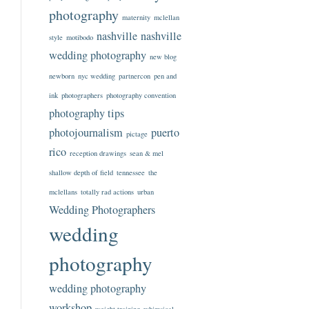
photography
maternity
mclellan
nashville
nashville
style
motibodo
wedding photography
new blog
newborn
nyc wedding
partnercon
pen and
ink
photographers
photography convention
photography tips
photojournalism
puerto
pictage
rico
reception drawings
sean & mel
shallow depth of field
tennessee
the
mclellans
totally rad actions
urban
Wedding Photographers
wedding
photography
wedding photography
workshop