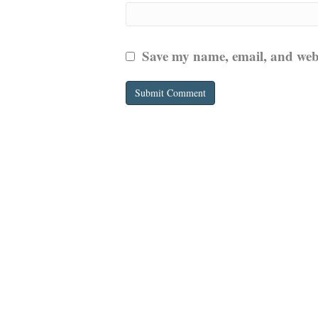
Save my name, email, and websi