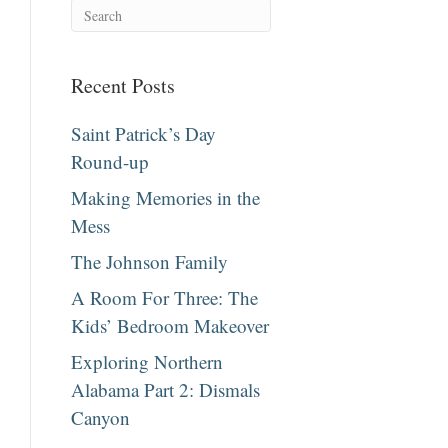
Recent Posts
Saint Patrick’s Day
Round-up
Making Memories in the
Mess
The Johnson Family
A Room For Three: The
Kids’ Bedroom Makeover
Exploring Northern
Alabama Part 2: Dismals
Canyon