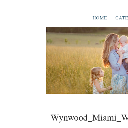
HOME
CATE
Wynwood_Miami_We