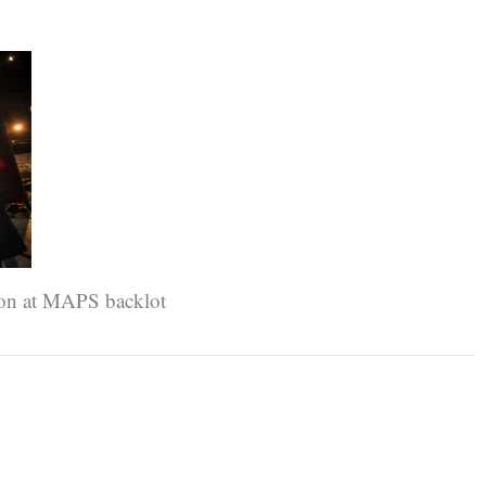
ion at MAPS backlot