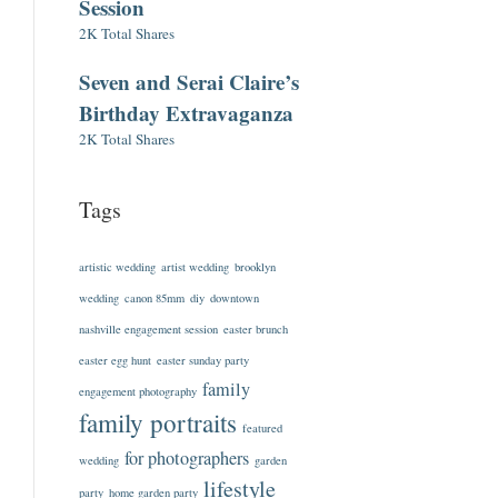
Session
2K Total Shares
Seven and Serai Claire’s
Birthday Extravaganza
2K Total Shares
Tags
artistic wedding
artist wedding
brooklyn
wedding
canon 85mm
diy
downtown
nashville engagement session
easter brunch
easter egg hunt
easter sunday party
family
engagement photography
family portraits
featured
for photographers
wedding
garden
lifestyle
party
home garden party