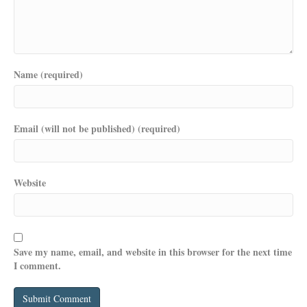
Name (required)
Email (will not be published) (required)
Website
Save my name, email, and website in this browser for the next time
I comment.