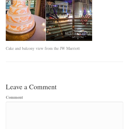
Cake and balcony view from the JW Marriott
Leave a Comment
Comment