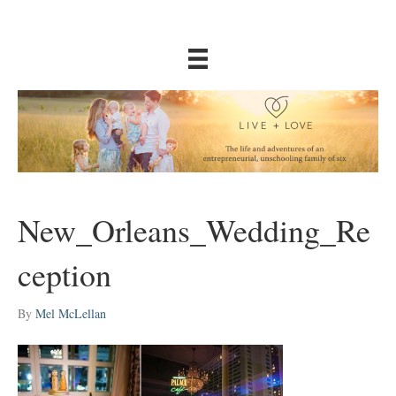
New_Orleans_Wedding_Re
ception
By
Mel McLellan