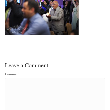
Leave a Comment
Comment