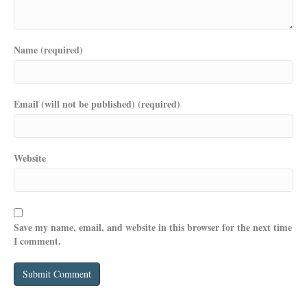
Name (required)
Email (will not be published) (required)
Website
Save my name, email, and website in this browser for the next time
I comment.