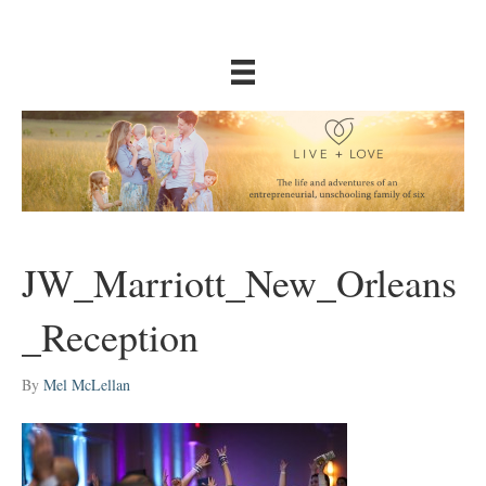
JW_Marriott_New_Orleans
_Reception
By
Mel McLellan