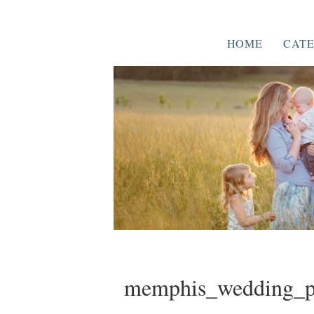
HOME
CATE
memphis_wedding_p