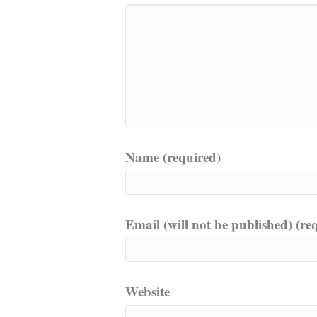
Name (required)
Email (will not be published) (re
Website