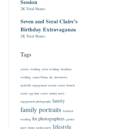
Session
2K Total Shares
Seven and Serai Claire’s
Birthday Extravaganza
2K Total Shares
Tags
artistic wedding
artist wedding
brooklyn
wedding
canon 85mm
diy
downtown
nashville engagement session
easter brunch
easter egg hunt
easter sunday party
family
engagement photography
family portraits
featured
for photographers
wedding
garden
lifestyle
party
home garden party