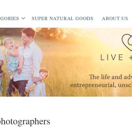
GORIES
SUPER NATURAL GOODS
ABOUT US
hotographers