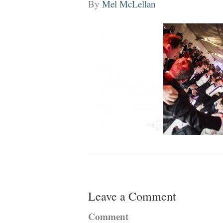
By
Mel McLellan
Leave a Comment
Comment