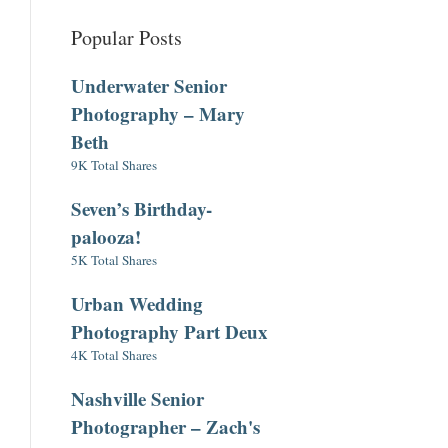
Popular Posts
Underwater Senior
Photography – Mary
Beth
9K Total Shares
Seven’s Birthday-
palooza!
5K Total Shares
Urban Wedding
Photography Part Deux
4K Total Shares
Nashville Senior
Photographer – Zach's