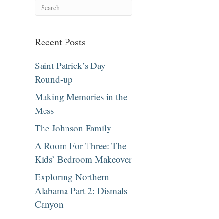
Recent Posts
Saint Patrick’s Day
Round-up
Making Memories in the
Mess
The Johnson Family
A Room For Three: The
Kids’ Bedroom Makeover
Exploring Northern
Alabama Part 2: Dismals
Canyon