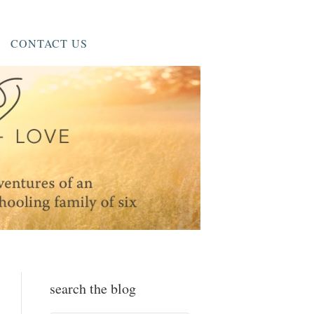
CONTACT US
search the blog