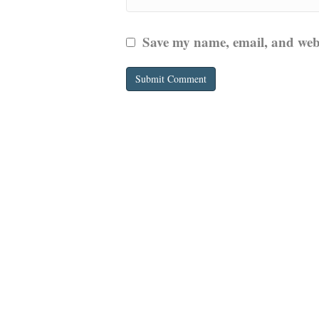
Save my name, email, and websi