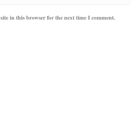
te in this browser for the next time I comment.