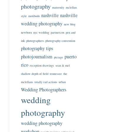
photography
maternity
mclellan
nashville
nashville
style
motibodo
wedding photography
new blog
newborn
nyc wedding
partnercon
pen and
ink
photographers
photography convention
photography tips
photojournalism
puerto
pictage
rico
reception drawings
sean & mel
shallow depth of field
tennessee
the
mclellans
totally rad actions
urban
Wedding Photographers
wedding
photography
wedding photography
workshop