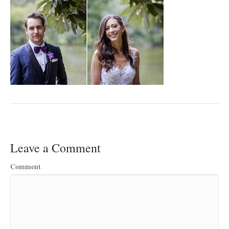
Leave a Comment
Comment