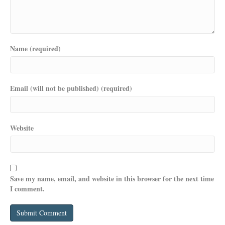
Name (required)
Email (will not be published) (required)
Website
Save my name, email, and website in this browser for the next time
I comment.