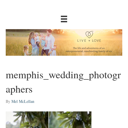
memphis_wedding_photogr
aphers
By
Mel McLellan