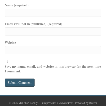
Name (required)
Email (will not be published) (required)
Website
Save my name, email, and website in this browser for the next time
I comment.
© 2026 McLellan Family – Entrepreneurs + Adventurers
|
Powered by
Beaver