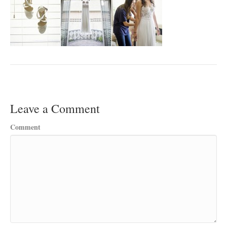
Leave a Comment
Comment