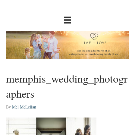
memphis_wedding_photogr
aphers
By
Mel McLellan