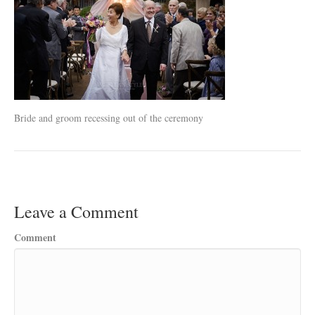
Bride and groom recessing out of the ceremony
Leave a Comment
Comment