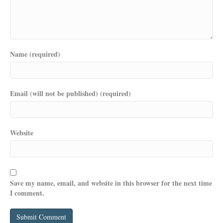
Name (required)
Email (will not be published) (required)
Website
Save my name, email, and website in this browser for the next time
I comment.