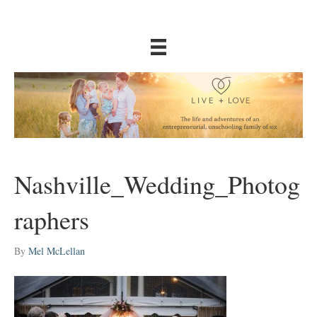
Nashville_Wedding_Photog
raphers
By
Mel McLellan