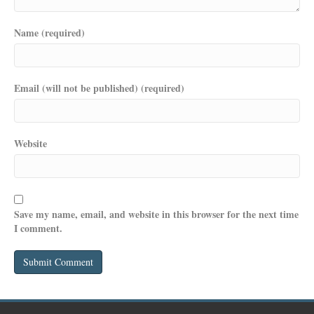
Name (required)
Email (will not be published) (required)
Website
Save my name, email, and website in this browser for the next time
I comment.