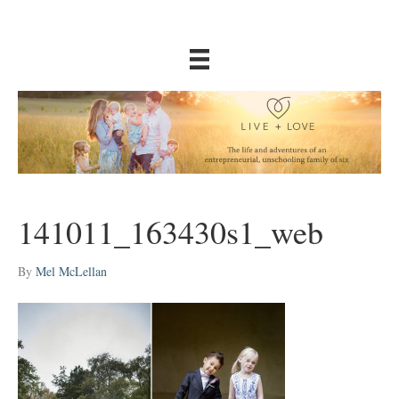
141011_163430s1_web
By
Mel McLellan