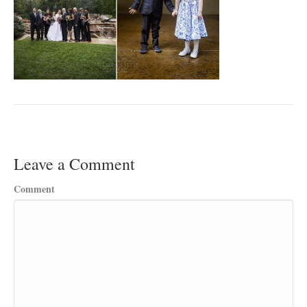
Leave a Comment
Comment