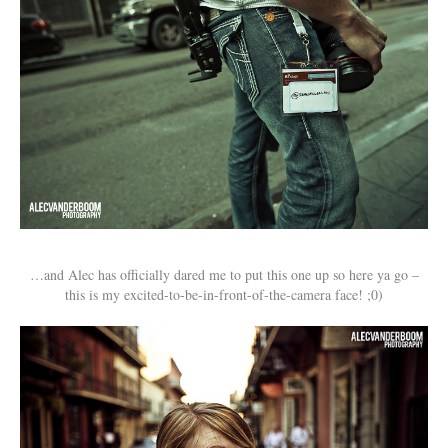
…and Alec has officially dared me to put this one up so here ya go –
this is my excited-to-be-in-front-of-the-camera face! ;0)