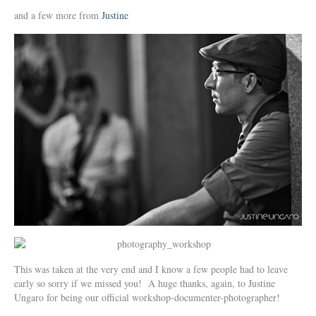
and a few more from
Justine
This was taken at the very end and I know a few people had to leave
early so sorry if we missed you! A huge thanks, again, to Justine
Ungaro for being our official workshop-documenter-photographer!