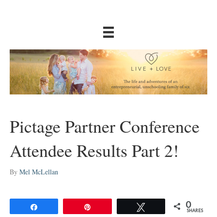
Pictage Partner Conference
Attendee Results Part 2!
By
Mel McLellan
0
Share
Pin
Tweet
SHARES