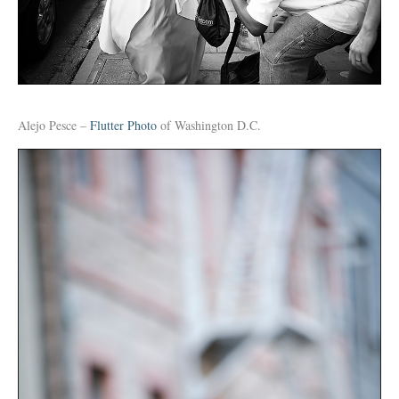
Alejo Pesce –
Flutter Photo
of Washington D.C.