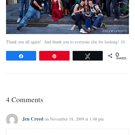
Thank you all again! And thank you to everyone else for looking! :0)
0
Share
Pin
Tweet
SHARES
4 Comments
Jen Creed
on November 18, 2009 at 1:48 pm