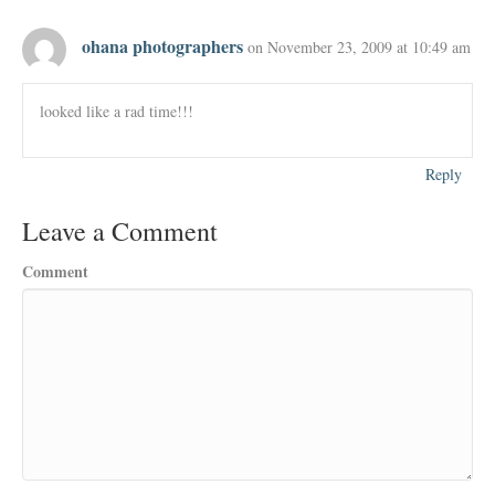
ohana photographers
on November 23, 2009 at 10:49 am
looked like a rad time!!!
Reply
Leave a Comment
Comment