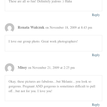
These are all so fun! Definitely jealous :) Haha
Reply
Renata Walczuk
on November 18, 2009 at 8:43 pm
I love our group photo. Great work photographers!
Reply
Missy
on November 21, 2009 at 2:25 pm
Okay, these pictures are fabulous…but Melanie…you look so
gorgeous. Pregnant AND gorgeous is sometimes difficult to pull
off…but not for you. I love you!
Reply