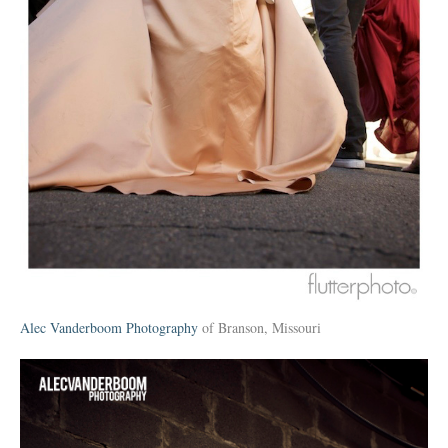
Alec Vanderboom Photography
of Branson, Missouri