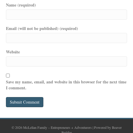
Name (required)
Email (will not be published) (required)
Website
Save my name, email, and website in this browser for the next time
I comment.
© 2026 McLellan Family – Entrepreneurs + Adventurers
|
Powered by
Beaver
Builder