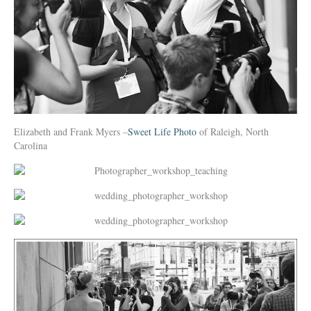
Elizabeth and Frank Myers –
Sweet Life Photo
of Raleigh, North
Carolina