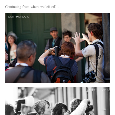
Continuing from where we left off…