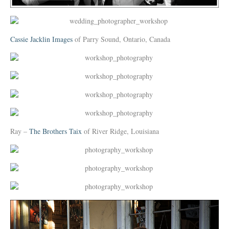
Cassie Jacklin Images
of Parry Sound, Ontario, Canada
Ray –
The Brothers Taix
of River Ridge, Louisiana