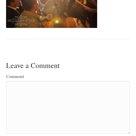
Leave a Comment
Comment