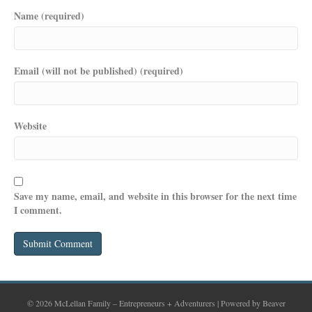
Name (required)
Email (will not be published) (required)
Website
Save my name, email, and website in this browser for the next time
I comment.
© 2026 McLellan Family – Entrepreneurs + Adventurers
|
Powered by
Beaver