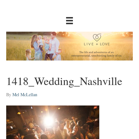
1418_Wedding_Nashville
By
Mel McLellan